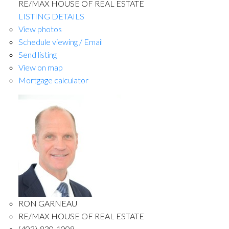
RE/MAX HOUSE OF REAL ESTATE
LISTING DETAILS
View photos
Schedule viewing / Email
Send listing
View on map
Mortgage calculator
RON GARNEAU
RE/MAX HOUSE OF REAL ESTATE
(403)-830-1009