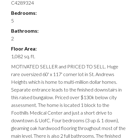
C4289324
Bedrooms:
5
Bathrooms:
2
Floor Area:
1,082 sq. ft.
MOTIVATED SELLER and PRICED TO SELL. Huge
rare oversized 60' x 117' corner lot in St. Andrews
Heights which is home to multi-million dollar homes.
Separate entrance leads to the finished downstairs in
this raised bungalow. Priced over $130k below city
assessment. The home is located 1 block to the
Foothills Medical Center and just a short drive to
downtown & UofC. Four bedrooms (3 up & 1 down),
gleaming oak hardwood flooring throughout most of the
main level. There is also 2 full bathrooms. The finished