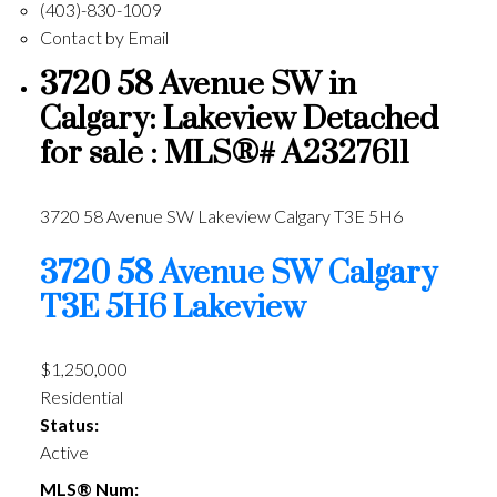
(403)-830-1009
Contact by Email
3720 58 Avenue SW in
Calgary: Lakeview Detached
for sale : MLS®# A2327611
3720 58 Avenue SW
Lakeview
Calgary
T3E 5H6
3720 58 Avenue SW
Calgary
T3E 5H6
Lakeview
$1,250,000
Residential
Status:
Active
MLS® Num: