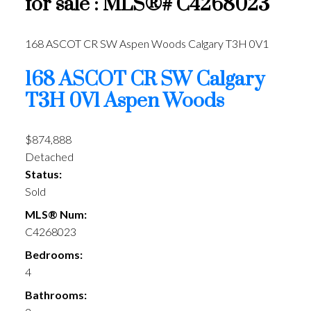
for sale : MLS®# C4268023
168 ASCOT CR SW
Aspen Woods
Calgary
T3H 0V1
168 ASCOT CR SW
Calgary
T3H 0V1
Aspen Woods
$874,888
Detached
Status:
Sold
MLS® Num:
C4268023
Bedrooms:
4
Bathrooms: