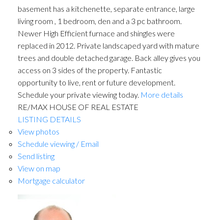
basement has a kitchenette, separate entrance, large
living room , 1 bedroom, den and a 3 pc bathroom.
Newer High Efficient furnace and shingles were
replaced in 2012. Private landscaped yard with mature
trees and double detached garage. Back alley gives you
access on 3 sides of the property. Fantastic
opportunity to live, rent or future development.
Schedule your private viewing today.
More details
RE/MAX HOUSE OF REAL ESTATE
LISTING DETAILS
View photos
Schedule viewing / Email
Send listing
View on map
Mortgage calculator