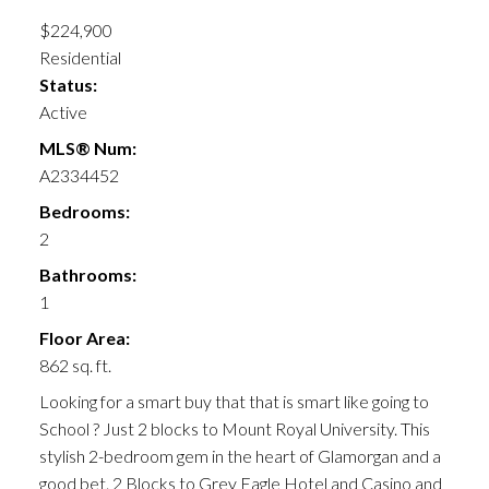
$224,900
Residential
Status:
Active
MLS® Num:
A2334452
Bedrooms:
2
Bathrooms:
1
Floor Area:
862 sq. ft.
Looking for a smart buy that that is smart like going to
School ? Just 2 blocks to Mount Royal University. This
stylish 2-bedroom gem in the heart of Glamorgan and a
good bet. 2 Blocks to Grey Eagle Hotel and Casino and