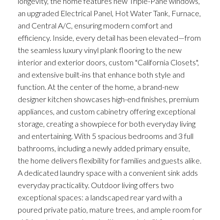
longevity, the home features new Triple-Pane windows,
an upgraded Electrical Panel, Hot Water Tank, Furnace,
and Central A/C, ensuring modern comfort and
efficiency. Inside, every detail has been elevated—from
the seamless luxury vinyl plank flooring to the new
interior and exterior doors, custom "California Closets",
and extensive built-ins that enhance both style and
function. At the center of the home, a brand-new
designer kitchen showcases high-end finishes, premium
appliances, and custom cabinetry offering exceptional
storage, creating a showpiece for both everyday living
and entertaining. With 5 spacious bedrooms and 3 full
bathrooms, including a newly added primary ensuite,
the home delivers flexibility for families and guests alike.
A dedicated laundry space with a convenient sink adds
everyday practicality. Outdoor living offers two
exceptional spaces: a landscaped rear yard with a
poured private patio, mature trees, and ample room for