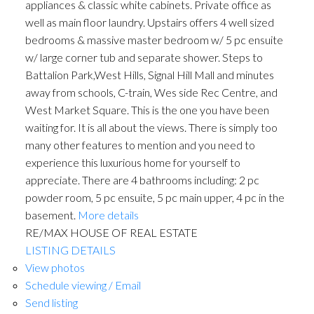
appliances & classic white cabinets. Private office as
well as main floor laundry. Upstairs offers 4 well sized
bedrooms & massive master bedroom w/ 5 pc ensuite
w/ large corner tub and separate shower. Steps to
Battalion Park,West Hills, Signal Hill Mall and minutes
away from schools, C-train, Wes side Rec Centre, and
West Market Square. This is the one you have been
waiting for. It is all about the views. There is simply too
many other features to mention and you need to
experience this luxurious home for yourself to
appreciate. There are 4 bathrooms including: 2 pc
powder room, 5 pc ensuite, 5 pc main upper, 4 pc in the
basement.
More details
RE/MAX HOUSE OF REAL ESTATE
LISTING DETAILS
View photos
Schedule viewing / Email
Send listing