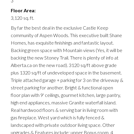
3
Floor Area:
3,120 sq. ft.
By far the best deal in the exclusive Castle Keep
community of Aspen Woods. This executive built Shane
Homes, has exquisite finishings and fantastic layout.
Backing green space with Mountain views (Yes, it will be
backing the new Stoney Trail. There is plenty of info at
Alberta.ca on the new road). 3120 sq/ft above grade
plus 1320 sq/ft of undeveloped space in the basement.
Triple attached garage + parking for 3 on the driveway &
street parking for another. Bright & functional open
floor plan with 9' ceilings, gourmet kitchen, large pantry,
high end appliances, massive Granite waterfall island.
Real hardwood floors & serving bar in living room with
gas fireplace. West yard which is fully fenced &
landscaped with private outdoor living space. Other
upgrades & Features include: upper Bonus room, 4