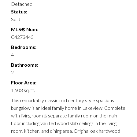
Detached
Status:
Sold
MLS® Num:
C4273443
Bedrooms:
4
Bathrooms:
2
Floor Area:
1,503 sq. ft.
This remarkably classic mid century style spacious
bungalow is an ideal family home in Lakeview. Complete
with living room & separate family room on the main
floor including vaulted wood slab ceilings in the living
room, kitchen, and dining area. Original oak hardwood