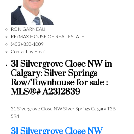
RON GARNEAU
RE/MAX HOUSE OF REAL ESTATE
(403)-830-1009
Contact by Email
31 Silvergrove Close NW in
Calgary: Silver Springs
Row/Townhouse for sale :
MLS®# A2312839
31 Silvergrove Close NW
Silver Springs
Calgary
T3B
5R4
31 Silvergrove Close NW