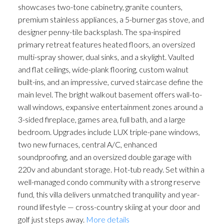
showcases two-tone cabinetry, granite counters,
premium stainless appliances, a 5-burner gas stove, and
designer penny-tile backsplash. The spa-inspired
primary retreat features heated floors, an oversized
multi-spray shower, dual sinks, and a skylight. Vaulted
and flat ceilings, wide-plank flooring, custom walnut
built-ins, and an impressive, curved staircase define the
ACTIVE
SOLD
main level. The bright walkout basement offers wall-to-
wall windows, expansive entertainment zones around a
3-sided fireplace, games area, full bath, and a large
bedroom. Upgrades include LUX triple-pane windows,
two new furnaces, central A/C, enhanced
soundproofing, and an oversized double garage with
220v and abundant storage. Hot-tub ready. Set within a
well-managed condo community with a strong reserve
fund, this villa delivers unmatched tranquility and year-
round lifestyle — cross-country skiing at your door and
golf just steps away.
More details