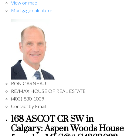
View on map
Mortgage calculator
RON GARNEAU
RE/MAX HOUSE OF REAL ESTATE
(403)-830-1009
Contact by Email
168 ASCOT CR SW in
Calgary: Aspen Woods House