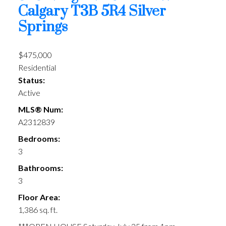
Calgary
T3B 5R4
Silver
Springs
$475,000
Residential
Status:
Active
MLS® Num:
A2312839
Bedrooms:
3
Bathrooms:
3
Floor Area:
1,386 sq. ft.