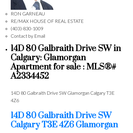
RON GARNEAU
RE/MAX HOUSE OF REAL ESTATE
(403)-830-1009
Contact by Email
14D 80 Galbraith Drive SW in
Calgary: Glamorgan
Apartment for sale : MLS®#
A2334452
14D 80 Galbraith Drive SW
Glamorgan
Calgary
T3E
4Z6
14D 80 Galbraith Drive SW
Calgary
T3E 4Z6
Glamorgan