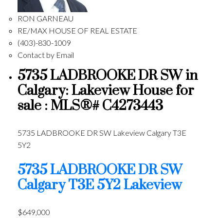
RON GARNEAU
RE/MAX HOUSE OF REAL ESTATE
(403)-830-1009
Contact by Email
5735 LADBROOKE DR SW in
Calgary: Lakeview House for
sale : MLS®# C4273443
5735 LADBROOKE DR SW
Lakeview
Calgary
T3E
5Y2
5735 LADBROOKE DR SW
Calgary
T3E 5Y2
Lakeview
$649,000