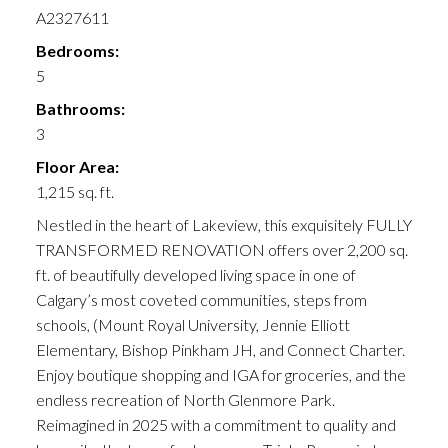
A2327611
Bedrooms:
5
Bathrooms:
3
Floor Area:
1,215 sq. ft.
Nestled in the heart of Lakeview, this exquisitely FULLY
TRANSFORMED RENOVATION offers over 2,200 sq.
ft. of beautifully developed living space in one of
Calgary’s most coveted communities, steps from
schools, (Mount Royal University, Jennie Elliott
Elementary, Bishop Pinkham JH, and Connect Charter.
Enjoy boutique shopping and IGA for groceries, and the
endless recreation of North Glenmore Park.
Reimagined in 2025 with a commitment to quality and