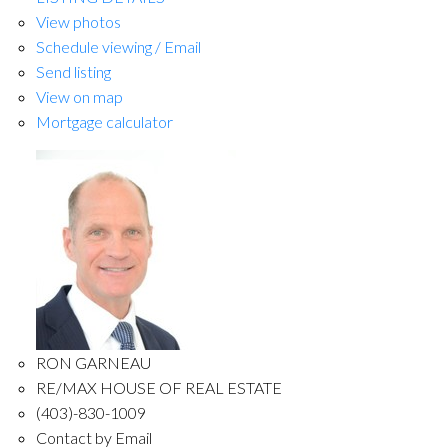
View photos
Schedule viewing / Email
Send listing
View on map
Mortgage calculator
RON GARNEAU
RE/MAX HOUSE OF REAL ESTATE
(403)-830-1009
Contact by Email