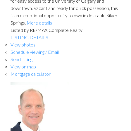
for easy access to the University of Calgary and
downtown. Vacant and ready for quick possession, this
is an exceptional opportunity to own in desirable Silver
Springs.
More details
Listed by RE/MAX Complete Realty
LISTING DETAILS
View photos
Schedule viewing / Email
Send listing
View on map
Mortgage calculator