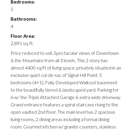
Bedrooms:
5
Bathrooms:
4
Floor Area:
2,891 sq. ft.
Price reduced to sell. Spectacular views of Downtown
& the Mountains from all 3 levels. This 2 story has
almost 4400 sq/ft of living space, privately situated in an
exclusive quiet cul-de-sac of Signal Hill Point. 5
bedrooms (4+1), Fully Developed Walkout basement
to the beautifully tiered & landscaped yard. Parking for
6 w/ the Triple Attached Garage & extra wide driveway.
Grand entrance features a spiral staircase rising to the
open vaulted 2nd floor. The main level has 2 spacious
living rooms, 2 dining areas including a formal dining
room. Gourmet kitchen w/ granite counters, stainless