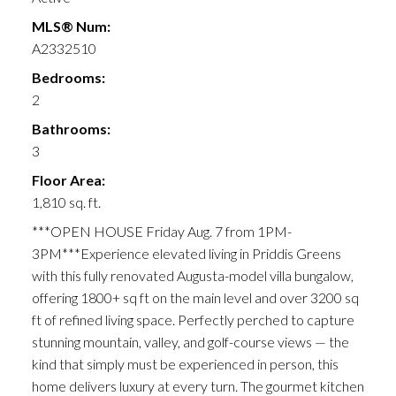
MLS® Num:
A2332510
Bedrooms:
2
Bathrooms:
3
Floor Area:
1,810 sq. ft.
***OPEN HOUSE Friday Aug. 7 from 1PM-
3PM***Experience elevated living in Priddis Greens
with this fully renovated Augusta-model villa bungalow,
offering 1800+ sq ft on the main level and over 3200 sq
ft of refined living space. Perfectly perched to capture
stunning mountain, valley, and golf-course views — the
kind that simply must be experienced in person, this
home delivers luxury at every turn. The gourmet kitchen