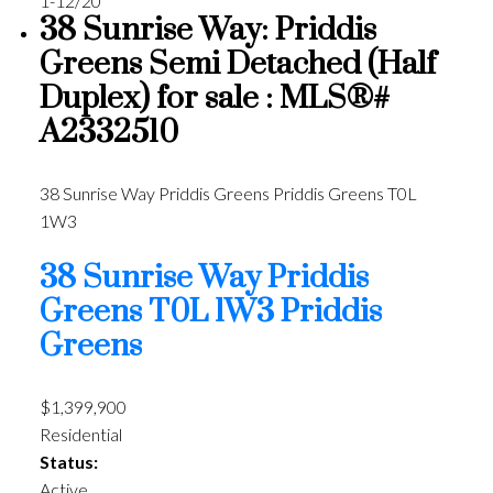
1-12
/
20
38 Sunrise Way: Priddis
Greens Semi Detached (Half
Duplex) for sale : MLS®#
A2332510
38 Sunrise Way
Priddis Greens
Priddis Greens
T0L
1W3
38 Sunrise Way
Priddis
Greens
T0L 1W3
Priddis
Greens
$1,399,900
Residential
Status:
Active