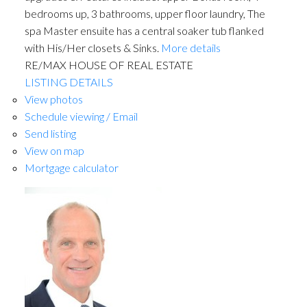
bedrooms up, 3 bathrooms, upper floor laundry, The
spa Master ensuite has a central soaker tub flanked
with His/Her closets & Sinks.
More details
RE/MAX HOUSE OF REAL ESTATE
LISTING DETAILS
View photos
Schedule viewing / Email
Send listing
View on map
Mortgage calculator