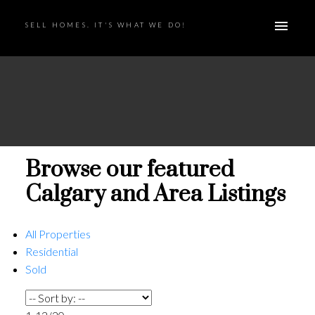
SELL HOMES. IT'S WHAT WE DO!
Browse our featured
Calgary and Area Listings
All Properties
Residential
Sold