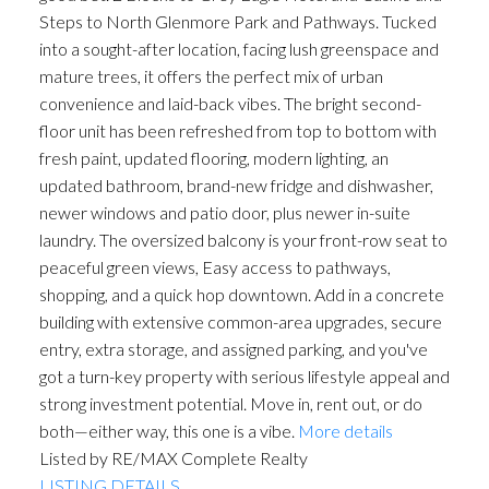
Steps to North Glenmore Park and Pathways. Tucked
into a sought-after location, facing lush greenspace and
mature trees, it offers the perfect mix of urban
convenience and laid-back vibes. The bright second-
floor unit has been refreshed from top to bottom with
fresh paint, updated flooring, modern lighting, an
updated bathroom, brand-new fridge and dishwasher,
newer windows and patio door, plus newer in-suite
laundry. The oversized balcony is your front-row seat to
peaceful green views, Easy access to pathways,
shopping, and a quick hop downtown. Add in a concrete
building with extensive common-area upgrades, secure
entry, extra storage, and assigned parking, and you've
got a turn-key property with serious lifestyle appeal and
strong investment potential. Move in, rent out, or do
both—either way, this one is a vibe.
More details
Listed by RE/MAX Complete Realty
LISTING DETAILS