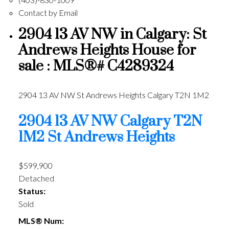
Contact by Email
2904 13 AV NW in Calgary: St
Andrews Heights House for
sale : MLS®# C4289324
2904 13 AV NW
St Andrews Heights
Calgary
T2N 1M2
2904 13 AV NW
Calgary
T2N
1M2
St Andrews Heights
$599,900
Detached
Status:
Sold
MLS® Num: