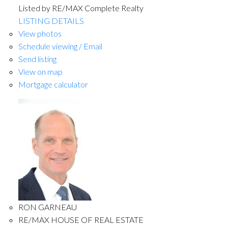
Listed by RE/MAX Complete Realty
LISTING DETAILS
View photos
Schedule viewing / Email
Send listing
View on map
Mortgage calculator
RON GARNEAU
RE/MAX HOUSE OF REAL ESTATE