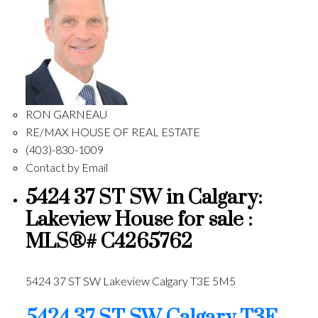
RON GARNEAU
RE/MAX HOUSE OF REAL ESTATE
(403)-830-1009
Contact by Email
5424 37 ST SW in Calgary:
Lakeview House for sale :
MLS®# C4265762
5424 37 ST SW
Lakeview
Calgary
T3E 5M5