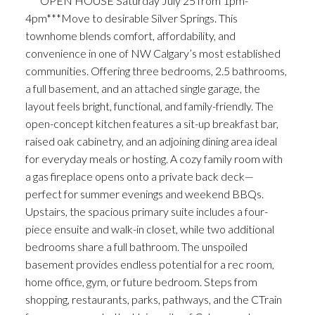
***OPEN HOUSE Saturday July 25 from 1pm-
4pm***Move to desirable Silver Springs. This
townhome blends comfort, affordability, and
convenience in one of NW Calgary’s most established
communities. Offering three bedrooms, 2.5 bathrooms,
a full basement, and an attached single garage, the
layout feels bright, functional, and family-friendly. The
open-concept kitchen features a sit-up breakfast bar,
raised oak cabinetry, and an adjoining dining area ideal
for everyday meals or hosting. A cozy family room with
a gas fireplace opens onto a private back deck—
perfect for summer evenings and weekend BBQs.
Upstairs, the spacious primary suite includes a four-
piece ensuite and walk-in closet, while two additional
bedrooms share a full bathroom. The unspoiled
basement provides endless potential for a rec room,
home office, gym, or future bedroom. Steps from
shopping, restaurants, parks, pathways, and the CTrain