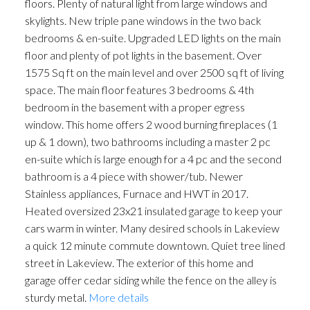
floors. Plenty of natural light from large windows and
skylights. New triple pane windows in the two back
bedrooms & en-suite. Upgraded LED lights on the main
floor and plenty of pot lights in the basement. Over
1575 Sq ft on the main level and over 2500 sq ft of living
space. The main floor features 3 bedrooms & 4th
bedroom in the basement with a proper egress
window. This home offers 2 wood burning fireplaces (1
up & 1 down), two bathrooms including a master 2 pc
en-suite which is large enough for a 4 pc and the second
bathroom is a 4 piece with shower/tub. Newer
Stainless appliances, Furnace and HWT in 2017.
Heated oversized 23x21 insulated garage to keep your
cars warm in winter. Many desired schools in Lakeview
a quick 12 minute commute downtown. Quiet tree lined
street in Lakeview. The exterior of this home and
garage offer cedar siding while the fence on the alley is
sturdy metal.
More details