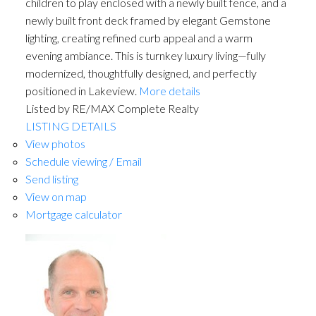
children to play enclosed with a newly built fence, and a
newly built front deck framed by elegant Gemstone
lighting, creating refined curb appeal and a warm
evening ambiance. This is turnkey luxury living—fully
modernized, thoughtfully designed, and perfectly
positioned in Lakeview.
More details
Listed by RE/MAX Complete Realty
LISTING DETAILS
View photos
Schedule viewing / Email
Send listing
View on map
Mortgage calculator