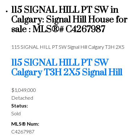
115 SIGNAL HILL PT SW in
Calgary: Signal Hill House for
sale : MLS®# C4267987
115 SIGNAL HILL PT SW
Signal Hill
Calgary
T3H 2X5
115 SIGNAL HILL PT SW
Calgary
T3H 2X5
Signal Hill
$1,049,000
Detached
Status:
Sold
MLS® Num:
C4267987