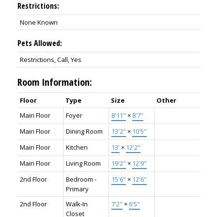
Restrictions:
None Known
Pets Allowed:
Restrictions, Call, Yes
Room Information:
Floor
Type
Size
Other
Main Floor
Foyer
8'11"
×
8'7"
Main Floor
Dining Room
13'2"
×
10'5"
Main Floor
Kitchen
13'
×
12'2"
Main Floor
Living Room
19'2"
×
12'9"
2nd Floor
Bedroom -
15'6"
×
12'6"
Primary
2nd Floor
Walk-In
7'2"
×
6'5"
Closet