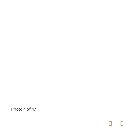
Photo 4 of 47