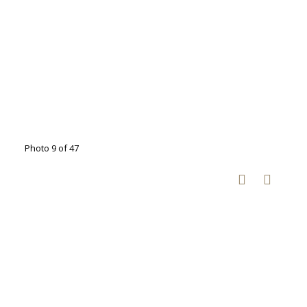
Photo 9 of 47