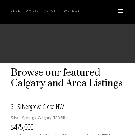
SELL HOMES. IT'S WHAT WE DO!
Browse our featured
Calgary and Area Listings
31 Silvergrove Close NW
Silver Springs
Calgary
T3B 5R4
$475,000