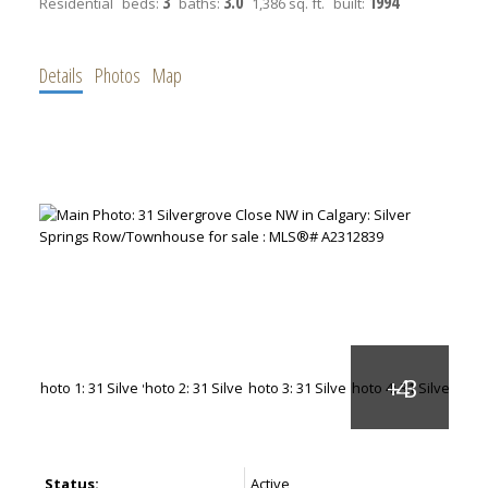
3
3.0
1994
Residential
beds:
baths:
1,386 sq. ft.
built:
Details
Photos
Map
Status:
Active