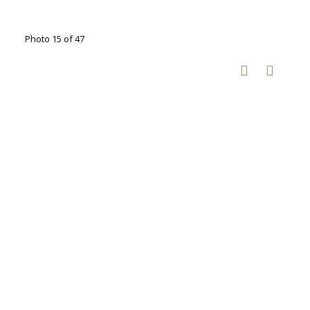
Photo 15 of 47