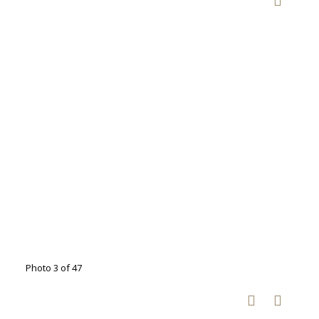
Photo 3 of 47