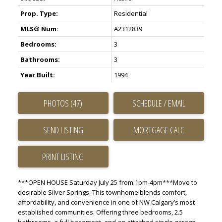
Prop. Type:
Residential
MLS® Num:
A2312839
Bedrooms:
3
Bathrooms:
3
Year Built:
1994
PHOTOS (47)
SCHEDULE / EMAIL
SEND LISTING
PRINT LISTING
***OPEN HOUSE Saturday July 25 from 1pm-4pm***Move to
desirable Silver Springs. This townhome blends comfort,
affordability, and convenience in one of NW Calgary’s most
established communities. Offering three bedrooms, 2.5