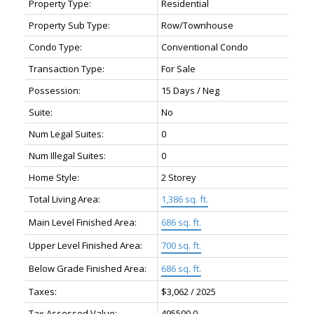
Property Type:
Residential
Property Sub Type:
Row/Townhouse
Condo Type:
Conventional Condo
Transaction Type:
For Sale
Possession:
15 Days / Neg
Suite:
No
Num Legal Suites:
0
Num Illegal Suites:
0
Home Style:
2 Storey
Total Living Area:
1,386 sq. ft.
Main Level Finished Area:
686 sq. ft.
Upper Level Finished Area:
700 sq. ft.
Below Grade Finished Area:
686 sq. ft.
Taxes:
$3,062 / 2025
Tax Assessed Value:
495500.0