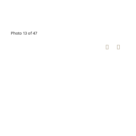
Photo 13 of 47