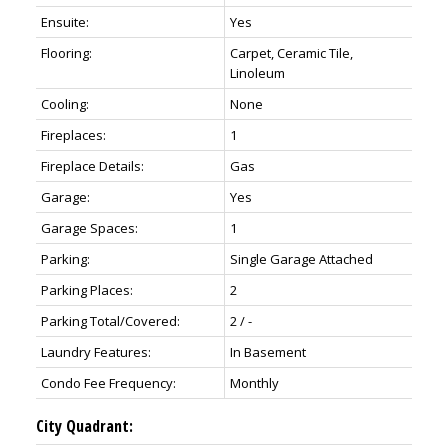
Ensuite:
Yes
Flooring:
Carpet, Ceramic Tile,
Linoleum
Cooling:
None
Fireplaces:
1
Fireplace Details:
Gas
Garage:
Yes
Garage Spaces:
1
Parking:
Single Garage Attached
Parking Places:
2
Parking Total/Covered:
2 / -
Laundry Features:
In Basement
Condo Fee Frequency:
Monthly
City Quadrant: