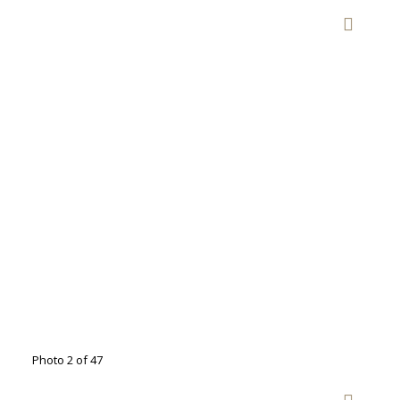
Photo 2 of 47