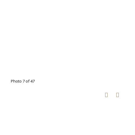
Photo 7 of 47