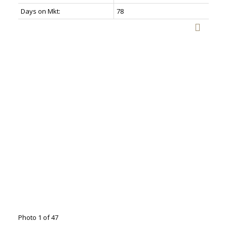
Days on Mkt:
78
Photo 1 of 47