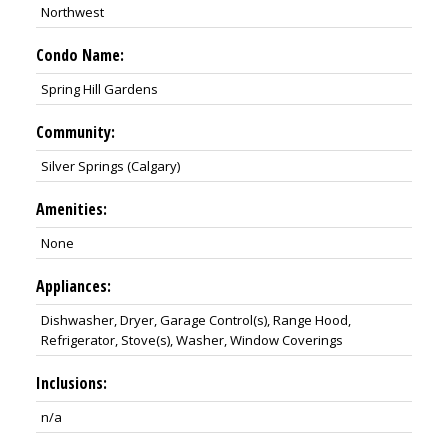
Northwest
Condo Name:
Spring Hill Gardens
Community:
Silver Springs (Calgary)
Amenities:
None
Appliances:
Dishwasher, Dryer, Garage Control(s), Range Hood,
Refrigerator, Stove(s), Washer, Window Coverings
Inclusions:
n/a