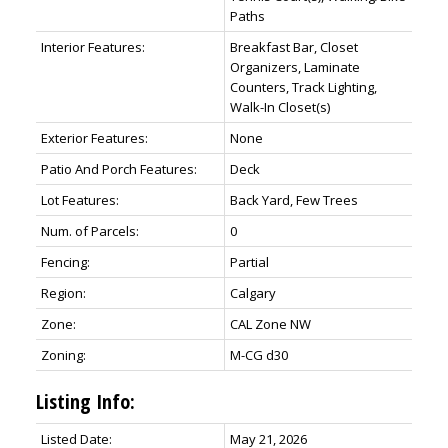
Paths
Interior Features:
Breakfast Bar, Closet
Organizers, Laminate
Counters, Track Lighting,
Walk-In Closet(s)
Exterior Features:
None
Patio And Porch Features:
Deck
Lot Features:
Back Yard, Few Trees
Num. of Parcels:
0
Fencing:
Partial
Region:
Calgary
Zone:
CAL Zone NW
Zoning:
M-CG d30
Listing Info:
Listed Date:
May 21, 2026