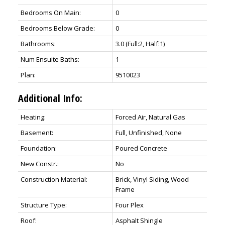
Bedrooms On Main:
0
Bedrooms Below Grade:
0
Bathrooms:
3.0
(Full:2, Half:1)
Num Ensuite Baths:
1
Plan:
9510023
Additional Info:
Heating:
Forced Air, Natural Gas
Basement:
Full, Unfinished, None
Foundation:
Poured Concrete
New Constr.:
No
Construction Material:
Brick, Vinyl Siding, Wood
Frame
Structure Type:
Four Plex
Roof:
Asphalt Shingle