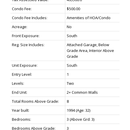
Condo Fee:
$500.00
Condo Fee Includes:
Amenities of HOA/Condo
Acreage:
No
Front Exposure:
South
Reg. Size Includes:
Attached Garage, Below
Grade Area, Interior Above
Grade
Unit Exposure:
South
Entry Level:
1
Levels:
Two
End Unit:
2+ Common Walls
Total Rooms Above Grade:
8
Year built:
1994
(Age: 32)
Bedrooms:
3
(Above Grd: 3)
Bedrooms Above Grade:
3