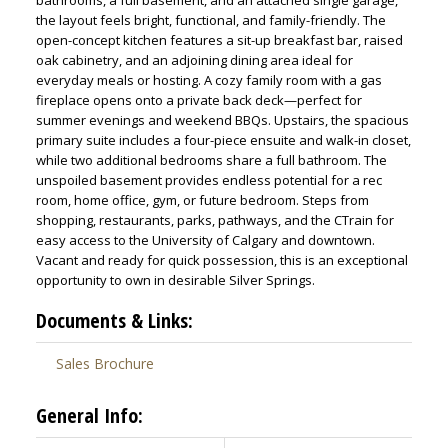
bathrooms, a full basement, and an attached single garage,
the layout feels bright, functional, and family-friendly. The
open-concept kitchen features a sit-up breakfast bar, raised
oak cabinetry, and an adjoining dining area ideal for
everyday meals or hosting. A cozy family room with a gas
fireplace opens onto a private back deck—perfect for
summer evenings and weekend BBQs. Upstairs, the spacious
primary suite includes a four-piece ensuite and walk-in closet,
while two additional bedrooms share a full bathroom. The
unspoiled basement provides endless potential for a rec
ACTIVE
SOLD
room, home office, gym, or future bedroom. Steps from
shopping, restaurants, parks, pathways, and the CTrain for
easy access to the University of Calgary and downtown.
Vacant and ready for quick possession, this is an exceptional
opportunity to own in desirable Silver Springs.
Documents & Links:
Sales Brochure
General Info: