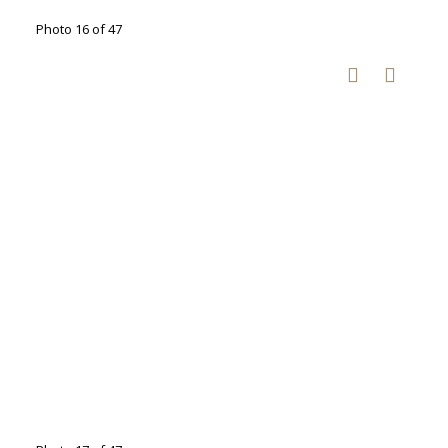
Photo 16 of 47