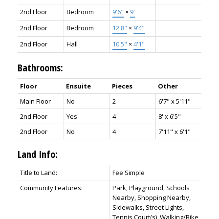
2nd Floor
Bedroom
9'6"
×
9'
2nd Floor
Bedroom
12'8"
×
9'4"
2nd Floor
Hall
10'5"
×
4'1"
Bathrooms:
Floor
Ensuite
Pieces
Other
Main Floor
No
2
6'7" x 5'11"
2nd Floor
Yes
4
8' x 6'5"
2nd Floor
No
4
7'11" x 6'1"
Land Info:
Title to Land:
Fee Simple
Community Features:
Park, Playground, Schools
Nearby, Shopping Nearby,
Sidewalks, Street Lights,
Tennis Court(s), Walking/Bike