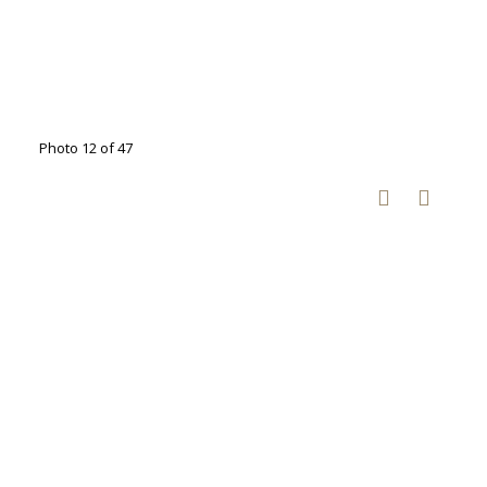
Photo 12 of 47