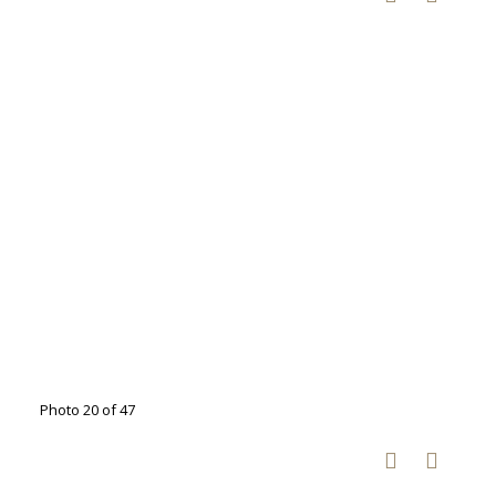
Photo 20 of 47