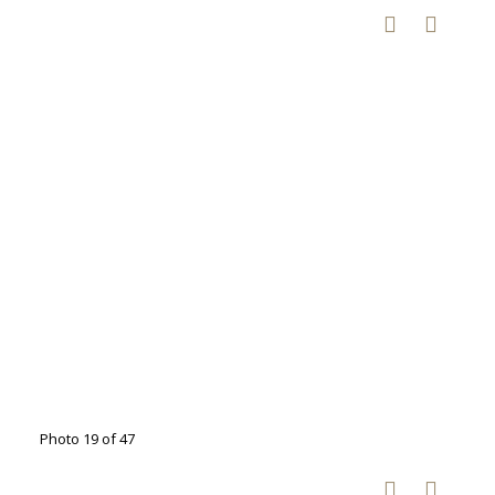
Photo 19 of 47