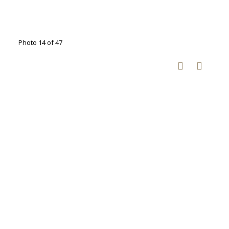
Photo 14 of 47