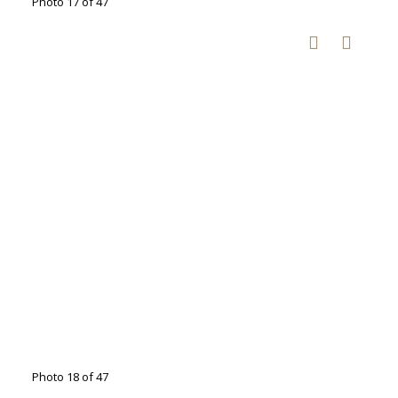
Photo 17 of 47
Photo 18 of 47