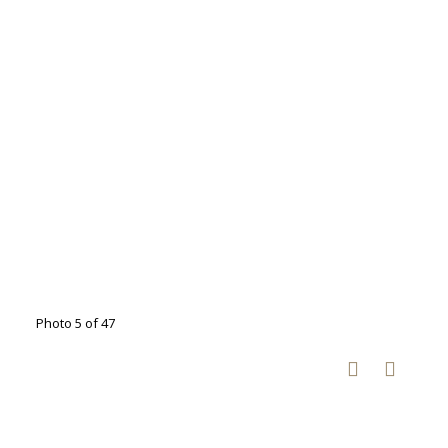
Photo 5 of 47