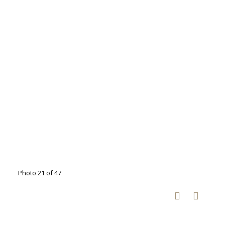
Photo 21 of 47