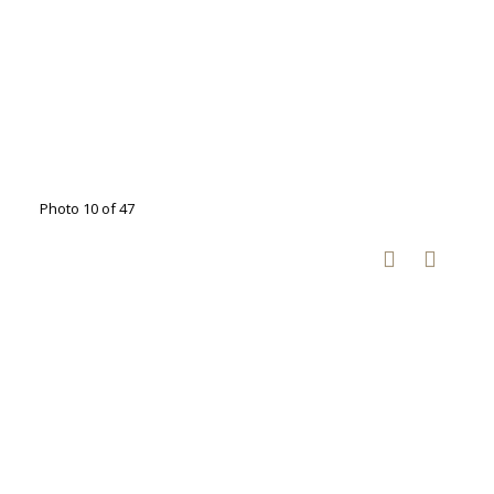
Photo 10 of 47