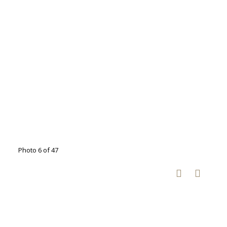
Photo 6 of 47