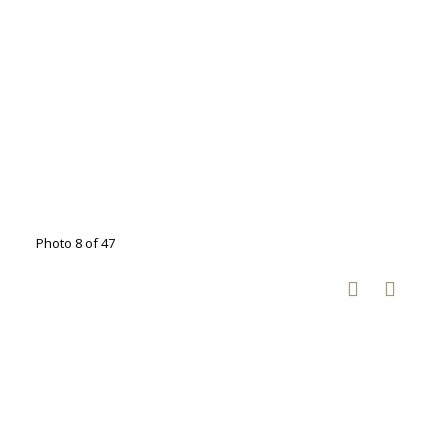
Photo 8 of 47