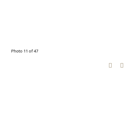
Photo 11 of 47