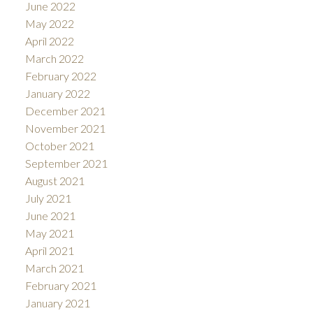
June 2022
May 2022
April 2022
March 2022
February 2022
January 2022
December 2021
November 2021
October 2021
September 2021
August 2021
July 2021
June 2021
May 2021
April 2021
March 2021
February 2021
January 2021