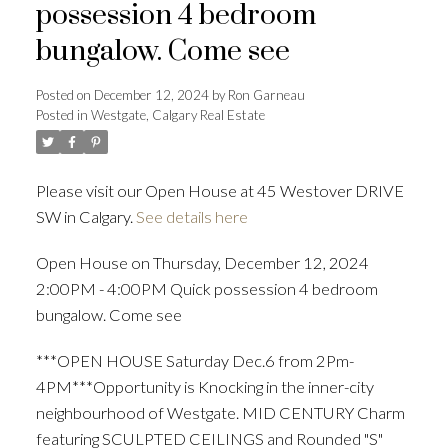
possession 4 bedroom
bungalow. Come see
Posted on
December 12, 2024
by
Ron Garneau
Posted in
Westgate, Calgary Real Estate
Please visit our Open House at 45 Westover DRIVE
SW in Calgary.
See details here
Open House on Thursday, December 12, 2024
2:00PM - 4:00PM Quick possession 4 bedroom
bungalow. Come see
***OPEN HOUSE Saturday Dec.6 from 2Pm-
4PM***Opportunity is Knocking in the inner-city
neighbourhood of Westgate. MID CENTURY Charm
featuring SCULPTED CEILINGS and Rounded "S"