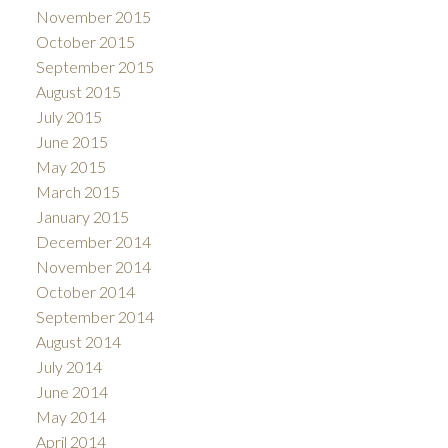
November 2015
October 2015
September 2015
August 2015
July 2015
June 2015
May 2015
March 2015
January 2015
December 2014
November 2014
October 2014
September 2014
August 2014
July 2014
June 2014
May 2014
April 2014