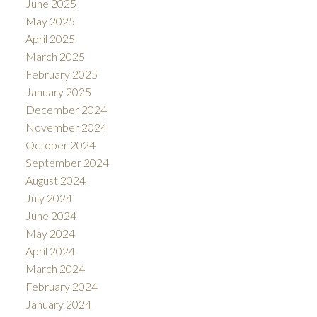
June 2025
May 2025
April 2025
March 2025
February 2025
January 2025
December 2024
November 2024
October 2024
September 2024
August 2024
July 2024
June 2024
May 2024
April 2024
March 2024
February 2024
January 2024