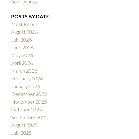
Sold Listings
POSTS BY DATE
Most Recent
August 2026
July 2026
June 2026
May 2026
April 2026
March 2026
February 2026
January 2026
December 2025
November 2025
October 2025
September 2025
August 2025
July 2025