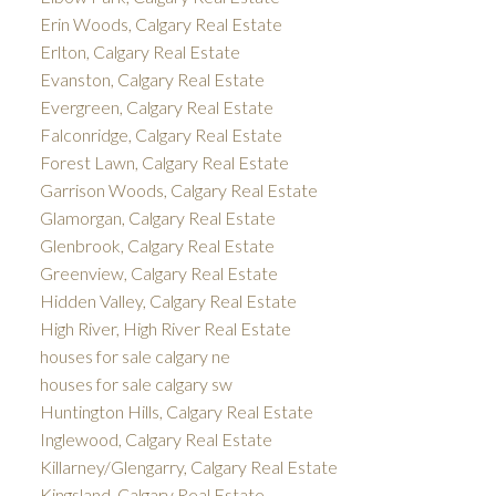
Erin Woods, Calgary Real Estate
Erlton, Calgary Real Estate
Evanston, Calgary Real Estate
Evergreen, Calgary Real Estate
Falconridge, Calgary Real Estate
Forest Lawn, Calgary Real Estate
Garrison Woods, Calgary Real Estate
Glamorgan, Calgary Real Estate
Glenbrook, Calgary Real Estate
Greenview, Calgary Real Estate
Hidden Valley, Calgary Real Estate
High River, High River Real Estate
houses for sale calgary ne
houses for sale calgary sw
Huntington Hills, Calgary Real Estate
Inglewood, Calgary Real Estate
Killarney/Glengarry, Calgary Real Estate
Kingsland, Calgary Real Estate