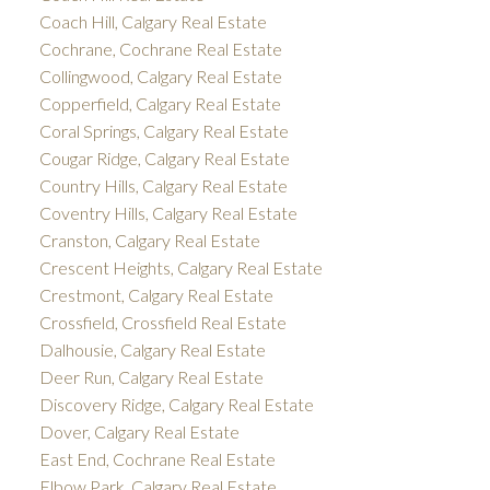
Coach Hill, Calgary Real Estate
Cochrane, Cochrane Real Estate
Collingwood, Calgary Real Estate
Copperfield, Calgary Real Estate
Coral Springs, Calgary Real Estate
Cougar Ridge, Calgary Real Estate
Country Hills, Calgary Real Estate
Coventry Hills, Calgary Real Estate
Cranston, Calgary Real Estate
Crescent Heights, Calgary Real Estate
Crestmont, Calgary Real Estate
Crossfield, Crossfield Real Estate
Dalhousie, Calgary Real Estate
Deer Run, Calgary Real Estate
Discovery Ridge, Calgary Real Estate
Dover, Calgary Real Estate
East End, Cochrane Real Estate
Elbow Park, Calgary Real Estate