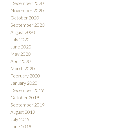
December 2020
November 2020
October 2020
September 2020
August 2020
July 2020
June 2020
May 2020
April 2020
March 2020
February 2020
January 2020
December 2019
October 2019
September 2019
August 2019
July 2019
June 2019