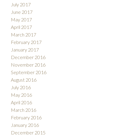
July 2017
June 2017
May 2017
April 2017
March 2017
February 2017
January 2017
December 2016
November 2016
September 2016
August 2016
July 2016
May 2016
April 2016
March 2016
February 2016
January 2016
December 2015