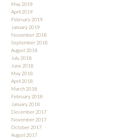
May 2019
April 2019
February 2019
January 2019
November 2018
September 2018
August 2018
July 2018
June 2018
May 2018
April 2018
March 2018
February 2018
January 2018
December 2017
November 2017
October 2017
August 2017