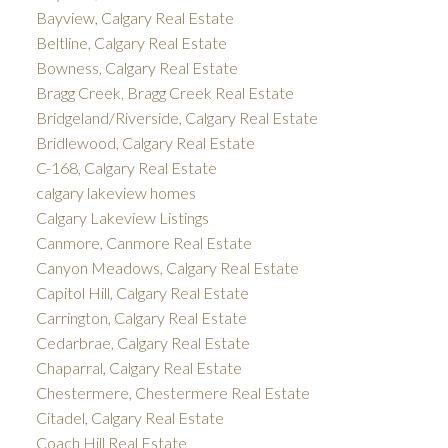
Bayview, Calgary Real Estate
Beltline, Calgary Real Estate
Bowness, Calgary Real Estate
Bragg Creek, Bragg Creek Real Estate
Bridgeland/Riverside, Calgary Real Estate
Bridlewood, Calgary Real Estate
C-168, Calgary Real Estate
calgary lakeview homes
Calgary Lakeview Listings
Canmore, Canmore Real Estate
Canyon Meadows, Calgary Real Estate
Capitol Hill, Calgary Real Estate
Carrington, Calgary Real Estate
Cedarbrae, Calgary Real Estate
Chaparral, Calgary Real Estate
Chestermere, Chestermere Real Estate
Citadel, Calgary Real Estate
Coach Hill Real Estate