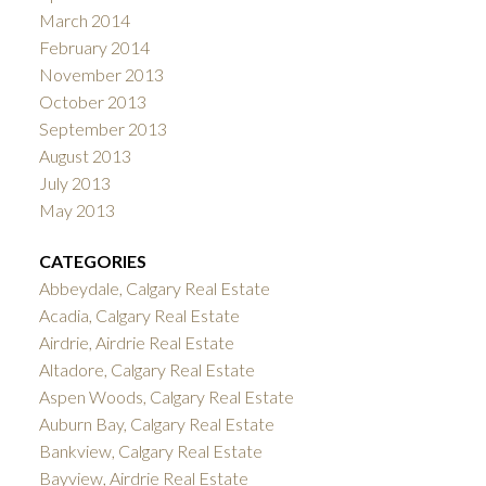
March 2014
February 2014
November 2013
October 2013
September 2013
August 2013
July 2013
May 2013
CATEGORIES
Abbeydale, Calgary Real Estate
Acadia, Calgary Real Estate
Airdrie, Airdrie Real Estate
Altadore, Calgary Real Estate
Aspen Woods, Calgary Real Estate
Auburn Bay, Calgary Real Estate
Bankview, Calgary Real Estate
Bayview, Airdrie Real Estate