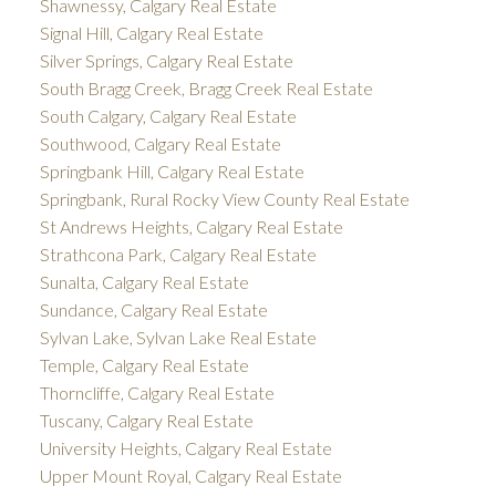
Shawnessy, Calgary Real Estate
Signal Hill, Calgary Real Estate
Silver Springs, Calgary Real Estate
South Bragg Creek, Bragg Creek Real Estate
South Calgary, Calgary Real Estate
Southwood, Calgary Real Estate
Springbank Hill, Calgary Real Estate
Springbank, Rural Rocky View County Real Estate
St Andrews Heights, Calgary Real Estate
Strathcona Park, Calgary Real Estate
Sunalta, Calgary Real Estate
Sundance, Calgary Real Estate
Sylvan Lake, Sylvan Lake Real Estate
Temple, Calgary Real Estate
Thorncliffe, Calgary Real Estate
Tuscany, Calgary Real Estate
University Heights, Calgary Real Estate
Upper Mount Royal, Calgary Real Estate