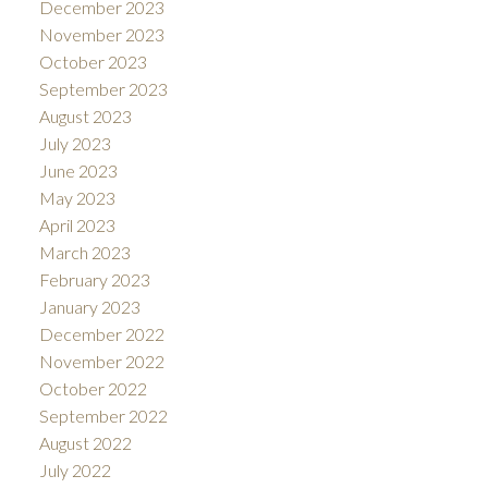
December 2023
November 2023
October 2023
September 2023
August 2023
July 2023
June 2023
May 2023
April 2023
March 2023
February 2023
January 2023
December 2022
November 2022
October 2022
September 2022
August 2022
July 2022