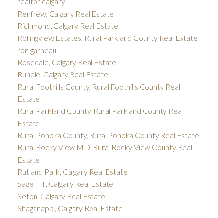
realtor calgary
Renfrew, Calgary Real Estate
Richmond, Calgary Real Estate
Rollingview Estates, Rural Parkland County Real Estate
ron garneau
Rosedale, Calgary Real Estate
Rundle, Calgary Real Estate
Rural Foothills County, Rural Foothills County Real
Estate
Rural Parkland County, Rural Parkland County Real
Estate
Rural Ponoka County, Rural Ponoka County Real Estate
Rural Rocky View MD, Rural Rocky View County Real
Estate
Rutland Park, Calgary Real Estate
Sage Hill, Calgary Real Estate
Seton, Calgary Real Estate
Shaganappi, Calgary Real Estate