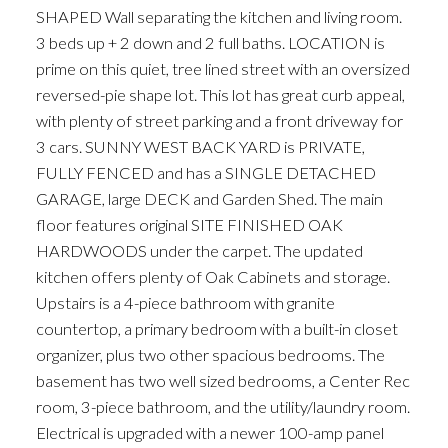
SHAPED Wall separating the kitchen and living room.
3 beds up + 2 down and 2 full baths. LOCATION is
prime on this quiet, tree lined street with an oversized
reversed-pie shape lot. This lot has great curb appeal,
with plenty of street parking and a front driveway for
3 cars. SUNNY WEST BACK YARD is PRIVATE,
FULLY FENCED and has a SINGLE DETACHED
ACTIVE
SOLD
GARAGE, large DECK and Garden Shed. The main
floor features original SITE FINISHED OAK
HARDWOODS under the carpet. The updated
kitchen offers plenty of Oak Cabinets and storage.
Upstairs is a 4-piece bathroom with granite
countertop, a primary bedroom with a built-in closet
organizer, plus two other spacious bedrooms. The
basement has two well sized bedrooms, a Center Rec
room, 3-piece bathroom, and the utility/laundry room.
Electrical is upgraded with a newer 100-amp panel