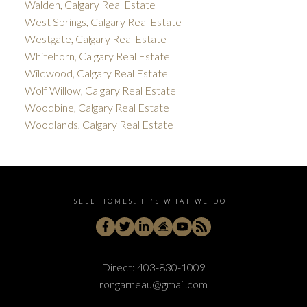
Walden, Calgary Real Estate
West Springs, Calgary Real Estate
Westgate, Calgary Real Estate
Whitehorn, Calgary Real Estate
Wildwood, Calgary Real Estate
Wolf Willow, Calgary Real Estate
Woodbine, Calgary Real Estate
Woodlands, Calgary Real Estate
SELL HOMES. IT'S WHAT WE DO!
Direct:
403-830-1009
rongarneau@gmail.com