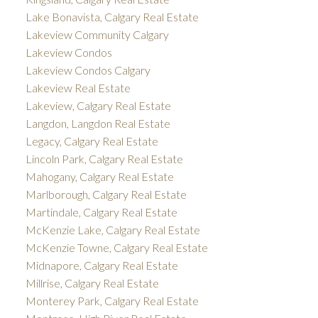
Lake Bonavista, Calgary Real Estate
Lakeview Community Calgary
Lakeview Condos
Lakeview Condos Calgary
Lakeview Real Estate
Lakeview, Calgary Real Estate
Langdon, Langdon Real Estate
Legacy, Calgary Real Estate
Lincoln Park, Calgary Real Estate
Mahogany, Calgary Real Estate
Marlborough, Calgary Real Estate
Martindale, Calgary Real Estate
McKenzie Lake, Calgary Real Estate
McKenzie Towne, Calgary Real Estate
Midnapore, Calgary Real Estate
Millrise, Calgary Real Estate
Monterey Park, Calgary Real Estate