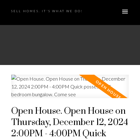
SELL HOMES. IT'S WHAT WE DO!
Open House. Open House on
Thursday, December 12, 2024
2:00PM - 4:00PM Quick