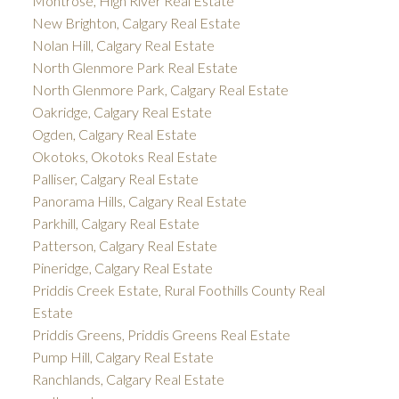
Montrose, High River Real Estate
New Brighton, Calgary Real Estate
Nolan Hill, Calgary Real Estate
North Glenmore Park Real Estate
North Glenmore Park, Calgary Real Estate
Oakridge, Calgary Real Estate
Ogden, Calgary Real Estate
Okotoks, Okotoks Real Estate
Palliser, Calgary Real Estate
Panorama Hills, Calgary Real Estate
Parkhill, Calgary Real Estate
Patterson, Calgary Real Estate
Pineridge, Calgary Real Estate
Priddis Creek Estate, Rural Foothills County Real
Estate
Priddis Greens, Priddis Greens Real Estate
Pump Hill, Calgary Real Estate
Ranchlands, Calgary Real Estate