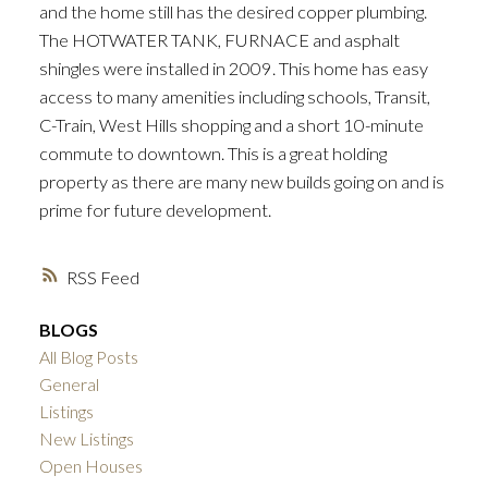
and the home still has the desired copper plumbing.
The HOTWATER TANK, FURNACE and asphalt
shingles were installed in 2009. This home has easy
access to many amenities including schools, Transit,
C-Train, West Hills shopping and a short 10-minute
commute to downtown. This is a great holding
property as there are many new builds going on and is
prime for future development.
RSS
BLOGS
All Blog Posts
General
Listings
New Listings
Open Houses