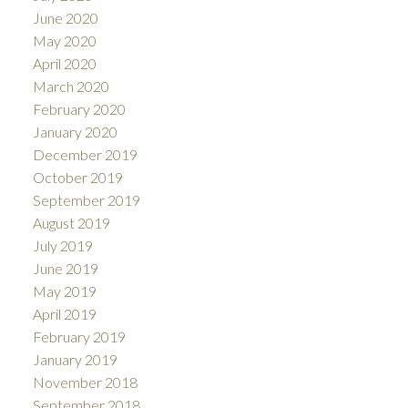
June 2020
May 2020
April 2020
March 2020
February 2020
January 2020
December 2019
October 2019
September 2019
August 2019
July 2019
June 2019
May 2019
April 2019
February 2019
January 2019
November 2018
September 2018