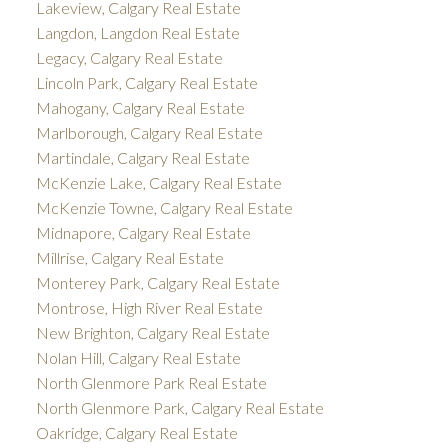
Lakeview, Calgary Real Estate
Langdon, Langdon Real Estate
Legacy, Calgary Real Estate
Lincoln Park, Calgary Real Estate
Mahogany, Calgary Real Estate
Marlborough, Calgary Real Estate
Martindale, Calgary Real Estate
McKenzie Lake, Calgary Real Estate
McKenzie Towne, Calgary Real Estate
Midnapore, Calgary Real Estate
Millrise, Calgary Real Estate
Monterey Park, Calgary Real Estate
Montrose, High River Real Estate
New Brighton, Calgary Real Estate
Nolan Hill, Calgary Real Estate
North Glenmore Park Real Estate
North Glenmore Park, Calgary Real Estate
Oakridge, Calgary Real Estate