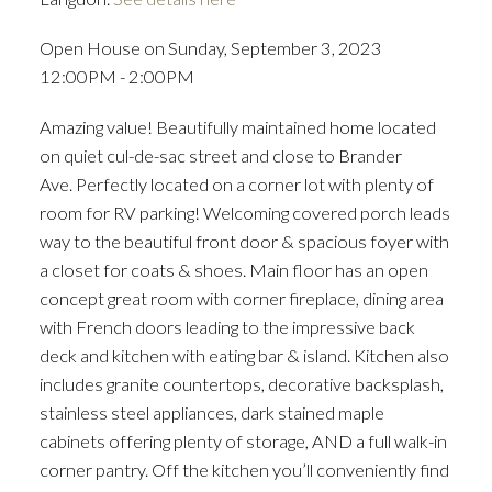
Open House on Sunday, September 3, 2023
12:00PM - 2:00PM
Amazing value! Beautifully maintained home located
on quiet cul-de-sac street and close to Brander
Ave. Perfectly located on a corner lot with plenty of
room for RV parking! Welcoming covered porch leads
way to the beautiful front door & spacious foyer with
ACTIVE
SOLD
a closet for coats & shoes. Main floor has an open
concept great room with corner fireplace, dining area
with French doors leading to the impressive back
deck and kitchen with eating bar & island. Kitchen also
includes granite countertops, decorative backsplash,
stainless steel appliances, dark stained maple
cabinets offering plenty of storage, AND a full walk-in
corner pantry. Off the kitchen you’ll conveniently find