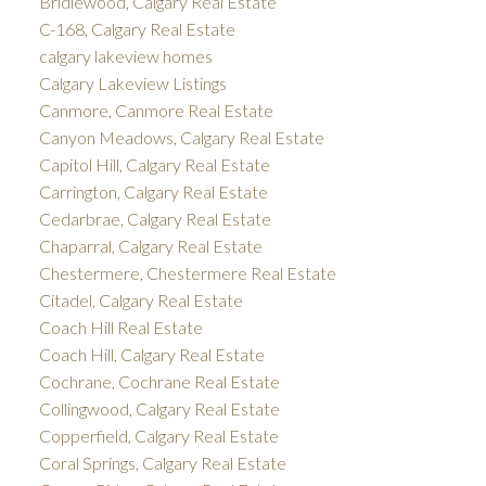
Bridlewood, Calgary Real Estate
C-168, Calgary Real Estate
calgary lakeview homes
Calgary Lakeview Listings
Canmore, Canmore Real Estate
Canyon Meadows, Calgary Real Estate
Capitol Hill, Calgary Real Estate
Carrington, Calgary Real Estate
Cedarbrae, Calgary Real Estate
Chaparral, Calgary Real Estate
Chestermere, Chestermere Real Estate
Citadel, Calgary Real Estate
Coach Hill Real Estate
Coach Hill, Calgary Real Estate
Cochrane, Cochrane Real Estate
Collingwood, Calgary Real Estate
Copperfield, Calgary Real Estate
Coral Springs, Calgary Real Estate