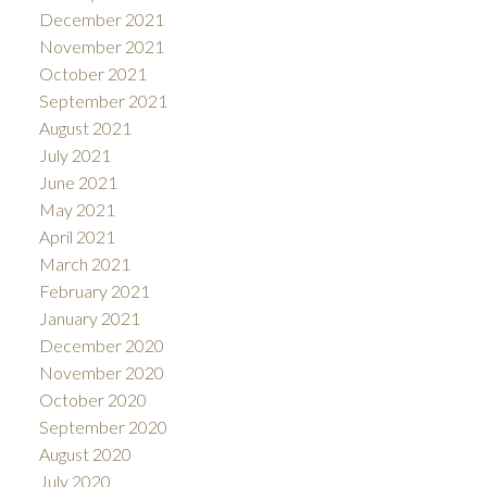
December 2021
November 2021
October 2021
September 2021
August 2021
July 2021
June 2021
May 2021
April 2021
March 2021
February 2021
January 2021
December 2020
November 2020
October 2020
September 2020
August 2020
July 2020