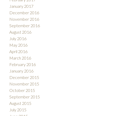
January 2017
December 2016
November 2016
September 2016
August 2016
July 2016
May 2016
April 2016
March 2016
February 2016
January 2016
December 2015
November 2015
October 2015
September 2015
August 2015
July 2015