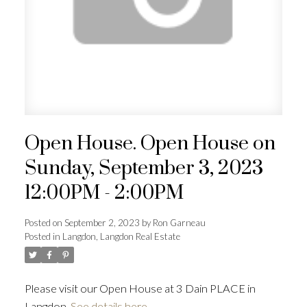
Open House. Open House on
Sunday, September 3, 2023
12:00PM - 2:00PM
Posted on
September 2, 2023
by
Ron Garneau
Posted in
Langdon, Langdon Real Estate
Please visit our Open House at 3 Dain PLACE in
Langdon.
See details here