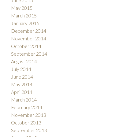
June 2015
May 2015
March 2015
January 2015
December 2014
November 2014
October 2014
September 2014
August 2014
July 2014
June 2014
May 2014
April 2014
March 2014
February 2014
November 2013
October 2013
September 2013