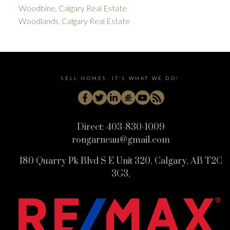
Woodbine, Calgary Real Estate
Woodlands, Calgary Real Estate
SELL HOMES. IT'S WHAT WE DO!
Direct:
403-830-1009
rongarneau@gmail.com
180 Quarry Pk Blvd S E Unit 320, Calgary, AB T2C
3G3,