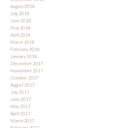
August 2018
July 2018
June 2018
May 2018
April 2018
March 2018
February 2018
January 2018
December 2017
November 2017
October 2017
August 2017
July 2017
June 2017
May 2017
April 2017
March 2017
February 2017