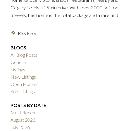
Calgary is only a 15min drive. With over 3000 sqft on
3 levels, this home is the total package and a rare find!
RSS
BLOGS
All Blog Posts
General
Listings
New Listings
Open Houses
Sold Listings
POSTS BY DATE
Most Recent
August 2026
July 2026