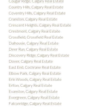
Cougar Ridge, Calgary Real Estate
Country Hills, Calgary Real Estate
Coventry Hills, Calgary Real Estate
Cranston, Calgary Real Estate
Crescent Heights, Calgary Real Estate
Crestmont, Calgary Real Estate
Crossfield, Crossfield Real Estate
Dalhousie, Calgary Real Estate
Deer Run, Calgary Real Estate
Discovery Ridge, Calgary Real Estate
Dover, Calgary Real Estate
East End, Cochrane Real Estate
Elbow Park, Calgary Real Estate
Erin Woods, Calgary Real Estate
Erlton, Calgary Real Estate
Evanston, Calgary Real Estate
Evergreen, Calgary Real Estate
Falconridge, Calgary Real Estate