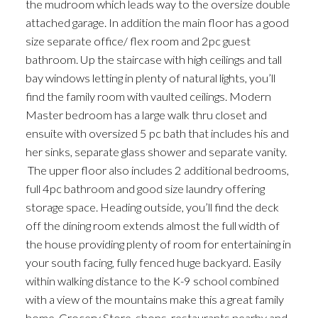
the mudroom which leads way to the oversize double
attached garage. In addition the main floor has a good
size separate office/ flex room and 2pc guest
bathroom. Up the staircase with high ceilings and tall
bay windows letting in plenty of natural lights, you’ll
find the family room with vaulted ceilings. Modern
Master bedroom has a large walk thru closet and
ensuite with oversized 5 pc bath that includes his and
her sinks, separate glass shower and separate vanity.
The upper floor also includes 2 additional bedrooms,
full 4pc bathroom and good size laundry offering
storage space. Heading outside, you’ll find the deck
off the dining room extends almost the full width of
the house providing plenty of room for entertaining in
your south facing, fully fenced huge backyard. Easily
within walking distance to the K-9 school combined
with a view of the mountains make this a great family
home. Grocery Store, shops, restaurants nearby and