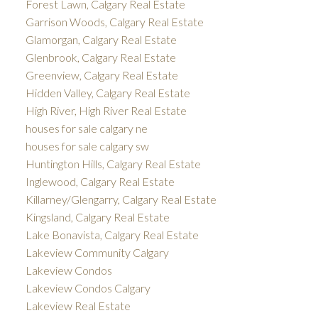
Forest Lawn, Calgary Real Estate
Garrison Woods, Calgary Real Estate
Glamorgan, Calgary Real Estate
Glenbrook, Calgary Real Estate
Greenview, Calgary Real Estate
Hidden Valley, Calgary Real Estate
High River, High River Real Estate
houses for sale calgary ne
houses for sale calgary sw
Huntington Hills, Calgary Real Estate
Inglewood, Calgary Real Estate
Killarney/Glengarry, Calgary Real Estate
Kingsland, Calgary Real Estate
Lake Bonavista, Calgary Real Estate
Lakeview Community Calgary
Lakeview Condos
Lakeview Condos Calgary
Lakeview Real Estate