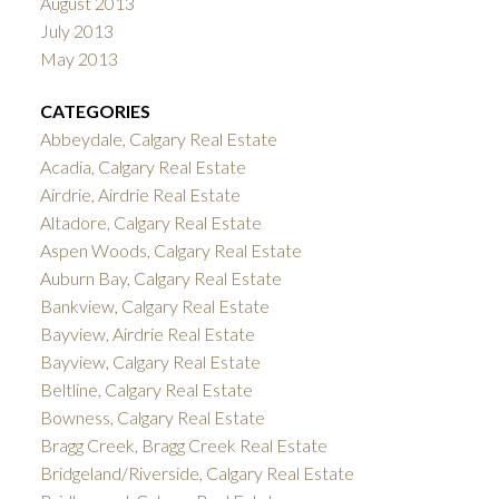
August 2013
July 2013
May 2013
CATEGORIES
Abbeydale, Calgary Real Estate
Acadia, Calgary Real Estate
Airdrie, Airdrie Real Estate
Altadore, Calgary Real Estate
Aspen Woods, Calgary Real Estate
Auburn Bay, Calgary Real Estate
Bankview, Calgary Real Estate
Bayview, Airdrie Real Estate
Bayview, Calgary Real Estate
Beltline, Calgary Real Estate
Bowness, Calgary Real Estate
Bragg Creek, Bragg Creek Real Estate
Bridgeland/Riverside, Calgary Real Estate