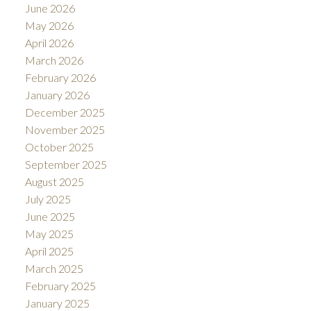
June 2026
May 2026
April 2026
March 2026
February 2026
January 2026
December 2025
November 2025
October 2025
September 2025
August 2025
July 2025
June 2025
May 2025
April 2025
March 2025
February 2025
January 2025