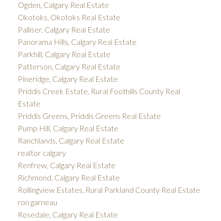
Ogden, Calgary Real Estate
Okotoks, Okotoks Real Estate
Palliser, Calgary Real Estate
Panorama Hills, Calgary Real Estate
Parkhill, Calgary Real Estate
Patterson, Calgary Real Estate
Pineridge, Calgary Real Estate
Priddis Creek Estate, Rural Foothills County Real
Estate
Priddis Greens, Priddis Greens Real Estate
Pump Hill, Calgary Real Estate
Ranchlands, Calgary Real Estate
realtor calgary
Renfrew, Calgary Real Estate
Richmond, Calgary Real Estate
Rollingview Estates, Rural Parkland County Real Estate
ron garneau
Rosedale, Calgary Real Estate