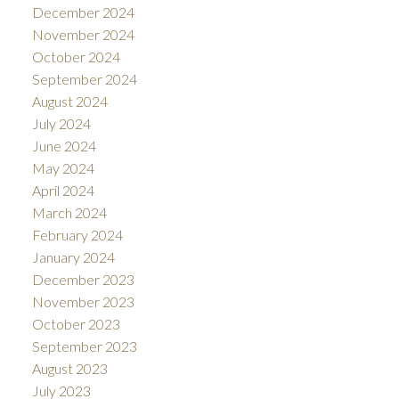
December 2024
November 2024
October 2024
September 2024
August 2024
July 2024
June 2024
May 2024
April 2024
March 2024
February 2024
January 2024
December 2023
November 2023
October 2023
September 2023
August 2023
July 2023