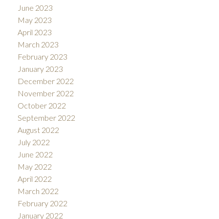
June 2023
May 2023
April 2023
March 2023
February 2023
January 2023
December 2022
November 2022
October 2022
September 2022
August 2022
July 2022
June 2022
May 2022
April 2022
March 2022
February 2022
January 2022