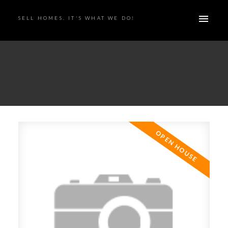
SELL HOMES. IT'S WHAT WE DO!