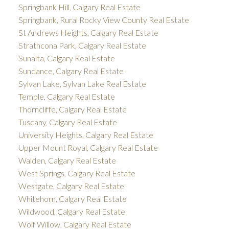
Springbank Hill, Calgary Real Estate
Springbank, Rural Rocky View County Real Estate
St Andrews Heights, Calgary Real Estate
Strathcona Park, Calgary Real Estate
Sunalta, Calgary Real Estate
Sundance, Calgary Real Estate
Sylvan Lake, Sylvan Lake Real Estate
Temple, Calgary Real Estate
Thorncliffe, Calgary Real Estate
Tuscany, Calgary Real Estate
University Heights, Calgary Real Estate
Upper Mount Royal, Calgary Real Estate
Walden, Calgary Real Estate
West Springs, Calgary Real Estate
Westgate, Calgary Real Estate
Whitehorn, Calgary Real Estate
Wildwood, Calgary Real Estate
Wolf Willow, Calgary Real Estate