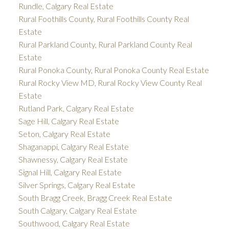
Rundle, Calgary Real Estate
Rural Foothills County, Rural Foothills County Real
Estate
Rural Parkland County, Rural Parkland County Real
Estate
Rural Ponoka County, Rural Ponoka County Real Estate
Rural Rocky View MD, Rural Rocky View County Real
Estate
Rutland Park, Calgary Real Estate
Sage Hill, Calgary Real Estate
Seton, Calgary Real Estate
Shaganappi, Calgary Real Estate
Shawnessy, Calgary Real Estate
Signal Hill, Calgary Real Estate
Silver Springs, Calgary Real Estate
South Bragg Creek, Bragg Creek Real Estate
South Calgary, Calgary Real Estate
Southwood, Calgary Real Estate