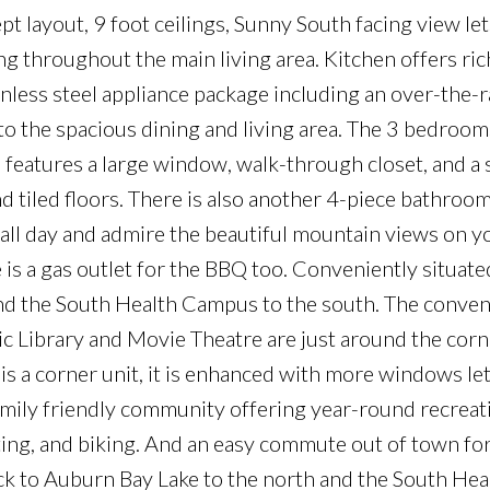
t layout, 9 foot ceilings, Sunny South facing view let
ring throughout the main living area. Kitchen offers r
ainless steel appliance package including an over-the-
o the spacious dining and living area. The 3 bedroom
 features a large window, walk-through closet, and a 
d tiled floors. There is also another 4-piece bathroom
all day and admire the beautiful mountain views on y
is a gas outlet for the BBQ too. Conveniently situat
and the South Health Campus to the south. The conven
c Library and Movie Theatre are just around the corn
is a corner unit, it is enhanced with more windows let
 family friendly community offering year-round recreat
ating, and biking. And an easy commute out of town for
k to Auburn Bay Lake to the north and the South Hea