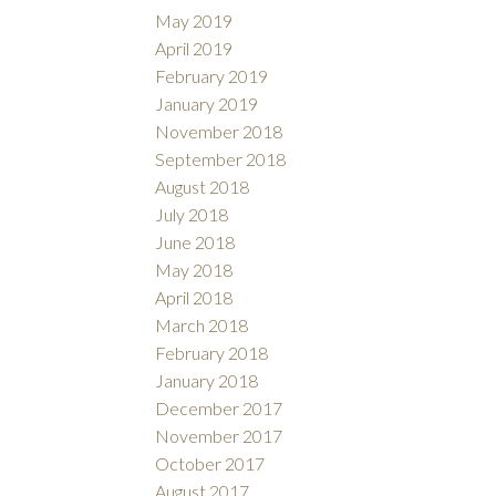
May 2019
April 2019
February 2019
January 2019
November 2018
September 2018
August 2018
July 2018
June 2018
May 2018
April 2018
March 2018
February 2018
January 2018
December 2017
November 2017
October 2017
August 2017