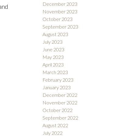
December 2023
 and
November 2023
October 2023
September 2023
August 2023
July 2023
June 2023
May 2023
April 2023
March 2023
February 2023
January 2023
December 2022
November 2022
October 2022
September 2022
August 2022
July 2022