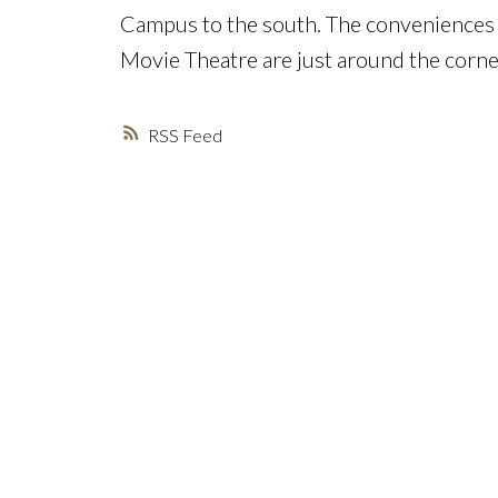
Campus to the south. The conveniences 
Movie Theatre are just around the corne
RSS