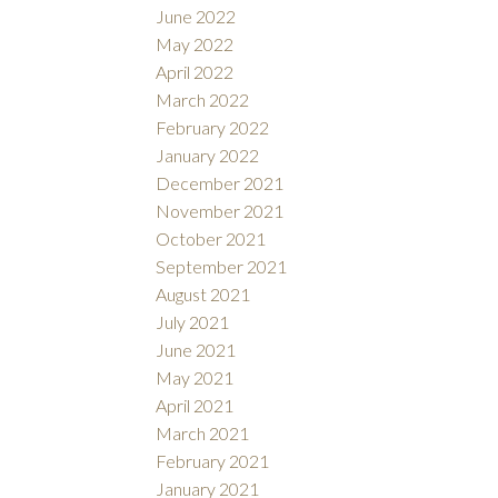
June 2022
May 2022
April 2022
March 2022
February 2022
January 2022
December 2021
November 2021
October 2021
September 2021
August 2021
July 2021
June 2021
May 2021
April 2021
March 2021
February 2021
January 2021