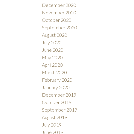
December 2020
November 2020
October 2020
September 2020
August 2020
July 2020
June 2020
May 2020
April 2020
March 2020
February 2020
January 2020
December 2019
October 2019
September 2019
August 2019
July 2019
June 2019