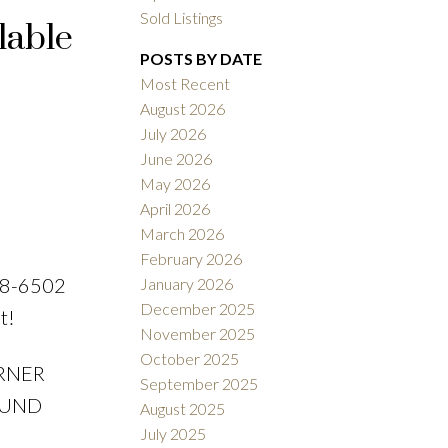
Sold Listings
lable
POSTS BY DATE
Most Recent
ACTIVE
SOLD
August 2026
July 2026
Filters
June 2026
May 2026
April 2026
March 2026
February 2026
38-6502
January 2026
December 2025
t!
November 2025
October 2025
ORNER
September 2025
ROUND
August 2025
July 2025