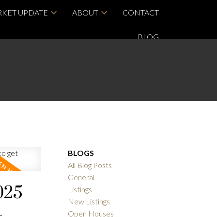
KET UPDATE
ABOUT
CONTACT
BLOG
BLOGS
All Blog Posts
General
025
Listings
New Listings
-
Open Houses