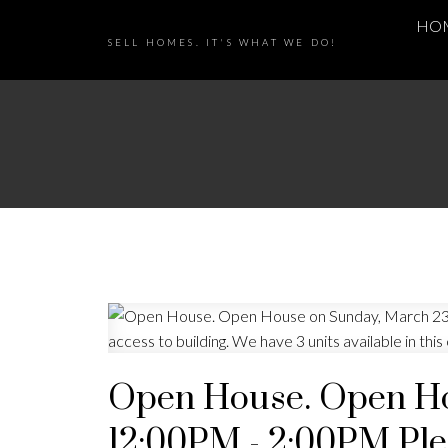
HO
SELL HOMES. IT'S WHAT WE DO!
Open House. Open Ho
12:00PM - 2:00PM Plea