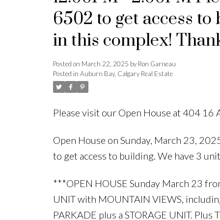
6502 to get access to 
in this complex! Thank
Posted on
March 22, 2025
by
Ron Garneau
Posted in
Auburn Bay, Calgary Real Estate
Please visit our Open House at 404 16 
Open House on Sunday, March 23, 202
to get access to building. We have 3 unit
***OPEN HOUSE Sunday March 23 fr
UNIT with MOUNTAIN VIEWS, includin
PARKADE plus a STORAGE UNIT. Plus T