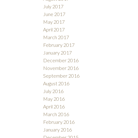
July 2017
June 2017
May 2017
April 2017
March 2017
February 2017
January 2017
December 2016
November 2016
September 2016
August 2016
July 2016
May 2016
April 2016
March 2016
February 2016
January 2016
December 2015