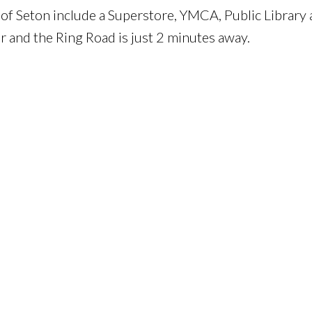
of Seton include a Superstore, YMCA, Public Library
r and the Ring Road is just 2 minutes away.