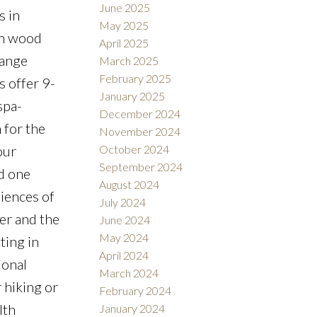
June 2025
s in
May 2025
ich wood
April 2025
range
March 2025
February 2025
s offer 9-
January 2025
spa-
December 2024
 for the
November 2024
our
October 2024
September 2024
ed one
August 2024
iences of
July 2024
er and the
June 2024
May 2024
ting in
April 2024
ional
March 2024
 hiking or
February 2024
lth
January 2024