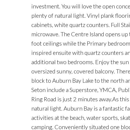
investment. You will love the open concep
plenty of natural light. Vinyl plank floo
cabinets, white quartz counters. Full St
microwave. The Centre Island opens up t
foot ceilings while the Primary bedroom
inspired ensuite with quartz counters an
additional two bedrooms. Enjoy the sun 
oversized sunny, covered balcony. There 
block to Auburn Bay Lake to the north 
Seton include a Superstore, YMCA, Publi
Ring Road is just 2 minutes away.As this 
natural light. Auburn Bay is a fantastic
activities at the beach, water sports, sk
camping. Conveniently situated one bloc