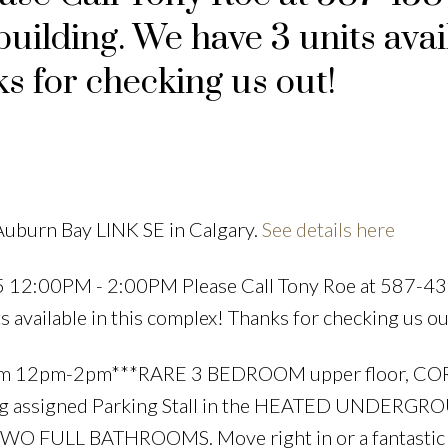
building. We have 3 units avai
s for checking us out!
Price
Auburn Bay LINK SE in Calgary.
See details here
5 12:00PM - 2:00PM Please Call Tony Roe at 587-4
s available in this complex! Thanks for checking us ou
om 12pm-2pm***RARE 3 BEDROOM upper floor, C
g assigned Parking Stall in the HEATED UNDERG
WO FULL BATHROOMS. Move right in or a fantastic