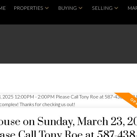
ME
PROPERTIES
BUYING
SELLING
MAR
use on Sunday, March 23, 2
se Call Tony Roe at 587-438