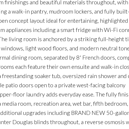
finishings and beautiful materials throughout, with
g a walk-in pantry, mudroom lockers, and fully built
open concept layout ideal for entertaining, highlighted
 appliances including a smart fridge with Wi-Fi conn
he living room is anchored by a striking full-height ti
ge windows, light wood floors, and modern neutral tone
ormal dining room, separated by 8' French doors, com
rooms each feature their own ensuite and walk-in clos
 a freestanding soaker tub, oversized rain shower and 
le patio doors open to a private west-facing balcony
per-floor laundry adds everyday ease. The fully fini
 media room, recreation area, wet bar, fifth bedroom, 
g. Additional upgrades including BRAND NEW 50-gallo
unter Douglas blinds throughout, a reverse osmosis 