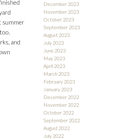
finished
December 2023
kyard
November 2023
October 2023
hot summer
September 2023
too.
August 2023
rks, and
July 2023
June 2023
town
May 2023
April 2023
March 2023
February 2023
January 2023
December 2022
November 2022
October 2022
September 2022
August 2022
July 2022