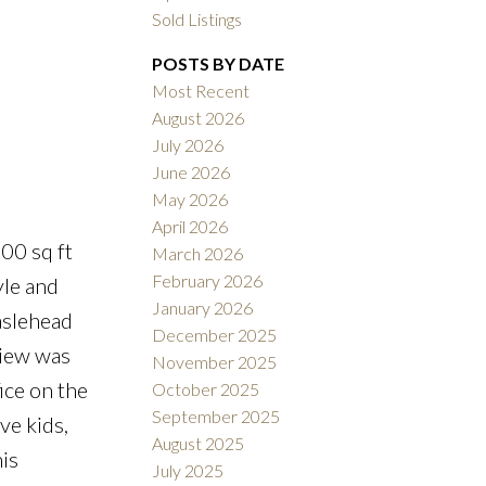
Sold Listings
POSTS BY DATE
Most Recent
ACTIVE
SOLD
August 2026
July 2026
Filters
June 2026
May 2026
April 2026
00 sq ft
March 2026
February 2026
yle and
January 2026
aslehead
December 2025
view was
November 2025
ice on the
October 2025
September 2025
ve kids,
August 2025
is
July 2025