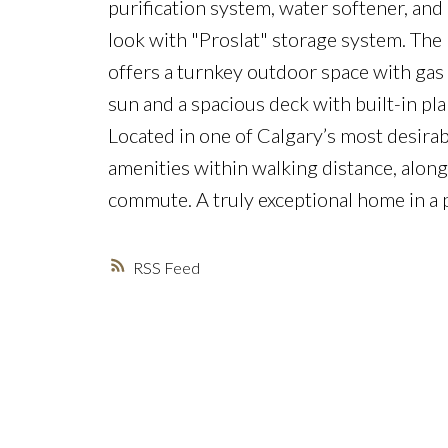
purification system, water softener, and 
look with "Proslat" storage system. The 
offers a turnkey outdoor space with gas
sun and a spacious deck with built-in pla
Located in one of Calgary’s most desirab
amenities within walking distance, alon
commute. A truly exceptional home in a 
RSS