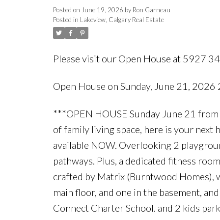
Posted on
June 19, 2026
by
Ron Garneau
Posted in
Lakeview, Calgary Real Estate
Please visit our Open House at 5927 3
Open House on Sunday, June 21, 2026
***OPEN HOUSE Sunday June 21 from 2p
of family living space, here is your nex
available NOW. Overlooking 2 playground
pathways. Plus, a dedicated fitness roo
crafted by Matrix (Burntwood Homes), wi
main floor, and one in the basement, and
Connect Charter School. and 2 kids parks