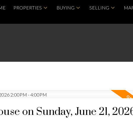
ME
PROPERTIES
BUYING
SELLING
MAR
se on Sunday, June 21, 202