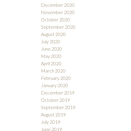
December 2020
November 2020
October 2020
September 2020
August 2020
July 2020
June 2020
May 2020
April 2020
March 2020
February 2020
January 2020
December 2019
October 2019
September 2019
August 2019
July 2019
June 2019