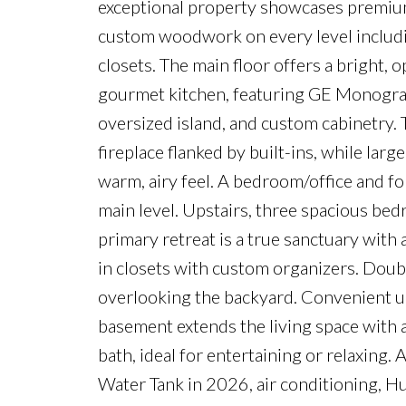
exceptional property showcases premium 
custom woodwork on every level includin
closets. The main floor offers a bright, 
gourmet kitchen, featuring GE Monogram
oversized island, and custom cabinetry. T
fireplace flanked by built-ins, while lar
warm, airy feel. A bedroom/office and f
main level. Upstairs, three spacious bed
primary retreat is a true sanctuary with
in closets with custom organizers. Doub
overlooking the backyard. Convenient up
basement extends the living space with a
bath, ideal for entertaining or relaxin
Water Tank in 2026, air conditioning, H