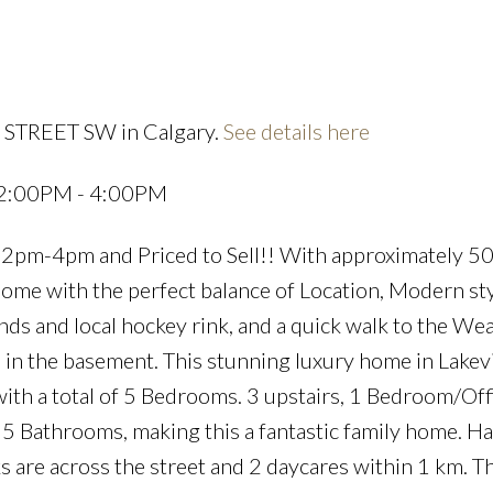
4 STREET SW in Calgary.
See details here
Price
 2:00PM - 4:00PM
m-4pm and Priced to Sell!! With approximately 50
t home with the perfect balance of Location, Modern st
s and local hockey rink, and a quick walk to the We
m in the basement. This stunning luxury home in Lake
th a total of 5 Bedrooms. 3 upstairs, 1 Bedroom/Off
 5 Bathrooms, making this a fantastic family home. Ha
 are across the street and 2 daycares within 1 km. Th