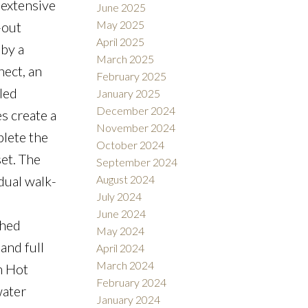
 extensive
June 2025
May 2025
-out
April 2025
 by a
March 2025
ect, an
February 2025
led
January 2025
December 2024
s create a
November 2024
plete the
October 2024
et. The
September 2024
dual walk-
August 2024
July 2024
June 2024
shed
May 2024
and full
April 2024
March 2024
n Hot
February 2024
water
January 2024