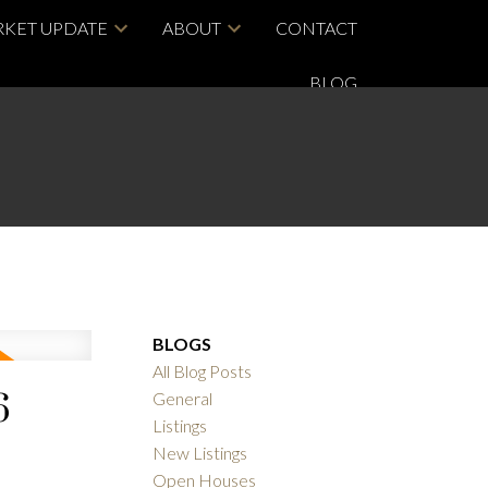
KET UPDATE
ABOUT
CONTACT
BLOG
BLOGS
All Blog Posts
6
General
Listings
New Listings
Open Houses