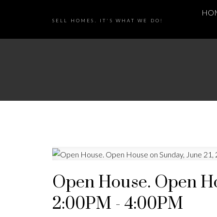
HO
SELL HOMES. IT'S WHAT WE DO!
Open House. Open Hou
2:00PM - 4:00PM