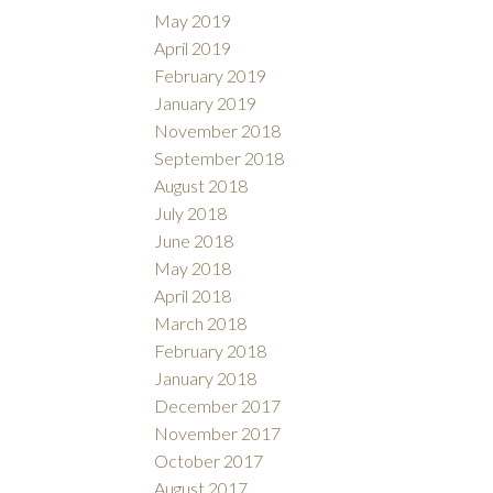
May 2019
April 2019
February 2019
January 2019
November 2018
September 2018
August 2018
July 2018
June 2018
May 2018
April 2018
March 2018
February 2018
January 2018
December 2017
November 2017
October 2017
August 2017