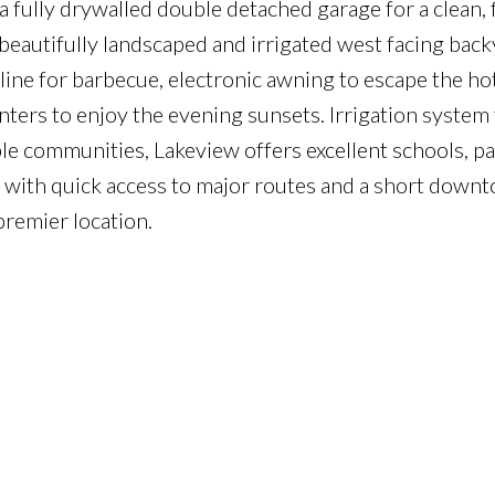
a fully drywalled double detached garage for a clean, 
beautifully landscaped and irrigated west facing bac
 line for barbecue, electronic awning to escape the 
nters to enjoy the evening sunsets. Irrigation system 
le communities, Lakeview offers excellent schools, pa
g with quick access to major routes and a short down
premier location.