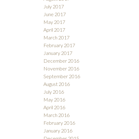
July 2017
June 2017
May 2017
April 2017
March 2017
February 2017
January 2017
December 2016
November 2016
September 2016
August 2016
July 2016
May 2016
April 2016
March 2016
February 2016
January 2016
December 2015