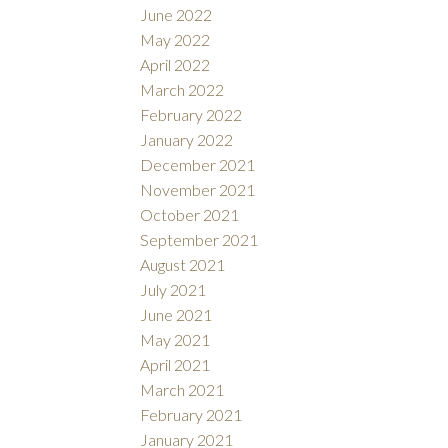
June 2022
May 2022
April 2022
March 2022
February 2022
January 2022
December 2021
November 2021
October 2021
September 2021
August 2021
July 2021
June 2021
May 2021
April 2021
March 2021
February 2021
January 2021