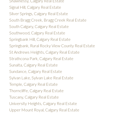
Shawnessy, Calgary Real Estate
Signal Hill, Calgary Real Estate
Silver Springs, Calgary Real Estate
South Bragg Creek, Bragg Creek Real Estate
South Calgary, Calgary Real Estate
Southwood, Calgary Real Estate
Springbank Hill, Calgary Real Estate
Springbank, Rural Rocky View County Real Estate
St Andrews Heights, Calgary Real Estate
Strathcona Park, Calgary Real Estate
Sunalta, Calgary Real Estate
Sundance, Calgary Real Estate
Sylvan Lake, Sylvan Lake Real Estate
Temple, Calgary Real Estate
Thorncliffe, Calgary Real Estate
Tuscany, Calgary Real Estate
University Heights, Calgary Real Estate
Upper Mount Royal, Calgary Real Estate