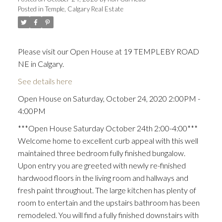
Posted in
Temple, Calgary Real Estate
Please visit our Open House at 19 TEMPLEBY ROAD
NE in Calgary.
See details here
Open House on Saturday, October 24, 2020 2:00PM -
4:00PM
***Open House Saturday October 24th 2:00-4:00***
Welcome home to excellent curb appeal with this well
maintained three bedroom fully finished bungalow.
Upon entry you are greeted with newly re-finished
hardwood floors in the living room and hallways and
fresh paint throughout. The large kitchen has plenty of
room to entertain and the upstairs bathroom has been
remodeled. You will find a fully finished downstairs with