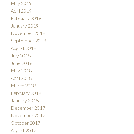
May 2019
April 2019
February 2019
January 2019
November 2018
September 2018
August 2018
July 2018
June 2018
May 2018
April 2018
March 2018
February 2018
January 2018
December 2017
November 2017
October 2017
August 2017