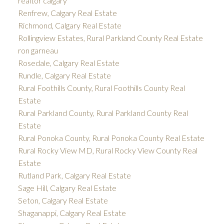
realtor calgary
Renfrew, Calgary Real Estate
Richmond, Calgary Real Estate
Rollingview Estates, Rural Parkland County Real Estate
ron garneau
Rosedale, Calgary Real Estate
Rundle, Calgary Real Estate
Rural Foothills County, Rural Foothills County Real
Estate
Rural Parkland County, Rural Parkland County Real
Estate
Rural Ponoka County, Rural Ponoka County Real Estate
Rural Rocky View MD, Rural Rocky View County Real
Estate
Rutland Park, Calgary Real Estate
Sage Hill, Calgary Real Estate
Seton, Calgary Real Estate
Shaganappi, Calgary Real Estate