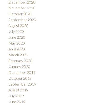
December 2020
November 2020
October 2020
September 2020
August 2020
July 2020
June 2020
May 2020
April 2020
March 2020
February 2020
January 2020
December 2019
October 2019
September 2019
August 2019
July 2019
June 2019