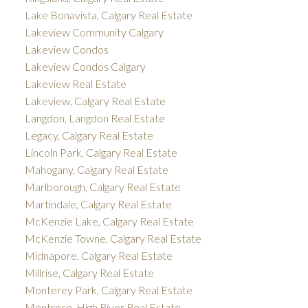
Lake Bonavista, Calgary Real Estate
Lakeview Community Calgary
Lakeview Condos
Lakeview Condos Calgary
Lakeview Real Estate
Lakeview, Calgary Real Estate
Langdon, Langdon Real Estate
Legacy, Calgary Real Estate
Lincoln Park, Calgary Real Estate
Mahogany, Calgary Real Estate
Marlborough, Calgary Real Estate
Martindale, Calgary Real Estate
McKenzie Lake, Calgary Real Estate
McKenzie Towne, Calgary Real Estate
Midnapore, Calgary Real Estate
Millrise, Calgary Real Estate
Monterey Park, Calgary Real Estate
Montrose, High River Real Estate