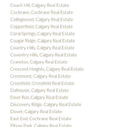
Coach Hill, Calgary Real Estate
Cochrane, Cochrane Real Estate
Collingwood, Calgary Real Estate
Copperfield, Calgary Real Estate
Coral Springs, Calgary Real Estate
Cougar Ridge, Calgary Real Estate
Country Hills, Calgary Real Estate
Coventry Hills, Calgary Real Estate
Cranston, Calgary Real Estate
Crescent Heights, Calgary Real Estate
Crestmont, Calgary Real Estate
Crossfield, Crossfield Real Estate
Dalhousie, Calgary Real Estate
Deer Run, Calgary Real Estate
Discovery Ridge, Calgary Real Estate
Dover, Calgary Real Estate
East End, Cochrane Real Estate
Elbow Park, Calgary Real Estate