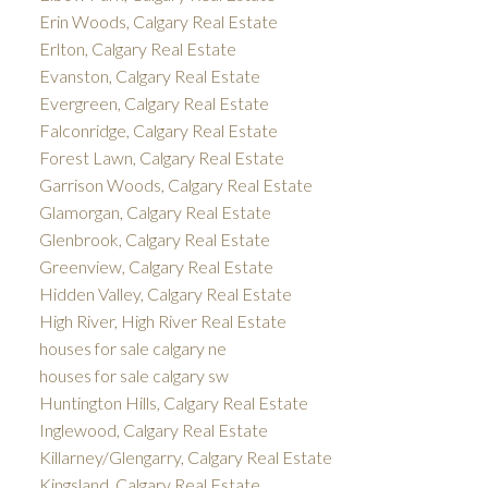
Erin Woods, Calgary Real Estate
Erlton, Calgary Real Estate
Evanston, Calgary Real Estate
Evergreen, Calgary Real Estate
Falconridge, Calgary Real Estate
Forest Lawn, Calgary Real Estate
Garrison Woods, Calgary Real Estate
Glamorgan, Calgary Real Estate
Glenbrook, Calgary Real Estate
Greenview, Calgary Real Estate
Hidden Valley, Calgary Real Estate
High River, High River Real Estate
houses for sale calgary ne
houses for sale calgary sw
Huntington Hills, Calgary Real Estate
Inglewood, Calgary Real Estate
Killarney/Glengarry, Calgary Real Estate
Kingsland, Calgary Real Estate