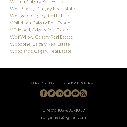
Walden, Calgary Real Estate
West Springs, Calgary Real Estate
Westgate, Calgary Real Estate
Whitehorn, Calgary Real Estate
Wildwood, Calgary Real Estate
Wolf Willow, Calgary Real Estate
Woodbine, Calgary Real Estate
Woodlands, Calgary Real Estate
SELL HOMES. IT'S WHAT WE DO!
Direct:
403-830-1009
rongarneau@gmail.com