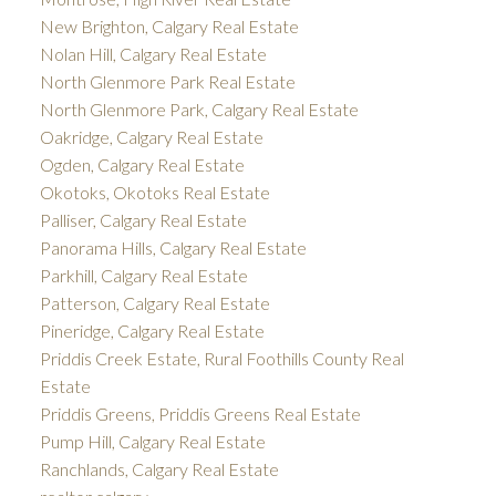
New Brighton, Calgary Real Estate
Nolan Hill, Calgary Real Estate
North Glenmore Park Real Estate
North Glenmore Park, Calgary Real Estate
Oakridge, Calgary Real Estate
Ogden, Calgary Real Estate
Okotoks, Okotoks Real Estate
Palliser, Calgary Real Estate
Panorama Hills, Calgary Real Estate
Parkhill, Calgary Real Estate
Patterson, Calgary Real Estate
Pineridge, Calgary Real Estate
Priddis Creek Estate, Rural Foothills County Real
Estate
Priddis Greens, Priddis Greens Real Estate
Pump Hill, Calgary Real Estate
Ranchlands, Calgary Real Estate