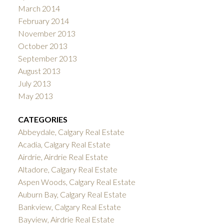
March 2014
February 2014
November 2013
October 2013
September 2013
August 2013
July 2013
May 2013
CATEGORIES
Abbeydale, Calgary Real Estate
Acadia, Calgary Real Estate
Airdrie, Airdrie Real Estate
Altadore, Calgary Real Estate
Aspen Woods, Calgary Real Estate
Auburn Bay, Calgary Real Estate
Bankview, Calgary Real Estate
Bayview, Airdrie Real Estate