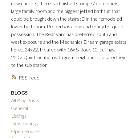
new carpets, there is a finished storage / den rooms,
large family room and the biggest jetted bathtub that
could be brought down the stairs :D in the remodeled
lower bathroom. Property is clean and ready for quick
possession. The Rear yard has preferred south and
west exposure and the Mechanics Dream garage exists
ACTIVE
SOLD
here... 24x22, Heated with 16x 8' door, 10' ceilings,
220v. Quiet location with great neighbours; located next
to the sub station.
RSS
BLOGS
All Blog Posts
General
Listings
New Listings
Open Houses