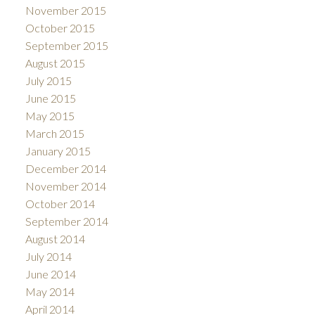
November 2015
October 2015
September 2015
August 2015
July 2015
June 2015
May 2015
March 2015
January 2015
December 2014
November 2014
October 2014
September 2014
August 2014
July 2014
June 2014
May 2014
April 2014