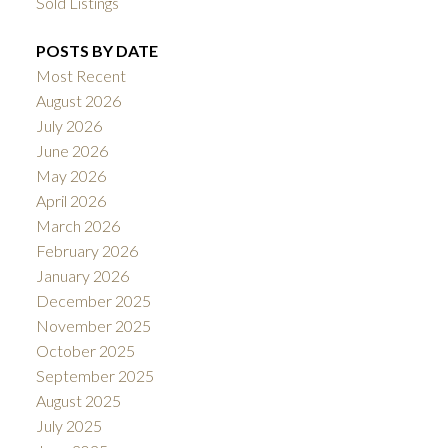
Sold Listings
POSTS BY DATE
Most Recent
August 2026
July 2026
June 2026
May 2026
April 2026
March 2026
February 2026
January 2026
December 2025
November 2025
October 2025
September 2025
August 2025
July 2025