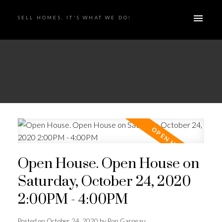
SELL HOMES. IT'S WHAT WE DO!
Open House. Open House on
Saturday, October 24, 2020
2:00PM - 4:00PM
Posted on
October 24, 2020
by
Ron Garneau