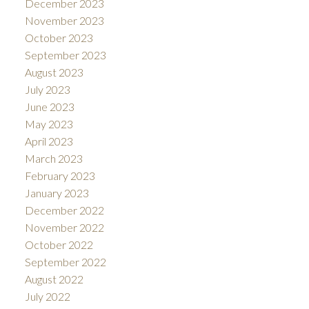
December 2023
November 2023
October 2023
September 2023
August 2023
July 2023
June 2023
May 2023
April 2023
March 2023
February 2023
January 2023
December 2022
November 2022
October 2022
September 2022
August 2022
July 2022