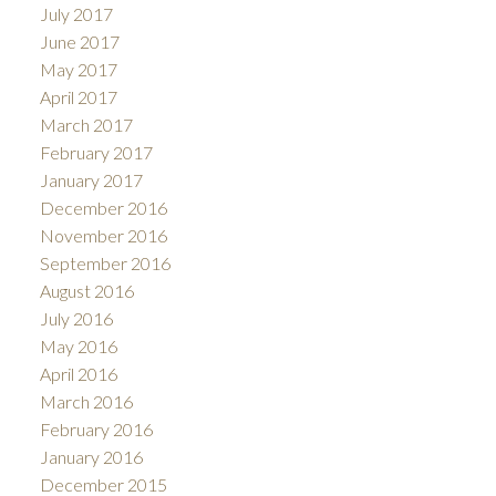
July 2017
June 2017
May 2017
April 2017
March 2017
February 2017
January 2017
December 2016
November 2016
September 2016
August 2016
July 2016
May 2016
April 2016
March 2016
February 2016
January 2016
December 2015