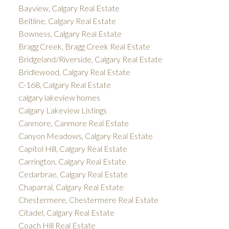
Bayview, Calgary Real Estate
Beltline, Calgary Real Estate
Bowness, Calgary Real Estate
Bragg Creek, Bragg Creek Real Estate
Bridgeland/Riverside, Calgary Real Estate
Bridlewood, Calgary Real Estate
C-168, Calgary Real Estate
calgary lakeview homes
Calgary Lakeview Listings
Canmore, Canmore Real Estate
Canyon Meadows, Calgary Real Estate
Capitol Hill, Calgary Real Estate
Carrington, Calgary Real Estate
Cedarbrae, Calgary Real Estate
Chaparral, Calgary Real Estate
Chestermere, Chestermere Real Estate
Citadel, Calgary Real Estate
Coach Hill Real Estate