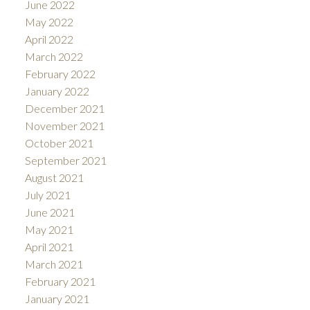
June 2022
May 2022
April 2022
March 2022
February 2022
January 2022
December 2021
November 2021
October 2021
September 2021
August 2021
July 2021
June 2021
May 2021
April 2021
March 2021
February 2021
January 2021