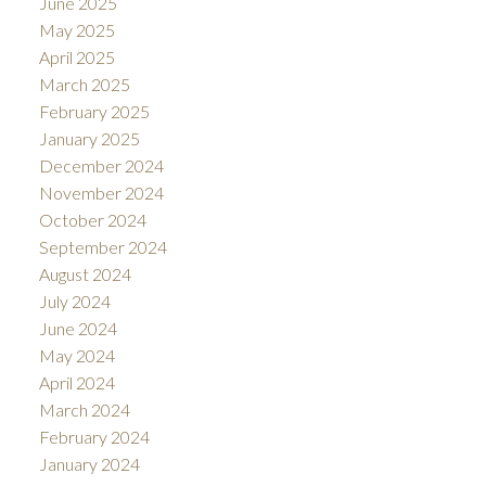
June 2025
May 2025
April 2025
March 2025
February 2025
January 2025
December 2024
November 2024
October 2024
September 2024
August 2024
July 2024
June 2024
May 2024
April 2024
March 2024
February 2024
January 2024