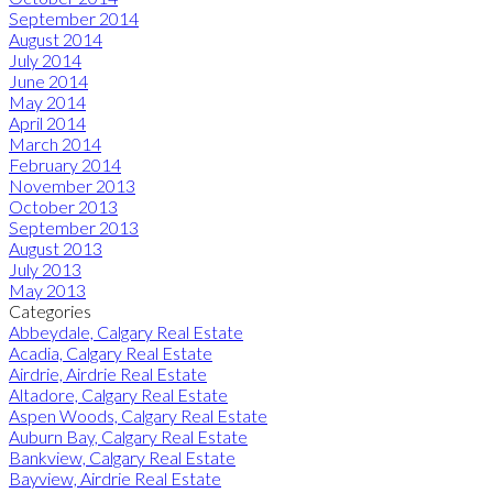
September 2014
August 2014
July 2014
June 2014
May 2014
April 2014
March 2014
February 2014
November 2013
October 2013
September 2013
August 2013
July 2013
May 2013
Categories
Abbeydale, Calgary Real Estate
Acadia, Calgary Real Estate
Airdrie, Airdrie Real Estate
Altadore, Calgary Real Estate
Aspen Woods, Calgary Real Estate
Auburn Bay, Calgary Real Estate
Bankview, Calgary Real Estate
Bayview, Airdrie Real Estate