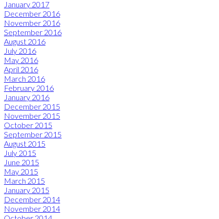
January 2017
December 2016
November 2016
September 2016
August 2016
July 2016
May 2016
April 2016
March 2016
February 2016
January 2016
December 2015
November 2015
October 2015
September 2015
August 2015
July 2015
June 2015
May 2015
March 2015
January 2015
December 2014
November 2014
October 2014