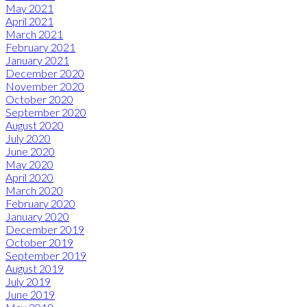
May 2021
April 2021
March 2021
February 2021
January 2021
December 2020
November 2020
October 2020
September 2020
August 2020
July 2020
June 2020
May 2020
April 2020
March 2020
February 2020
January 2020
December 2019
October 2019
September 2019
August 2019
July 2019
June 2019