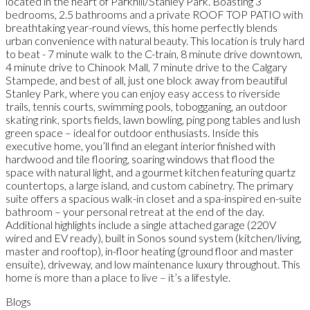
located in the heart of Parkhill/Stanley Park. Boasting 3
bedrooms, 2.5 bathrooms and a private ROOF TOP PATIO with
breathtaking year-round views, this home perfectly blends
urban convenience with natural beauty. This location is truly hard
to beat - 7 minute walk to the C-train, 8 minute drive downtown,
4 minute drive to Chinook Mall, 7 minute drive to the Calgary
Stampede, and best of all, just one block away from beautiful
Stanley Park, where you can enjoy easy access to riverside
trails, tennis courts, swimming pools, tobogganing, an outdoor
skating rink, sports fields, lawn bowling, ping pong tables and lush
green space – ideal for outdoor enthusiasts. Inside this
executive home, you’ll find an elegant interior finished with
hardwood and tile flooring, soaring windows that flood the
space with natural light, and a gourmet kitchen featuring quartz
countertops, a large island, and custom cabinetry. The primary
suite offers a spacious walk-in closet and a spa-inspired en-suite
bathroom – your personal retreat at the end of the day.
Additional highlights include a single attached garage (220V
wired and EV ready), built in Sonos sound system (kitchen/living,
master and rooftop), in-floor heating (ground floor and master
ensuite), driveway, and low maintenance luxury throughout. This
home is more than a place to live – it’s a lifestyle.
Blogs