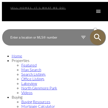
SELL HOMES. IT'S WHAT WE DO!
ACTIVE
SOLD
Home
Properties
Featured
Map Search
Search Listings
Office Listings
Lakeview
North Glenmore Park
Videos
Buying
Buying Resources
Mortgage Calculator