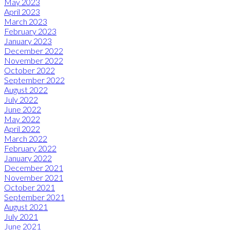
May 2023
April 2023
March 2023
February 2023
January 2023
December 2022
November 2022
October 2022
September 2022
August 2022
July 2022
June 2022
May 2022
April 2022
March 2022
February 2022
January 2022
December 2021
November 2021
October 2021
September 2021
August 2021
July 2021
June 2021