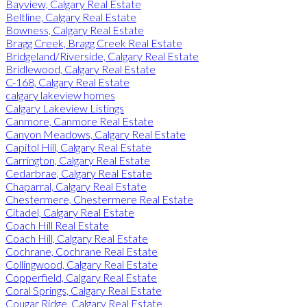
Bayview, Calgary Real Estate
Beltline, Calgary Real Estate
Bowness, Calgary Real Estate
Bragg Creek, Bragg Creek Real Estate
Bridgeland/Riverside, Calgary Real Estate
Bridlewood, Calgary Real Estate
C-168, Calgary Real Estate
calgary lakeview homes
Calgary Lakeview Listings
Canmore, Canmore Real Estate
Canyon Meadows, Calgary Real Estate
Capitol Hill, Calgary Real Estate
Carrington, Calgary Real Estate
Cedarbrae, Calgary Real Estate
Chaparral, Calgary Real Estate
Chestermere, Chestermere Real Estate
Citadel, Calgary Real Estate
Coach Hill Real Estate
Coach Hill, Calgary Real Estate
Cochrane, Cochrane Real Estate
Collingwood, Calgary Real Estate
Copperfield, Calgary Real Estate
Coral Springs, Calgary Real Estate
Cougar Ridge, Calgary Real Estate