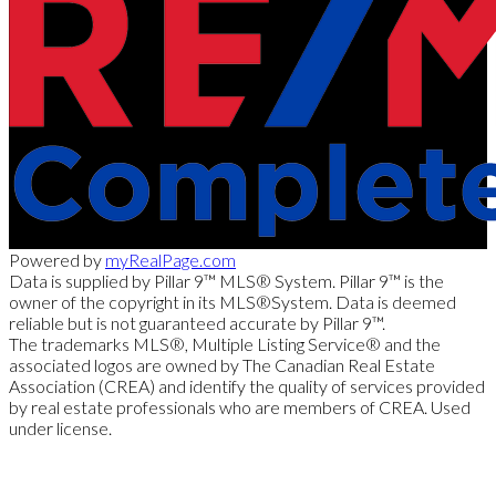
Powered by
myRealPage.com
Data is supplied by Pillar 9™ MLS® System. Pillar 9™ is the
owner of the copyright in its MLS®System. Data is deemed
reliable but is not guaranteed accurate by Pillar 9™.
The trademarks MLS®, Multiple Listing Service® and the
associated logos are owned by The Canadian Real Estate
Association (CREA) and identify the quality of services provided
by real estate professionals who are members of CREA. Used
under license.