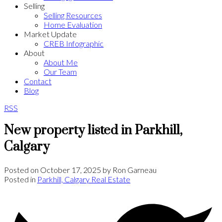
Selling
Selling Resources
Home Evaluation
Market Update
CREB Infographic
About
About Me
Our Team
Contact
Blog
RSS
New property listed in Parkhill,
Calgary
Posted on
October 17, 2025
by
Ron Garneau
Posted in
Parkhill, Calgary Real Estate