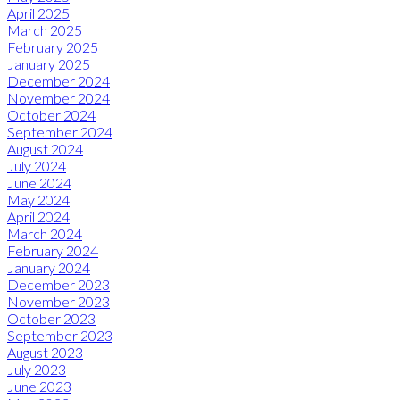
April 2025
March 2025
February 2025
January 2025
December 2024
November 2024
October 2024
September 2024
August 2024
July 2024
June 2024
May 2024
April 2024
March 2024
February 2024
January 2024
December 2023
November 2023
October 2023
September 2023
August 2023
July 2023
June 2023