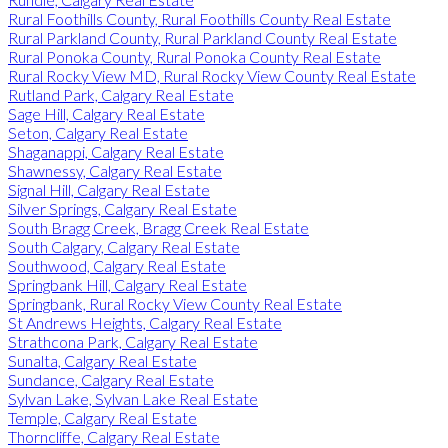
Rural Foothills County, Rural Foothills County Real Estate
Rural Parkland County, Rural Parkland County Real Estate
Rural Ponoka County, Rural Ponoka County Real Estate
Rural Rocky View MD, Rural Rocky View County Real Estate
Rutland Park, Calgary Real Estate
Sage Hill, Calgary Real Estate
Seton, Calgary Real Estate
Shaganappi, Calgary Real Estate
Shawnessy, Calgary Real Estate
Signal Hill, Calgary Real Estate
Silver Springs, Calgary Real Estate
South Bragg Creek, Bragg Creek Real Estate
South Calgary, Calgary Real Estate
Southwood, Calgary Real Estate
Springbank Hill, Calgary Real Estate
Springbank, Rural Rocky View County Real Estate
St Andrews Heights, Calgary Real Estate
Strathcona Park, Calgary Real Estate
Sunalta, Calgary Real Estate
Sundance, Calgary Real Estate
Sylvan Lake, Sylvan Lake Real Estate
Temple, Calgary Real Estate
Thorncliffe, Calgary Real Estate