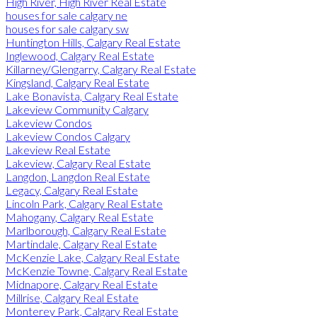
High River, High River Real Estate
houses for sale calgary ne
houses for sale calgary sw
Huntington Hills, Calgary Real Estate
Inglewood, Calgary Real Estate
Killarney/Glengarry, Calgary Real Estate
Kingsland, Calgary Real Estate
Lake Bonavista, Calgary Real Estate
Lakeview Community Calgary
Lakeview Condos
Lakeview Condos Calgary
Lakeview Real Estate
Lakeview, Calgary Real Estate
Langdon, Langdon Real Estate
Legacy, Calgary Real Estate
Lincoln Park, Calgary Real Estate
Mahogany, Calgary Real Estate
Marlborough, Calgary Real Estate
Martindale, Calgary Real Estate
McKenzie Lake, Calgary Real Estate
McKenzie Towne, Calgary Real Estate
Midnapore, Calgary Real Estate
Millrise, Calgary Real Estate
Monterey Park, Calgary Real Estate