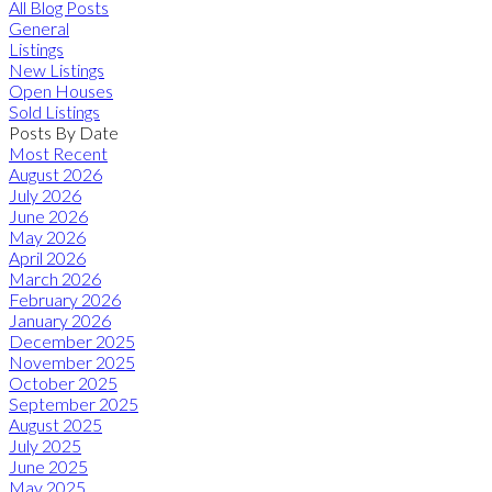
All Blog Posts
General
Listings
New Listings
Open Houses
Sold Listings
Posts By Date
Most Recent
August 2026
July 2026
June 2026
May 2026
April 2026
March 2026
February 2026
January 2026
December 2025
November 2025
October 2025
September 2025
August 2025
July 2025
June 2025
May 2025