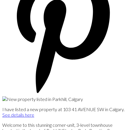
I have listed a new property at 103 41 AVENUE SW in Calgary.
See details here
Welcome to this stunning corner-unit, 3-level townhouse