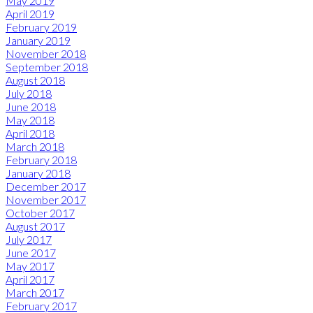
May 2019
April 2019
February 2019
January 2019
November 2018
September 2018
August 2018
July 2018
June 2018
May 2018
April 2018
March 2018
February 2018
January 2018
December 2017
November 2017
October 2017
August 2017
July 2017
June 2017
May 2017
April 2017
March 2017
February 2017