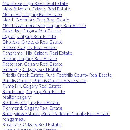
Montrose, High River Real Estate
New Brighton, Calgary Real Estate
Nolan Hill, Calgary Real Estate
North Glenmore Park Real Estate
North Glenmore Park, Calgary Real Estate
Oakridge, Calgary Real Estate
Ogden, Calgary Real Estate
Okotoks, Okotoks Real Estate
Palliser, Calgary Real Estate
Panorama Hills, Calgary Real Estate
Parkhill, Calgary Real Estate
Patterson, Calgary Real Estate
Pineridge, Calgary Real Estate
Priddis Creek Estate, Rural Foothills County Real Estate
Priddis Greens, Priddis Greens Real Estate
Pump Hill, Calgary Real Estate
Ranchlands, Calgary Real Estate
realtor calgary
Renfrew, Calgary Real Estate
Richmond, Calgary Real Estate
Rollingview Estates, Rural Parkland County Real Estate
ron garneau
Rosedale, Calgary Real Estate
Rundle, Calgary Real Estate