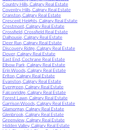
Country Hills, Calgary Real Estate
Coventry Hills, Calgary Real Estate
Cranston, Calgary Real Estate
Crescent Heights, Calgary Real Estate
Crestmont, Calgary Real Estate
Crossfield, Crossfield Real Estate
Dalhousie, Calgary Real Estate
Deer Run, Calgary Real Estate
Discovery Ridge, Calgary Real Estate
Dover, Calgary Real Estate
East End, Cochrane Real Estate
Elbow Park, Calgary Real Estate
Erin Woods, Calgary Real Estate
Erlton, Calgary Real Estate
Evanston, Calgary Real Estate
Evergreen, Calgary Real Estate
Falconridge, Calgary Real Estate
Forest Lawn, Calgary Real Estate
Garrison Woods, Calgary Real Estate
Glamorgan, Calgary Real Estate
Glenbrook, Calgary Real Estate
Greenview, Calgary Real Estate
Hidden Valley, Calgary Real Estate