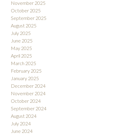
November 2025
October 2025
September 2025
August 2025
July 2025
June 2025
May 2025
April 2025
March 2025
February 2025
January 2025
December 2024
November 2024
October 2024
September 2024
August 2024
July 2024
June 2024