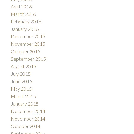
April 2016
March 2016
February 2016
January 2016
December 2015
November 2015
October 2015
September 2015
August 2015
July 2015
June 2015
May 2015
March 2015
January 2015
December 2014
November 2014
October 2014
September 2014