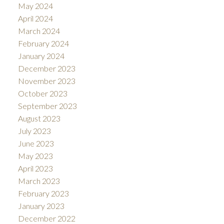
May 2024
April 2024
March 2024
February 2024
January 2024
December 2023
November 2023
October 2023
September 2023
August 2023
July 2023
June 2023
May 2023
April 2023
March 2023
February 2023
January 2023
December 2022