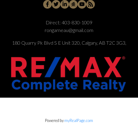
Direct:
403-830-1009
rongarneau@gmail.com
180 Quarry Pk Blvd S E Unit 320, Calgary, AB T2C 3G3,
Powered by
myRealPage.com