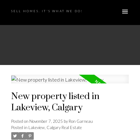
SELL HOMES. IT'S WHAT WE DO!
New property listed in
Lakeview, Calgary
Posted on
November 7, 2025
by
Ron Garneau
Posted in
Lakeview, Calgary Real Estate