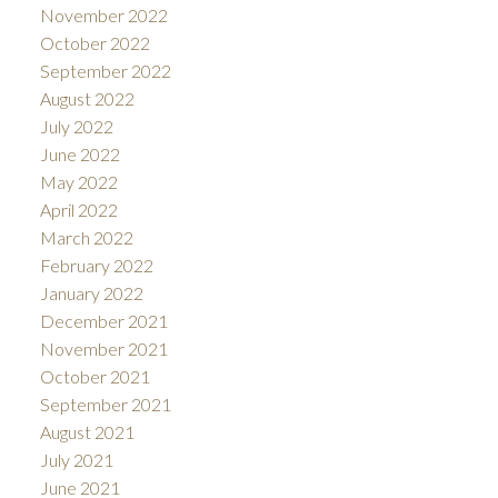
November 2022
October 2022
September 2022
August 2022
July 2022
June 2022
May 2022
April 2022
March 2022
February 2022
January 2022
December 2021
November 2021
October 2021
September 2021
August 2021
July 2021
June 2021