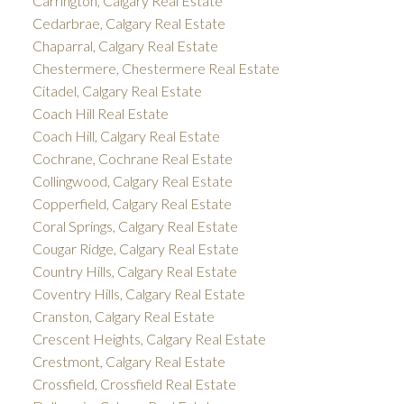
Carrington, Calgary Real Estate
Cedarbrae, Calgary Real Estate
Chaparral, Calgary Real Estate
Chestermere, Chestermere Real Estate
Citadel, Calgary Real Estate
Coach Hill Real Estate
Coach Hill, Calgary Real Estate
Cochrane, Cochrane Real Estate
Collingwood, Calgary Real Estate
Copperfield, Calgary Real Estate
Coral Springs, Calgary Real Estate
Cougar Ridge, Calgary Real Estate
Country Hills, Calgary Real Estate
Coventry Hills, Calgary Real Estate
Cranston, Calgary Real Estate
Crescent Heights, Calgary Real Estate
Crestmont, Calgary Real Estate
Crossfield, Crossfield Real Estate