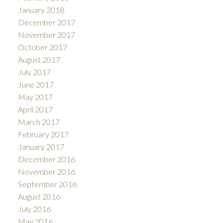
January 2018
December 2017
November 2017
October 2017
August 2017
July 2017
June 2017
May 2017
April 2017
March 2017
February 2017
January 2017
December 2016
November 2016
September 2016
August 2016
July 2016
May 2016