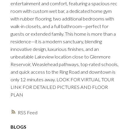
entertainment and comfort, featuring a spacious rec
room with custom wet bar, a dedicated home gym
with rubber flooring, two additional bedrooms with
walk-in closets, and a full bathroom—perfect for
guests or extended family. This home is more than a
residence—it is a modern sanctuary, blending
innovative design, luxurious finishes, and an
unbeatable Lakeview location close to Glenmore
Reservoir, Weaslehead pathways, top-rated schools,
and quick access to the Ring Road and downtown is
only 12 minutes away. LOOK FOR VIRTUAL TOUR
LINK FOR DETAILED PICTURES AND FLOOR
PLAN
RSS
BLOGS