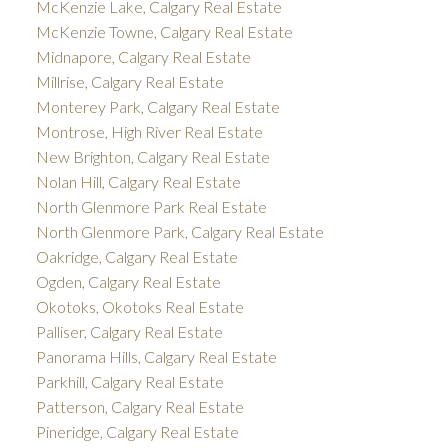
McKenzie Lake, Calgary Real Estate
McKenzie Towne, Calgary Real Estate
Midnapore, Calgary Real Estate
Millrise, Calgary Real Estate
Monterey Park, Calgary Real Estate
Montrose, High River Real Estate
New Brighton, Calgary Real Estate
Nolan Hill, Calgary Real Estate
North Glenmore Park Real Estate
North Glenmore Park, Calgary Real Estate
Oakridge, Calgary Real Estate
Ogden, Calgary Real Estate
Okotoks, Okotoks Real Estate
Palliser, Calgary Real Estate
Panorama Hills, Calgary Real Estate
Parkhill, Calgary Real Estate
Patterson, Calgary Real Estate
Pineridge, Calgary Real Estate