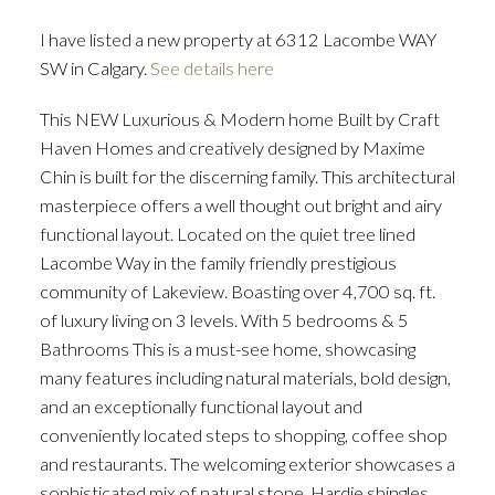
I have listed a new property at 6312 Lacombe WAY
SW in Calgary.
See details here
This NEW Luxurious & Modern home Built by Craft
Haven Homes and creatively designed by Maxime
Chin is built for the discerning family. This architectural
masterpiece offers a well thought out bright and airy
functional layout. Located on the quiet tree lined
Lacombe Way in the family friendly prestigious
community of Lakeview. Boasting over 4,700 sq. ft.
of luxury living on 3 levels. With 5 bedrooms & 5
Bathrooms This is a must-see home, showcasing
many features including natural materials, bold design,
and an exceptionally functional layout and
conveniently located steps to shopping, coffee shop
and restaurants. The welcoming exterior showcases a
sophisticated mix of natural stone, Hardie shingles,