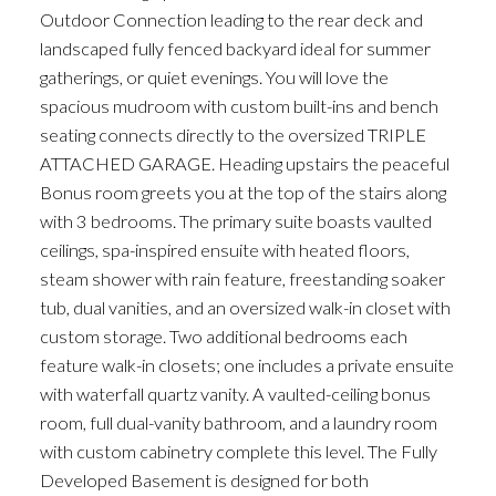
Outdoor Connection leading to the rear deck and
landscaped fully fenced backyard ideal for summer
gatherings, or quiet evenings. You will love the
spacious mudroom with custom built-ins and bench
seating connects directly to the oversized TRIPLE
ATTACHED GARAGE. Heading upstairs the peaceful
Bonus room greets you at the top of the stairs along
with 3 bedrooms. The primary suite boasts vaulted
ceilings, spa-inspired ensuite with heated floors,
steam shower with rain feature, freestanding soaker
tub, dual vanities, and an oversized walk-in closet with
custom storage. Two additional bedrooms each
feature walk-in closets; one includes a private ensuite
with waterfall quartz vanity. A vaulted-ceiling bonus
room, full dual-vanity bathroom, and a laundry room
with custom cabinetry complete this level. The Fully
Developed Basement is designed for both