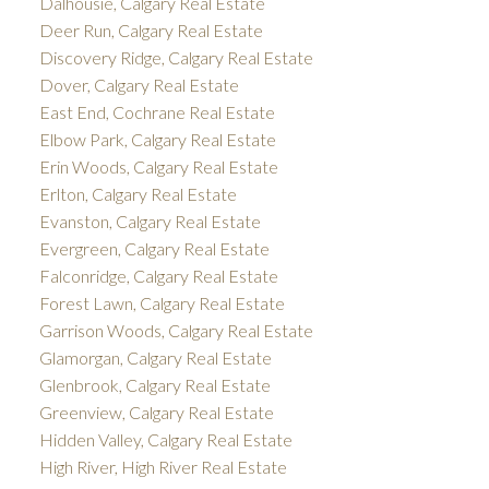
Dalhousie, Calgary Real Estate
Deer Run, Calgary Real Estate
Discovery Ridge, Calgary Real Estate
Dover, Calgary Real Estate
East End, Cochrane Real Estate
Elbow Park, Calgary Real Estate
Erin Woods, Calgary Real Estate
Erlton, Calgary Real Estate
Evanston, Calgary Real Estate
Evergreen, Calgary Real Estate
Falconridge, Calgary Real Estate
Forest Lawn, Calgary Real Estate
Garrison Woods, Calgary Real Estate
Glamorgan, Calgary Real Estate
Glenbrook, Calgary Real Estate
Greenview, Calgary Real Estate
Hidden Valley, Calgary Real Estate
High River, High River Real Estate