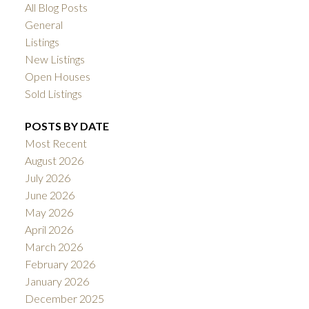
All Blog Posts
General
Listings
New Listings
Open Houses
Sold Listings
POSTS BY DATE
Most Recent
August 2026
July 2026
June 2026
May 2026
April 2026
March 2026
February 2026
January 2026
December 2025