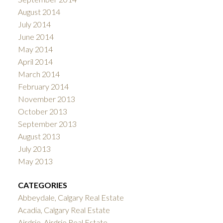
August 2014
July 2014
June 2014
May 2014
April 2014
March 2014
February 2014
November 2013
October 2013
September 2013
August 2013
July 2013
May 2013
CATEGORIES
Abbeydale, Calgary Real Estate
Acadia, Calgary Real Estate
Airdrie, Airdrie Real Estate