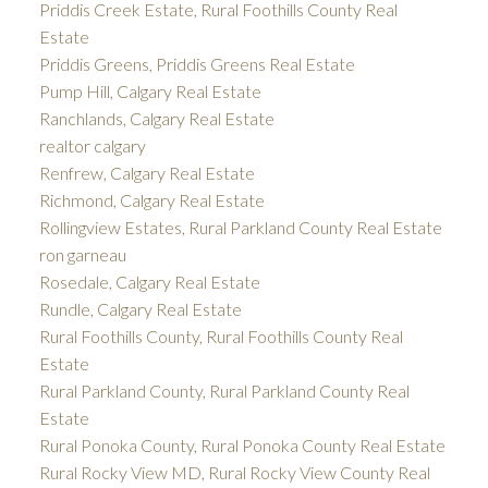
Priddis Creek Estate, Rural Foothills County Real
Estate
Priddis Greens, Priddis Greens Real Estate
Pump Hill, Calgary Real Estate
Ranchlands, Calgary Real Estate
realtor calgary
Renfrew, Calgary Real Estate
Richmond, Calgary Real Estate
Rollingview Estates, Rural Parkland County Real Estate
ron garneau
Rosedale, Calgary Real Estate
Rundle, Calgary Real Estate
Rural Foothills County, Rural Foothills County Real
Estate
Rural Parkland County, Rural Parkland County Real
Estate
Rural Ponoka County, Rural Ponoka County Real Estate
Rural Rocky View MD, Rural Rocky View County Real