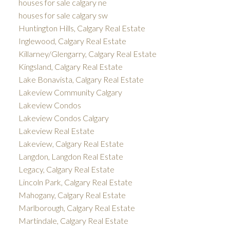
houses for sale calgary ne
houses for sale calgary sw
Huntington Hills, Calgary Real Estate
Inglewood, Calgary Real Estate
Killarney/Glengarry, Calgary Real Estate
Kingsland, Calgary Real Estate
Lake Bonavista, Calgary Real Estate
Lakeview Community Calgary
Lakeview Condos
Lakeview Condos Calgary
Lakeview Real Estate
Lakeview, Calgary Real Estate
Langdon, Langdon Real Estate
Legacy, Calgary Real Estate
Lincoln Park, Calgary Real Estate
Mahogany, Calgary Real Estate
Marlborough, Calgary Real Estate
Martindale, Calgary Real Estate