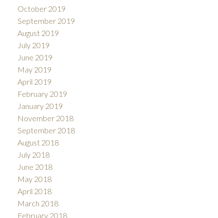
October 2019
September 2019
August 2019
July 2019
June 2019
May 2019
April 2019
February 2019
January 2019
November 2018
September 2018
August 2018
July 2018
June 2018
May 2018
April 2018
March 2018
February 2018