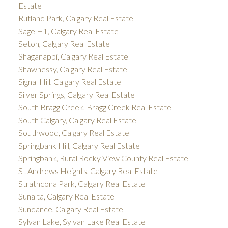
Estate
Rutland Park, Calgary Real Estate
Sage Hill, Calgary Real Estate
Seton, Calgary Real Estate
Shaganappi, Calgary Real Estate
Shawnessy, Calgary Real Estate
Signal Hill, Calgary Real Estate
Silver Springs, Calgary Real Estate
South Bragg Creek, Bragg Creek Real Estate
South Calgary, Calgary Real Estate
Southwood, Calgary Real Estate
Springbank Hill, Calgary Real Estate
Springbank, Rural Rocky View County Real Estate
St Andrews Heights, Calgary Real Estate
Strathcona Park, Calgary Real Estate
Sunalta, Calgary Real Estate
Sundance, Calgary Real Estate
Sylvan Lake, Sylvan Lake Real Estate