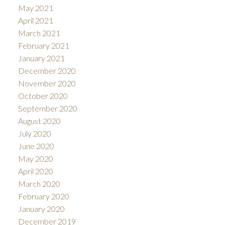
May 2021
April 2021
March 2021
February 2021
January 2021
December 2020
November 2020
October 2020
September 2020
August 2020
July 2020
June 2020
May 2020
April 2020
March 2020
February 2020
January 2020
December 2019