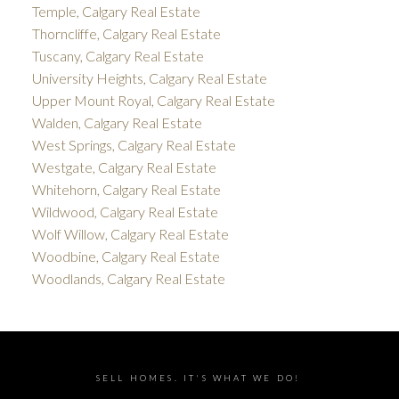
Temple, Calgary Real Estate
Thorncliffe, Calgary Real Estate
Tuscany, Calgary Real Estate
University Heights, Calgary Real Estate
Upper Mount Royal, Calgary Real Estate
Walden, Calgary Real Estate
West Springs, Calgary Real Estate
Westgate, Calgary Real Estate
Whitehorn, Calgary Real Estate
Wildwood, Calgary Real Estate
Wolf Willow, Calgary Real Estate
Woodbine, Calgary Real Estate
Woodlands, Calgary Real Estate
SELL HOMES. IT'S WHAT WE DO!