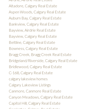
Altadore, Calgary Real Estate
Aspen Woods, Calgary Real Estate
Auburn Bay, Calgary Real Estate
Bankview, Calgary Real Estate
Bayview, Airdrie Real Estate
Bayview, Calgary Real Estate
Beltline, Calgary Real Estate
Bowness, Calgary Real Estate
Bragg Creek, Bragg Creek Real Estate
Bridgeland/Riverside, Calgary Real Estate
Bridlewood, Calgary Real Estate
C-168, Calgary Real Estate
calgary lakeview homes
Calgary Lakeview Listings
Canmore, Canmore Real Estate
Canyon Meadows, Calgary Real Estate
Capitol Hill, Calgary Real Estate