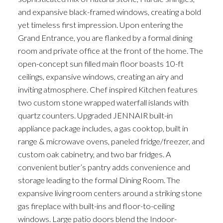
and expansive black-framed windows, creating a bold
yet timeless first impression. Upon entering the
Grand Entrance, you are flanked by a formal dining
room and private office at the front of the home. The
open-concept sun filled main floor boasts 10-ft
ceilings, expansive windows, creating an airy and
inviting atmosphere. Chef inspired Kitchen features
two custom stone wrapped waterfall islands with
quartz counters. Upgraded JENNAIR built-in
ACTIVE
SOLD
appliance package includes, a gas cooktop, built in
range & microwave ovens, paneled fridge/freezer, and
custom oak cabinetry, and two bar fridges. A
convenient butler’s pantry adds convenience and
storage leading to the formal Dining Room. The
expansive living room centers around a striking stone
gas fireplace with built-ins and floor-to-ceiling
windows. Large patio doors blend the Indoor-