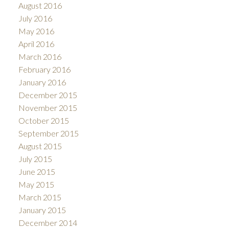
August 2016
July 2016
May 2016
April 2016
March 2016
February 2016
January 2016
December 2015
November 2015
October 2015
September 2015
August 2015
July 2015
June 2015
May 2015
March 2015
January 2015
December 2014