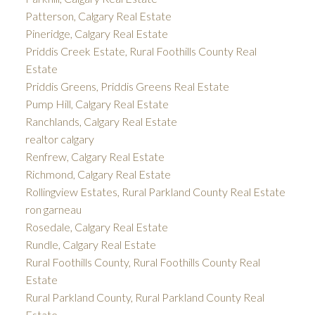
Patterson, Calgary Real Estate
Pineridge, Calgary Real Estate
Priddis Creek Estate, Rural Foothills County Real
Estate
Priddis Greens, Priddis Greens Real Estate
Pump Hill, Calgary Real Estate
Ranchlands, Calgary Real Estate
realtor calgary
Renfrew, Calgary Real Estate
Richmond, Calgary Real Estate
Rollingview Estates, Rural Parkland County Real Estate
ron garneau
Rosedale, Calgary Real Estate
Rundle, Calgary Real Estate
Rural Foothills County, Rural Foothills County Real
Estate
Rural Parkland County, Rural Parkland County Real
Estate