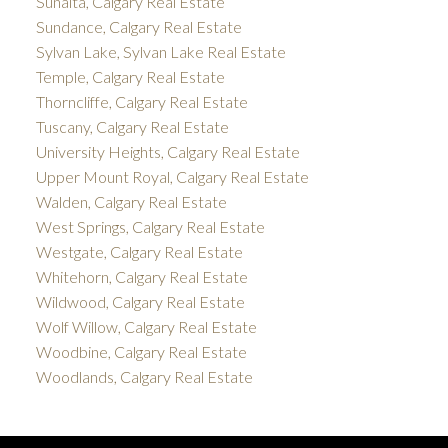
Sunalta, Calgary Real Estate
Sundance, Calgary Real Estate
Sylvan Lake, Sylvan Lake Real Estate
Temple, Calgary Real Estate
Thorncliffe, Calgary Real Estate
Tuscany, Calgary Real Estate
University Heights, Calgary Real Estate
Upper Mount Royal, Calgary Real Estate
Walden, Calgary Real Estate
West Springs, Calgary Real Estate
Westgate, Calgary Real Estate
Whitehorn, Calgary Real Estate
Wildwood, Calgary Real Estate
Wolf Willow, Calgary Real Estate
Woodbine, Calgary Real Estate
Woodlands, Calgary Real Estate