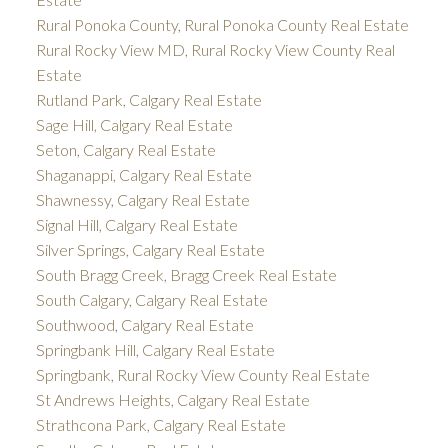
Rural Ponoka County, Rural Ponoka County Real Estate
Rural Rocky View MD, Rural Rocky View County Real
Estate
Rutland Park, Calgary Real Estate
Sage Hill, Calgary Real Estate
Seton, Calgary Real Estate
Shaganappi, Calgary Real Estate
Shawnessy, Calgary Real Estate
Signal Hill, Calgary Real Estate
Silver Springs, Calgary Real Estate
South Bragg Creek, Bragg Creek Real Estate
South Calgary, Calgary Real Estate
Southwood, Calgary Real Estate
Springbank Hill, Calgary Real Estate
Springbank, Rural Rocky View County Real Estate
St Andrews Heights, Calgary Real Estate
Strathcona Park, Calgary Real Estate