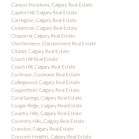
Canyon Meadows, Calgary Real Estate
Capitol Hill, Calgary Real Estate
Carrington, Calgary Real Estate
Cedarbrae, Calgary Real Estate
Chaparral, Calgary Real Estate
Chestermere, Chestermere Real Estate
Citadel, Calgary Real Estate
Coach Hill Real Estate
Coach Hill, Calgary Real Estate
Cochrane, Cochrane Real Estate
Collingwood, Calgary Real Estate
Copperfield, Calgary Real Estate
Coral Springs, Calgary Real Estate
Cougar Ridge, Calgary Real Estate
Country Hills, Calgary Real Estate
Coventry Hills, Calgary Real Estate
Cranston, Calgary Real Estate
Crescent Heights, Calgary Real Estate