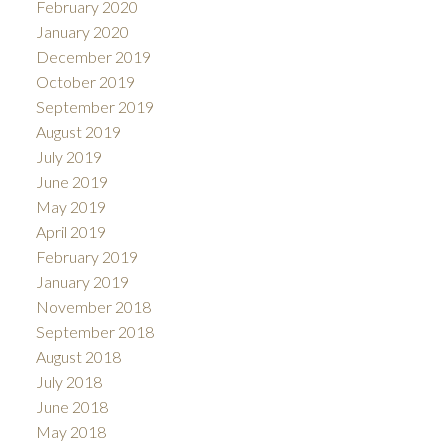
February 2020
January 2020
December 2019
October 2019
September 2019
August 2019
July 2019
June 2019
May 2019
April 2019
February 2019
January 2019
November 2018
September 2018
August 2018
July 2018
June 2018
May 2018