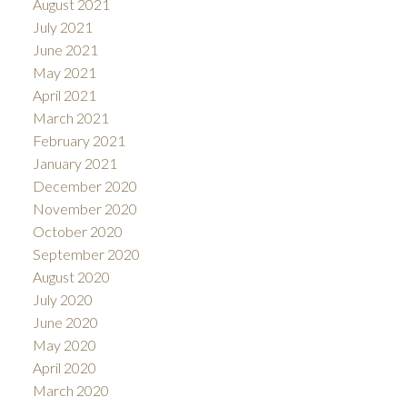
August 2021
July 2021
June 2021
May 2021
April 2021
March 2021
February 2021
January 2021
December 2020
November 2020
October 2020
September 2020
August 2020
July 2020
June 2020
May 2020
April 2020
March 2020