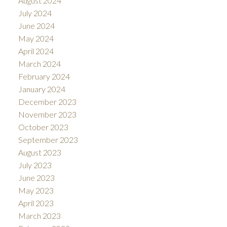
August 2024
July 2024
June 2024
May 2024
April 2024
March 2024
February 2024
January 2024
December 2023
November 2023
October 2023
September 2023
August 2023
July 2023
June 2023
May 2023
April 2023
March 2023