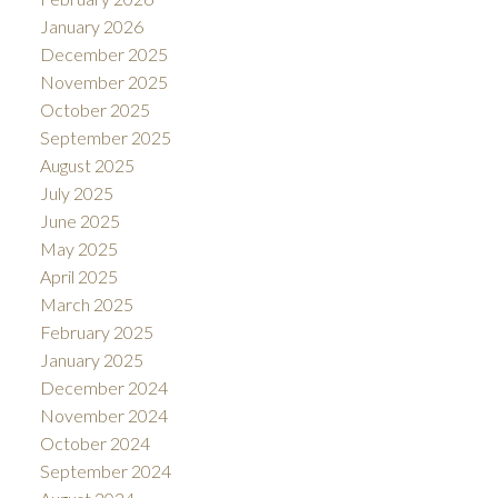
January 2026
December 2025
November 2025
October 2025
September 2025
August 2025
July 2025
June 2025
May 2025
April 2025
March 2025
February 2025
January 2025
December 2024
November 2024
October 2024
September 2024