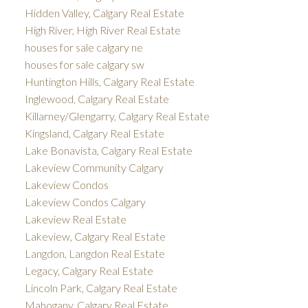
Hidden Valley, Calgary Real Estate
High River, High River Real Estate
houses for sale calgary ne
houses for sale calgary sw
Huntington Hills, Calgary Real Estate
Inglewood, Calgary Real Estate
Killarney/Glengarry, Calgary Real Estate
Kingsland, Calgary Real Estate
Lake Bonavista, Calgary Real Estate
Lakeview Community Calgary
Lakeview Condos
Lakeview Condos Calgary
Lakeview Real Estate
Lakeview, Calgary Real Estate
Langdon, Langdon Real Estate
Legacy, Calgary Real Estate
Lincoln Park, Calgary Real Estate
Mahogany, Calgary Real Estate