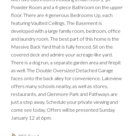
Powder Room and a 4-piece Bathroom on the upper
floor. There are 4 generous Bedrooms Up, each
featuring Vaulted Ceilings. The Basement is
developed with a large family room, bedroom, office
and laundry room. The best part of this home is the
Massive Back Yard that is fully fenced. Sit on the
ACTIVE
SOLD
covered deck and admire your acreage-like yard.
There is a dog run, a separate garden area and firepit
as well. The Double Oversized Detached Garage
faces onto the back alley for convenience. Lakeview
offers many schools nearby, as well as stores,
restaurants, and Glenmore Park and Pathways are
just a step away. Schedule your private viewing and
come see today. Offers will be presented Sunday
January 12 at 6pm.