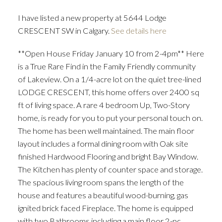
I have listed a new property at 5644 Lodge
CRESCENT SW in Calgary.
See details here
**Open House Friday January 10 from 2-4pm** Here
is a True Rare Find in the Family Friendly community
of Lakeview. On a 1/4-acre lot on the quiet tree-lined
LODGE CRESCENT, this home offers over 2400 sq
ft of living space. A rare 4 bedroom Up, Two-Story
home, is ready for you to put your personal touch on.
The home has been well maintained. The main floor
layout includes a formal dining room with Oak site
finished Hardwood Flooring and bright Bay Window.
The Kitchen has plenty of counter space and storage.
The spacious living room spans the length of the
house and features a beautiful wood-burning, gas
ignited brick faced Fireplace. The home is equipped
with two Bathrooms including a main floor 2-pc