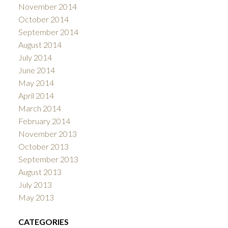
November 2014
October 2014
September 2014
August 2014
July 2014
June 2014
May 2014
April 2014
March 2014
February 2014
November 2013
October 2013
September 2013
August 2013
July 2013
May 2013
CATEGORIES