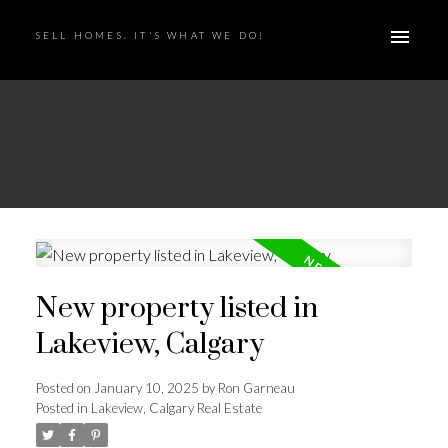
SELL HOMES. IT'S WHAT WE DO!
New property listed in
Lakeview, Calgary
Posted on
January 10, 2025
by
Ron Garneau
Posted in
Lakeview, Calgary Real Estate