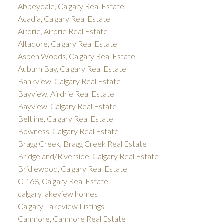
Abbeydale, Calgary Real Estate
Acadia, Calgary Real Estate
Airdrie, Airdrie Real Estate
Altadore, Calgary Real Estate
Aspen Woods, Calgary Real Estate
Auburn Bay, Calgary Real Estate
Bankview, Calgary Real Estate
Bayview, Airdrie Real Estate
Bayview, Calgary Real Estate
Beltline, Calgary Real Estate
Bowness, Calgary Real Estate
Bragg Creek, Bragg Creek Real Estate
Bridgeland/Riverside, Calgary Real Estate
Bridlewood, Calgary Real Estate
C-168, Calgary Real Estate
calgary lakeview homes
Calgary Lakeview Listings
Canmore, Canmore Real Estate