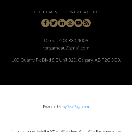
SELL HOMES. IT'S WHAT WE DO!
Direct:
403-830-1009
rongarneau@gmail.com
180 Quarry Pk Blvd S E Unit 320, Calgary, AB T2C 3G3,
Powered by
myRealPage.com
Data is supplied by Pillar 9™ MLS® System. Pillar 9™ is the owner of the