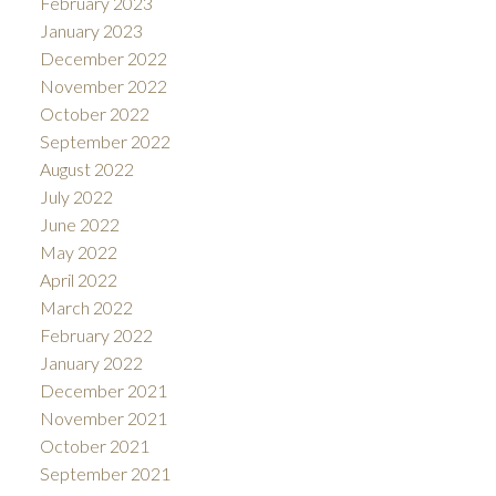
February 2023
January 2023
December 2022
November 2022
October 2022
September 2022
August 2022
July 2022
June 2022
May 2022
April 2022
March 2022
February 2022
January 2022
December 2021
November 2021
October 2021
September 2021