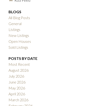
RSS
BLOGS
All Blog Posts
General
Listings
New Listings
Open Houses
Sold Listings
POSTS BY DATE
Most Recent
August 2026
July 2026
June 2026
May 2026
April 2026
March 2026
February 2026