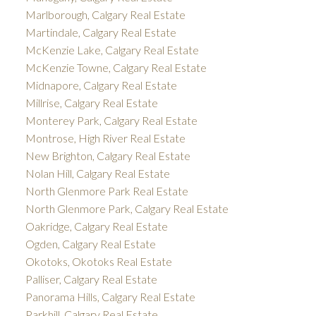
Marlborough, Calgary Real Estate
Martindale, Calgary Real Estate
McKenzie Lake, Calgary Real Estate
McKenzie Towne, Calgary Real Estate
Midnapore, Calgary Real Estate
Millrise, Calgary Real Estate
Monterey Park, Calgary Real Estate
Montrose, High River Real Estate
New Brighton, Calgary Real Estate
Nolan Hill, Calgary Real Estate
North Glenmore Park Real Estate
North Glenmore Park, Calgary Real Estate
Oakridge, Calgary Real Estate
Ogden, Calgary Real Estate
Okotoks, Okotoks Real Estate
Palliser, Calgary Real Estate
Panorama Hills, Calgary Real Estate
Parkhill, Calgary Real Estate