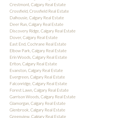
Crestmont, Calgary Real Estate
Crossfield, Crossfield Real Estate
Dalhousie, Calgary Real Estate
Deer Run, Calgary Real Estate
Discovery Ridge, Calgary Real Estate
Dover, Calgary Real Estate
East End, Cochrane Real Estate
Elbow Park, Calgary Real Estate
Erin Woods, Calgary Real Estate
Erlton, Calgary Real Estate
Evanston, Calgary Real Estate
Evergreen, Calgary Real Estate
Falconridge, Calgary Real Estate
Forest Lawn, Calgary Real Estate
Garrison Woods, Calgary Real Estate
Glamorgan, Calgary Real Estate
Glenbrook, Calgary Real Estate
Greenview, Calgary Real Estate