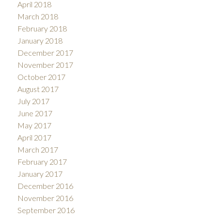
April 2018
March 2018
February 2018
January 2018
December 2017
November 2017
October 2017
August 2017
July 2017
June 2017
May 2017
April 2017
March 2017
February 2017
January 2017
December 2016
November 2016
September 2016