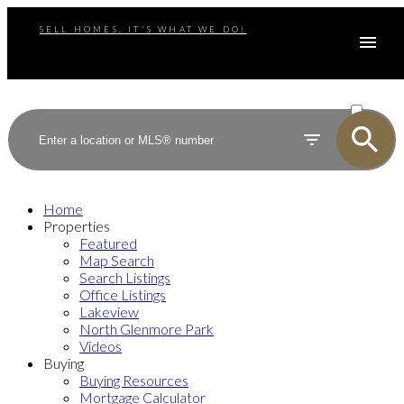
SELL HOMES. IT'S WHAT WE DO!
ACTIVE
SOLD
Home
Properties
Featured
Map Search
Search Listings
Office Listings
Lakeview
North Glenmore Park
Videos
Buying
Buying Resources
Mortgage Calculator