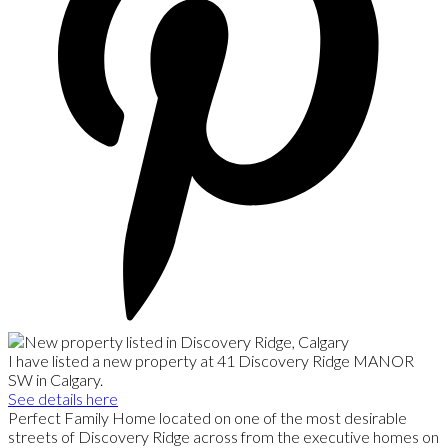
I have listed a new property at 41 Discovery Ridge MANOR
SW in Calgary.
See details here
Perfect Family Home located on one of the most desirable
streets of Discovery Ridge across from the executive homes on