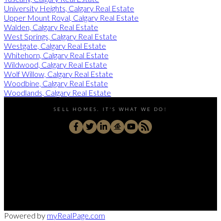
University Heights, Calgary Real Estate
Upper Mount Royal, Calgary Real Estate
Walden, Calgary Real Estate
West Springs, Calgary Real Estate
Westgate, Calgary Real Estate
Whitehorn, Calgary Real Estate
Wildwood, Calgary Real Estate
Wolf Willow, Calgary Real Estate
Woodbine, Calgary Real Estate
Woodlands, Calgary Real Estate
SELL HOMES. IT'S WHAT WE DO!
Direct:
403-830-1009
rongarneau@gmail.com
180 Quarry Pk Blvd S E Unit 320, Calgary, AB T2C 3G3,
Powered by
myRealPage.com