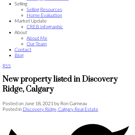
Selling
Selling Resources
Home Evaluation
Market Update
CREB Infographic
About
About Me
Our Team
Contact
Blog
RSS
New property listed in Discovery
Ridge, Calgary
Posted on
June 18, 2021
by
Ron Garneau
Posted in
Discovery Ridge, Calgary Real Estate