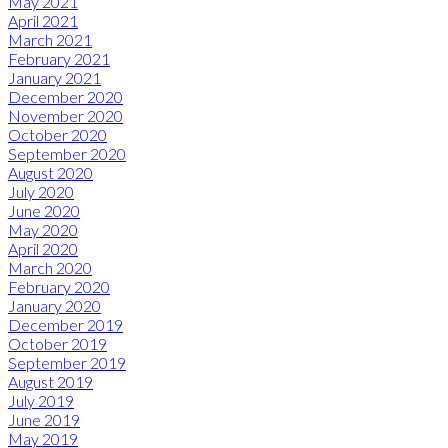
May 2021
April 2021
March 2021
February 2021
January 2021
December 2020
November 2020
October 2020
September 2020
August 2020
July 2020
June 2020
May 2020
April 2020
March 2020
February 2020
January 2020
December 2019
October 2019
September 2019
August 2019
July 2019
June 2019
May 2019