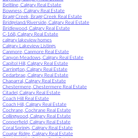
Beltline, Calgary Real Estate
Bowness, Calgary Real Estate
Bragg Creek, Bragg Creek Real Estate
Bridgeland/Riverside, Calgary Real Estate
Bridlewood, Calgary Real Estate
C-168, Calgary Real Estate
calgary lakeview homes
Calgary Lakeview Listings
Canmore, Canmore Real Estate
Canyon Meadows, Calgary Real Estate
Capitol Hill, Calgary Real Estate
Carrington, Calgary Real Estate
Cedarbrae, Calgary Real Estate
Chaparral, Calgary Real Estate
Chestermere, Chestermere Real Estate
Citadel, Calgary Real Estate
Coach Hill Real Estate
Coach Hill, Calgary Real Estate
Cochrane, Cochrane Real Estate
Collingwood, Calgary Real Estate
Copperfield, Calgary Real Estate
Coral Springs, Calgary Real Estate
Cougar Ridge, Calgary Real Estate