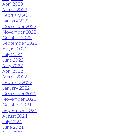
April 2023
March 2023
February 2023
January 2023
December 2022
November 2022
October 2022
September 2022
August 2022
July 2022
June 2022
May 2022
April 2022
March 2022
February 2022
January 2022
December 2021
November 2021
October 2021
September 2021
August 2021
July 2021
June 2021