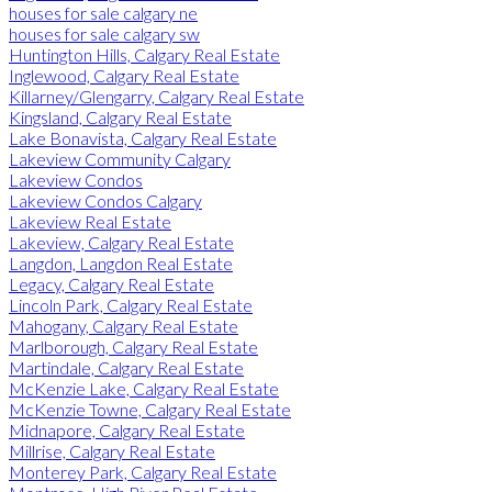
houses for sale calgary ne
houses for sale calgary sw
Huntington Hills, Calgary Real Estate
Inglewood, Calgary Real Estate
Killarney/Glengarry, Calgary Real Estate
Kingsland, Calgary Real Estate
Lake Bonavista, Calgary Real Estate
Lakeview Community Calgary
Lakeview Condos
Lakeview Condos Calgary
Lakeview Real Estate
Lakeview, Calgary Real Estate
Langdon, Langdon Real Estate
Legacy, Calgary Real Estate
Lincoln Park, Calgary Real Estate
Mahogany, Calgary Real Estate
Marlborough, Calgary Real Estate
Martindale, Calgary Real Estate
McKenzie Lake, Calgary Real Estate
McKenzie Towne, Calgary Real Estate
Midnapore, Calgary Real Estate
Millrise, Calgary Real Estate
Monterey Park, Calgary Real Estate