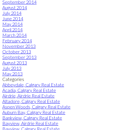
September 2014
August 2014
July 2014
June 2014
May 2014
April 2014
March 2014
February 2014
November 2013
October 2013
September 2013
August 2013
July 2013
May 2013
Categories
Abbeydale, Calgary Real Estate
Acadia, Calgary Real Estate
Airdrie, Airdrie Real Estate
Altadore, Calgary Real Estate
Aspen Woods, Calgary Real Estate
Auburn Bay, Calgary Real Estate
Bankview, Calgary Real Estate
Bayview, Airdrie Real Estate
Bayview, Calgary Real Estate