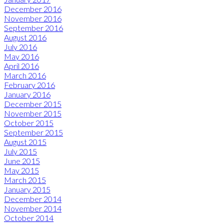
December 2016
November 2016
September 2016
August 2016
July 2016
May 2016
April 2016
March 2016
February 2016
January 2016
December 2015
November 2015
October 2015
September 2015
August 2015
July 2015
June 2015
May 2015
March 2015
January 2015
December 2014
November 2014
October 2014