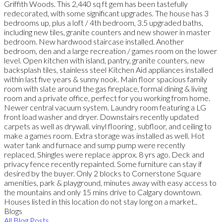
Griffith Woods. This 2,440 sq ft gem has been tastefully
redecorated, with some significant upgrades. The house has 3
bedrooms up, plus a loft / 4th bedroom, 3.5 upgraded baths,
including new tiles, granite counters and new shower in master
bedroom. New hardwood staircase installed. Another
bedroom, den and a large recreation / games room on the lower
level. Open kitchen with island, pantry, granite counters, new
backsplash tiles, stainless steel Kitchen Aid appliances installed
within last five years & sunny nook. Main floor spacious family
room with slate around the gas fireplace, formal dining & living
room and a private office, perfect for you working from home.
Newer central vacuum system. Laundry room featuring a LG
front load washer and dryer. Downstairs recently updated
carpets as well as drywall. vinyl flooring , subfloor, and ceiling to
make a games room. Extra storage was installed as well. Hot
water tank and furnace and sump pump were recently
replaced. Shingles were replace approx. 8 yrs ago. Deck and
privacy fence recently repainted. Some furniture can stay if
desired by the buyer. Only 2 blocks to Cornerstone Square
amenities, park & playground, minutes away with easy access to
the mountains and only 15 mins drive to Calgary downtown.
Houses listed in this location do not stay long on a market..
Blogs
All Blog Posts