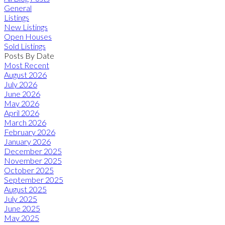
General
Listings
New Listings
Open Houses
Sold Listings
Posts By Date
Most Recent
August 2026
July 2026
June 2026
May 2026
April 2026
March 2026
February 2026
January 2026
December 2025
November 2025
October 2025
September 2025
August 2025
July 2025
June 2025
May 2025