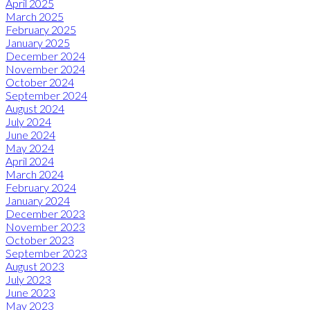
April 2025
March 2025
February 2025
January 2025
December 2024
November 2024
October 2024
September 2024
August 2024
July 2024
June 2024
May 2024
April 2024
March 2024
February 2024
January 2024
December 2023
November 2023
October 2023
September 2023
August 2023
July 2023
June 2023
May 2023