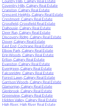
Country Hills, Calgary Real Estate
Coventry Hills, Calgary Real Estate
Cranston, Calgary Real Estate
Crescent Heights, Calgary Real Estate
Crestmont, Calgary Real Estate
Crossfield, Crossfield Real Estate
Dalhousie, Calgary Real Estate
Deer Run, Calgary Real Estate
Discovery Ridge, Calgary Real Estate
Dover, Calgary Real Estate
East End, Cochrane Real Estate
Elbow Park, Calgary Real Estate
Erin Woods, Calgary Real Estate
Erlton, Calgary Real Estate
Evanston, Calgary Real Estate
Evergreen, Calgary Real Estate
Falconridge, Calgary Real Estate
Forest Lawn, Calgary Real Estate
Garrison Woods, Calgary Real Estate
Glamorgan, Calgary Real Estate
Glenbrook, Calgary Real Estate
Greenview, Calgary Real Estate
Hidden Valley, Calgary Real Estate
High River, High River Real Estate