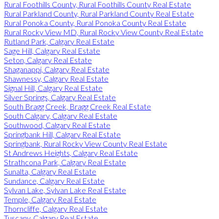
Rural Foothills County, Rural Foothills County Real Estate
Rural Parkland County, Rural Parkland County Real Estate
Rural Ponoka County, Rural Ponoka County Real Estate
Rural Rocky View MD, Rural Rocky View County Real Estate
Rutland Park, Calgary Real Estate
Sage Hill, Calgary Real Estate
Seton, Calgary Real Estate
Shaganappi, Calgary Real Estate
Shawnessy, Calgary Real Estate
Signal Hill, Calgary Real Estate
Silver Springs, Calgary Real Estate
South Bragg Creek, Bragg Creek Real Estate
South Calgary, Calgary Real Estate
Southwood, Calgary Real Estate
Springbank Hill, Calgary Real Estate
Springbank, Rural Rocky View County Real Estate
St Andrews Heights, Calgary Real Estate
Strathcona Park, Calgary Real Estate
Sunalta, Calgary Real Estate
Sundance, Calgary Real Estate
Sylvan Lake, Sylvan Lake Real Estate
Temple, Calgary Real Estate
Thorncliffe, Calgary Real Estate
Tuscany, Calgary Real Estate