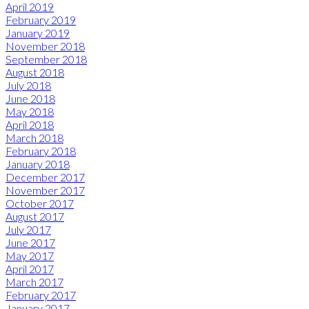
April 2019
February 2019
January 2019
November 2018
September 2018
August 2018
July 2018
June 2018
May 2018
April 2018
March 2018
February 2018
January 2018
December 2017
November 2017
October 2017
August 2017
July 2017
June 2017
May 2017
April 2017
March 2017
February 2017
January 2017