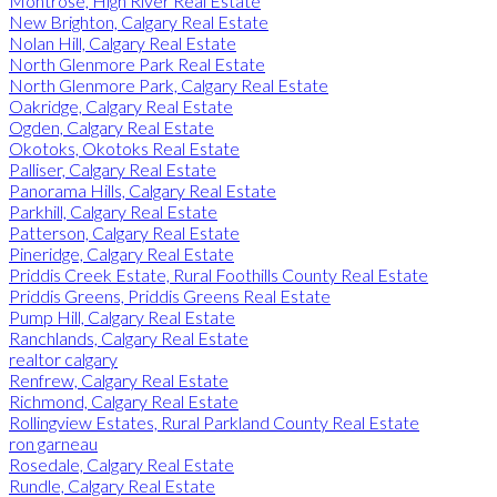
Montrose, High River Real Estate
New Brighton, Calgary Real Estate
Nolan Hill, Calgary Real Estate
North Glenmore Park Real Estate
North Glenmore Park, Calgary Real Estate
Oakridge, Calgary Real Estate
Ogden, Calgary Real Estate
Okotoks, Okotoks Real Estate
Palliser, Calgary Real Estate
Panorama Hills, Calgary Real Estate
Parkhill, Calgary Real Estate
Patterson, Calgary Real Estate
Pineridge, Calgary Real Estate
Priddis Creek Estate, Rural Foothills County Real Estate
Priddis Greens, Priddis Greens Real Estate
Pump Hill, Calgary Real Estate
Ranchlands, Calgary Real Estate
realtor calgary
Renfrew, Calgary Real Estate
Richmond, Calgary Real Estate
Rollingview Estates, Rural Parkland County Real Estate
ron garneau
Rosedale, Calgary Real Estate
Rundle, Calgary Real Estate