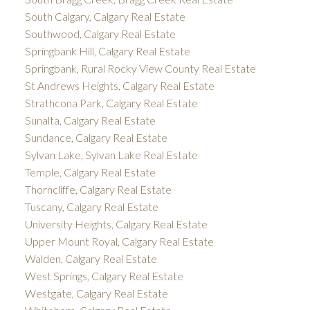
South Calgary, Calgary Real Estate
Southwood, Calgary Real Estate
Springbank Hill, Calgary Real Estate
Springbank, Rural Rocky View County Real Estate
St Andrews Heights, Calgary Real Estate
Strathcona Park, Calgary Real Estate
Sunalta, Calgary Real Estate
Sundance, Calgary Real Estate
Sylvan Lake, Sylvan Lake Real Estate
Temple, Calgary Real Estate
Thorncliffe, Calgary Real Estate
Tuscany, Calgary Real Estate
University Heights, Calgary Real Estate
Upper Mount Royal, Calgary Real Estate
Walden, Calgary Real Estate
West Springs, Calgary Real Estate
Westgate, Calgary Real Estate