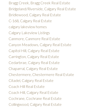
Bragg Creek, Bragg Creek Real Estate
Bridgeland/Riverside, Calgary Real Estate
Bridlewood, Calgary Real Estate
C-168, Calgary Real Estate
calgary lakeview homes
Calgary Lakeview Listings
Canmore, Canmore Real Estate
Canyon Meadows, Calgary Real Estate
Capitol Hill, Calgary Real Estate
Carrington, Calgary Real Estate
Cedarbrae, Calgary Real Estate
Chaparral, Calgary Real Estate
Chestermere, Chestermere Real Estate
Citadel, Calgary Real Estate
Coach Hill Real Estate
Coach Hill, Calgary Real Estate
Cochrane, Cochrane Real Estate
Collingwood, Calgary Real Estate