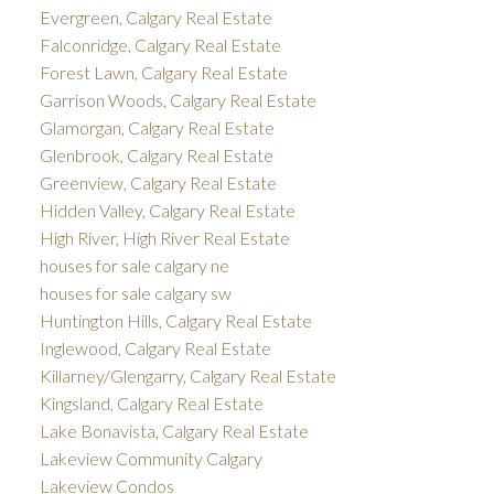
Evergreen, Calgary Real Estate
Falconridge, Calgary Real Estate
Forest Lawn, Calgary Real Estate
Garrison Woods, Calgary Real Estate
Glamorgan, Calgary Real Estate
Glenbrook, Calgary Real Estate
Greenview, Calgary Real Estate
Hidden Valley, Calgary Real Estate
High River, High River Real Estate
houses for sale calgary ne
houses for sale calgary sw
Huntington Hills, Calgary Real Estate
Inglewood, Calgary Real Estate
Killarney/Glengarry, Calgary Real Estate
Kingsland, Calgary Real Estate
Lake Bonavista, Calgary Real Estate
Lakeview Community Calgary
Lakeview Condos