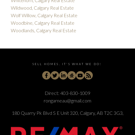
Whitehorn, Calgary Real Estate
Wildwood, Calgary Real Estate
Wolf Willow, Calgary Real Estate
Woodbine, Calgary Real Estate
Woodlands, Calgary Real Estate
SELL HOMES. IT'S WHAT WE DO!
Direct:
403-830-1009
rongarneau@gmail.com
180 Quarry Pk Blvd S E Unit 320, Calgary, AB T2C 3G3,