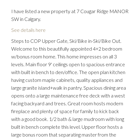
I have listed a new property at 7 Cougar Ridge MANOR
SW in Calgary.
See details here
Steps to COP Upper Gate, Ski/Bike in-Ski/Bike Out.
Welcome to this beautifully appointed 4+2 bedroom
w/bonus room home. This home impresses on all 3
levels. Main floor 9' ceilings open to spacious entrance
with built in bench to den/office. The open plan kitchen
having custom maple cabinets, quality appliances and
large granite island+walk in pantry. Spacious dining area
opens onto a large maintenance free deck with a west
facing backyard and trees. Great room hosts modern
fireplace and plenty of space for family to kick back
with a good book. 1/2 bath & large mudroom with long
built in bench complete this level. Upper floor hosts a
large bonus room that separating master from the