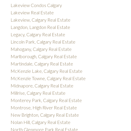
Lakeview Condos Calgary
Lakeview Real Estate
Lakeview, Calgary Real Estate
Langdon, Langdon Real Estate
Legacy, Calgary Real Estate
Lincoln Park, Calgary Real Estate
Mahogany, Calgary Real Estate
Marlborough, Calgary Real Estate
Martindale, Calgary Real Estate
McKenzie Lake, Calgary Real Estate
McKenzie Towne, Calgary Real Estate
Midnapore, Calgary Real Estate
Millrise, Calgary Real Estate
Monterey Park, Calgary Real Estate
Montrose, High River Real Estate
New Brighton, Calgary Real Estate
Nolan Hill, Calgary Real Estate
North Glenmore Park Real Estate