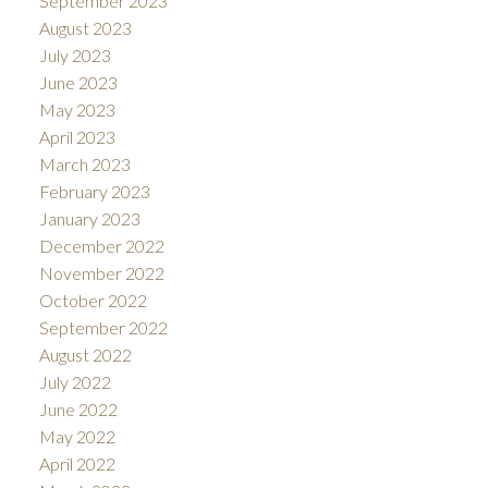
September 2023
August 2023
July 2023
June 2023
May 2023
April 2023
March 2023
February 2023
January 2023
December 2022
November 2022
October 2022
September 2022
August 2022
July 2022
June 2022
May 2022
April 2022