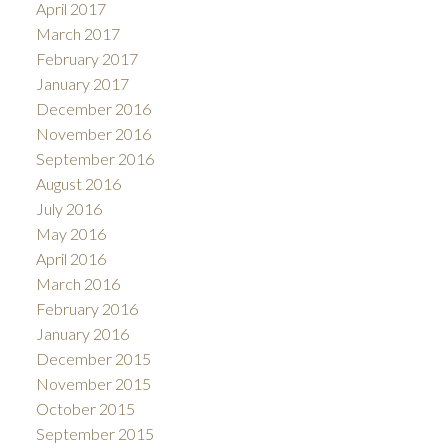
April 2017
March 2017
February 2017
January 2017
December 2016
November 2016
September 2016
August 2016
July 2016
May 2016
April 2016
March 2016
February 2016
January 2016
December 2015
November 2015
October 2015
September 2015