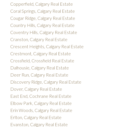
Copperfield, Calgary Real Estate
Coral Springs, Calgary Real Estate
Cougar Ridge, Calgary Real Estate
Country Hills, Calgary Real Estate
Coventry Hills, Calgary Real Estate
Cranston, Calgary Real Estate
Crescent Heights, Calgary Real Estate
Crestmont, Calgary Real Estate
Crossfield, Crossfield Real Estate
Dalhousie, Calgary Real Estate
Deer Run, Calgary Real Estate
Discovery Ridge, Calgary Real Estate
Dover, Calgary Real Estate
East End, Cochrane Real Estate
Elbow Park, Calgary Real Estate
Erin Woods, Calgary Real Estate
Erlton, Calgary Real Estate
Evanston, Calgary Real Estate