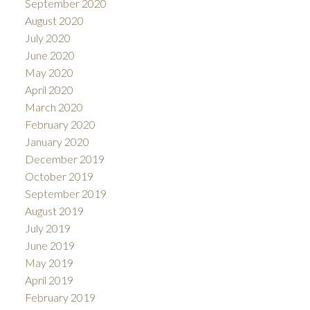
September 2020
August 2020
July 2020
June 2020
May 2020
April 2020
March 2020
February 2020
January 2020
December 2019
October 2019
September 2019
August 2019
July 2019
June 2019
May 2019
April 2019
February 2019