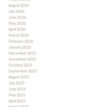
August 2026
July 2026
June 2026
May 2026
April 2026
March 2026
February 2026
January 2026
December 2025
November 2025
October 2025
September 2025
August 2025
July 2025
June 2025
May 2025
April 2025
March 2025