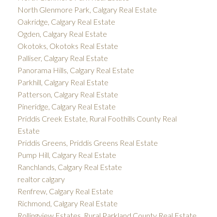
North Glenmore Park, Calgary Real Estate
Oakridge, Calgary Real Estate
Ogden, Calgary Real Estate
Okotoks, Okotoks Real Estate
Palliser, Calgary Real Estate
Panorama Hills, Calgary Real Estate
Parkhill, Calgary Real Estate
Patterson, Calgary Real Estate
Pineridge, Calgary Real Estate
Priddis Creek Estate, Rural Foothills County Real
Estate
Priddis Greens, Priddis Greens Real Estate
Pump Hill, Calgary Real Estate
Ranchlands, Calgary Real Estate
realtor calgary
Renfrew, Calgary Real Estate
Richmond, Calgary Real Estate
Rollingview Estates, Rural Parkland County Real Estate