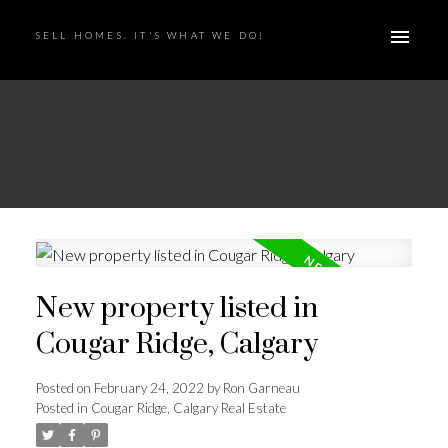
SELL HOMES. IT'S WHAT WE DO!
New property listed in
Cougar Ridge, Calgary
Posted on
February 24, 2022
by
Ron Garneau
Posted in
Cougar Ridge, Calgary Real Estate