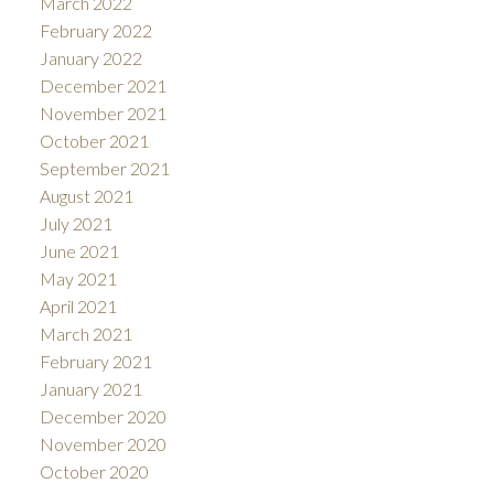
March 2022
February 2022
January 2022
December 2021
November 2021
October 2021
September 2021
August 2021
July 2021
June 2021
May 2021
April 2021
March 2021
February 2021
January 2021
December 2020
November 2020
October 2020