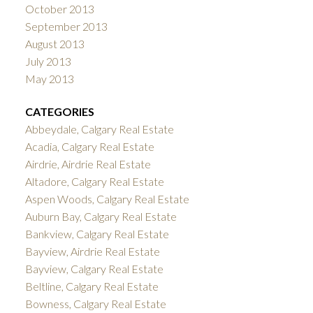
October 2013
September 2013
August 2013
July 2013
May 2013
CATEGORIES
Abbeydale, Calgary Real Estate
Acadia, Calgary Real Estate
Airdrie, Airdrie Real Estate
Altadore, Calgary Real Estate
Aspen Woods, Calgary Real Estate
Auburn Bay, Calgary Real Estate
Bankview, Calgary Real Estate
Bayview, Airdrie Real Estate
Bayview, Calgary Real Estate
Beltline, Calgary Real Estate
Bowness, Calgary Real Estate