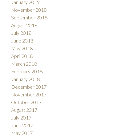
January 2019
November 2018
September 2018
August 2018
July 2018
June 2018
May 2018
April 2018
March 2018
February 2018
January 2018
December 2017
November 2017
October 2017
August 2017
July 2017
June 2017
May 2017