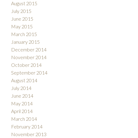
August 2015
July 2015
June 2015
May 2015
March 2015
January 2015
December 2014
November 2014
October 2014
September 2014
August 2014
July 2014
June 2014
May 2014
April 2014
March 2014
February 2014
November 2013