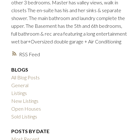
other 3 bedrooms. Master has valley views, walk in
closets The en-suite has his and her sinks & separate
shower. The main bathroom and laundry complete the
upper. The Basement has the 5th and 6th bedrooms,
full bathroom & rec area featuring a long entertainment
wet bar+Oversized double garage + Air Conditioning
ACTIVE
SOLD
RSS
BLOGS
All Blog Posts
General
Listings
New Listings
Open Houses
Sold Listings
POSTS BY DATE
Most Recent