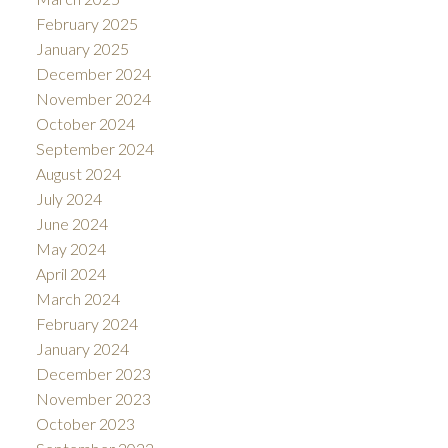
February 2025
January 2025
December 2024
November 2024
October 2024
September 2024
August 2024
July 2024
June 2024
May 2024
April 2024
March 2024
February 2024
January 2024
December 2023
November 2023
October 2023