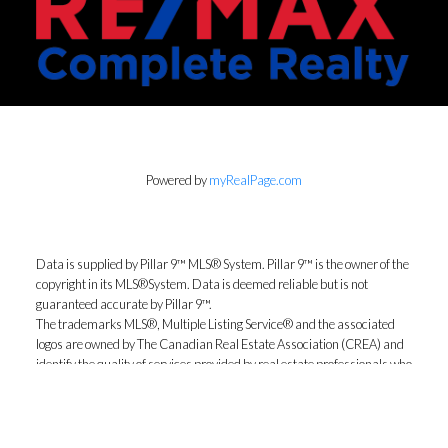
Powered by
myRealPage.com
Data is supplied by Pillar 9™ MLS® System. Pillar 9™ is the owner of the
copyright in its MLS®System. Data is deemed reliable but is not
guaranteed accurate by Pillar 9™.
The trademarks MLS®, Multiple Listing Service® and the associated
logos are owned by The Canadian Real Estate Association (CREA) and
identify the quality of services provided by real estate professionals who
are members of CREA. Used under license.