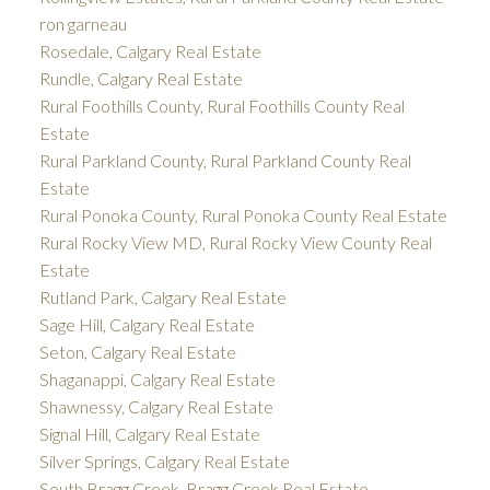
ron garneau
Rosedale, Calgary Real Estate
Rundle, Calgary Real Estate
Rural Foothills County, Rural Foothills County Real
Estate
Rural Parkland County, Rural Parkland County Real
Estate
Rural Ponoka County, Rural Ponoka County Real Estate
Rural Rocky View MD, Rural Rocky View County Real
Estate
Rutland Park, Calgary Real Estate
Sage Hill, Calgary Real Estate
Seton, Calgary Real Estate
Shaganappi, Calgary Real Estate
Shawnessy, Calgary Real Estate
Signal Hill, Calgary Real Estate
Silver Springs, Calgary Real Estate
South Bragg Creek, Bragg Creek Real Estate