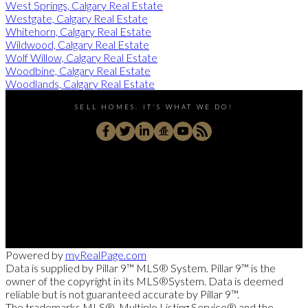
West Springs, Calgary Real Estate
Westgate, Calgary Real Estate
Whitehorn, Calgary Real Estate
Wildwood, Calgary Real Estate
Wolf Willow, Calgary Real Estate
Woodbine, Calgary Real Estate
Woodlands, Calgary Real Estate
SELL HOMES. IT'S WHAT WE DO!
Direct:
403-830-1009
rongarneau@gmail.com
180 Quarry Pk Blvd S E Unit 320, Calgary, AB T2C 3G3,
Powered by
myRealPage.com
Data is supplied by Pillar 9™ MLS® System. Pillar 9™ is the
owner of the copyright in its MLS®System. Data is deemed
reliable but is not guaranteed accurate by Pillar 9™.
The trademarks MLS®, Multiple Listing Service® and the