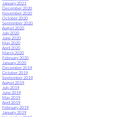
January 2021
December 2020
November 2020
October 2020
September 2020
August 2020
July 2020
June 2020
May 2020
April 2020
March 2020
February 2020
January 2020
December 2019
October 2019
September 2019
August 2019
July 2019
June 2019
May 2019
April 2019
February 2019
January 2019