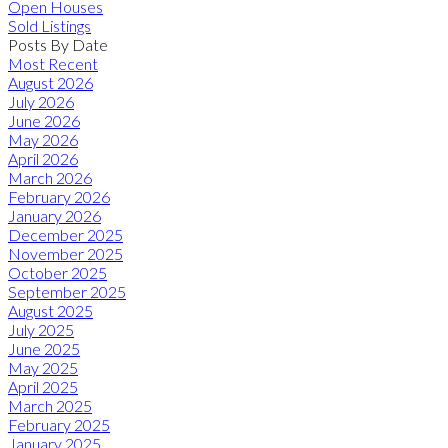
Open Houses
Sold Listings
Posts By Date
Most Recent
August 2026
July 2026
June 2026
May 2026
April 2026
March 2026
February 2026
January 2026
December 2025
November 2025
October 2025
September 2025
August 2025
July 2025
June 2025
May 2025
April 2025
March 2025
February 2025
January 2025