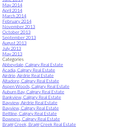
May 2014
April 2014
March 2014
February 2014
November 2013
October 2013
September 2013
August 2013
July 2013
May 2013
Categories
Abbeydale, Calgary Real Estate
Acadia, Calgary Real Estate
Airdrie, Airdrie Real Estate
Altadore, Calgary Real Estate
Aspen Woods, Calgary Real Estate
Auburn Bay, Calgary Real Estate
Bankview, Calgary Real Estate
Bayview, Airdrie Real Estate
Bayview, Calgary Real Estate
Beltline, Calgary Real Estate
Bowness, Calgary Real Estate
Bragg Creek, Bragg Creek Real Estate