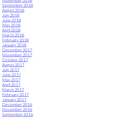
November 2018
September 2018
August 2018
July 2018
June 2018
May 2018
April 2018
March 2018
February 2018
January 2018
December 2017
November 2017
October 2017
August 2017
July 2017
June 2017
May 2017
April 2017
March 2017
February 2017
January 2017
December 2016
November 2016
September 2016