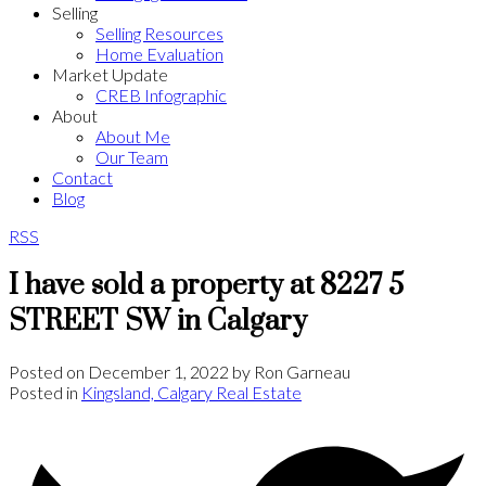
Selling
Selling Resources
Home Evaluation
Market Update
CREB Infographic
About
About Me
Our Team
Contact
Blog
RSS
I have sold a property at 8227 5
STREET SW in Calgary
Posted on
December 1, 2022
by
Ron Garneau
Posted in
Kingsland, Calgary Real Estate