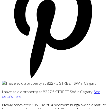
I have sold a property at 8227 5 STREET SW in Calgary.
See
details here
Newly renovated 1191 sq. ft. 4 bedroom bungalow on a mature