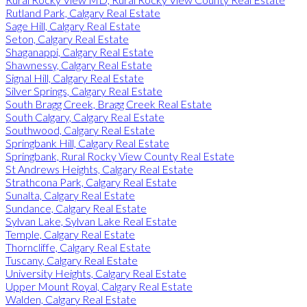
Rutland Park, Calgary Real Estate
Sage Hill, Calgary Real Estate
Seton, Calgary Real Estate
Shaganappi, Calgary Real Estate
Shawnessy, Calgary Real Estate
Signal Hill, Calgary Real Estate
Silver Springs, Calgary Real Estate
South Bragg Creek, Bragg Creek Real Estate
South Calgary, Calgary Real Estate
Southwood, Calgary Real Estate
Springbank Hill, Calgary Real Estate
Springbank, Rural Rocky View County Real Estate
St Andrews Heights, Calgary Real Estate
Strathcona Park, Calgary Real Estate
Sunalta, Calgary Real Estate
Sundance, Calgary Real Estate
Sylvan Lake, Sylvan Lake Real Estate
Temple, Calgary Real Estate
Thorncliffe, Calgary Real Estate
Tuscany, Calgary Real Estate
University Heights, Calgary Real Estate
Upper Mount Royal, Calgary Real Estate
Walden, Calgary Real Estate