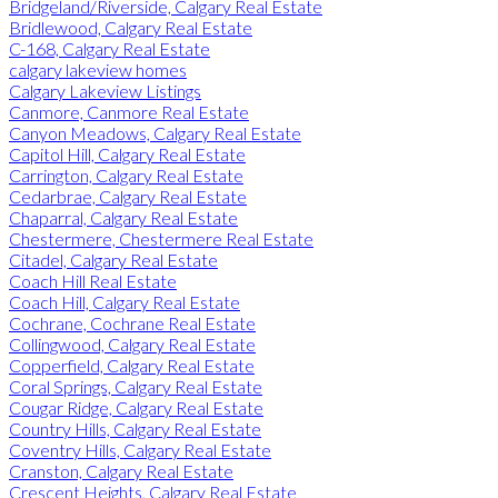
Bridgeland/Riverside, Calgary Real Estate
Bridlewood, Calgary Real Estate
C-168, Calgary Real Estate
calgary lakeview homes
Calgary Lakeview Listings
Canmore, Canmore Real Estate
Canyon Meadows, Calgary Real Estate
Capitol Hill, Calgary Real Estate
Carrington, Calgary Real Estate
Cedarbrae, Calgary Real Estate
Chaparral, Calgary Real Estate
Chestermere, Chestermere Real Estate
Citadel, Calgary Real Estate
Coach Hill Real Estate
Coach Hill, Calgary Real Estate
Cochrane, Cochrane Real Estate
Collingwood, Calgary Real Estate
Copperfield, Calgary Real Estate
Coral Springs, Calgary Real Estate
Cougar Ridge, Calgary Real Estate
Country Hills, Calgary Real Estate
Coventry Hills, Calgary Real Estate
Cranston, Calgary Real Estate
Crescent Heights, Calgary Real Estate