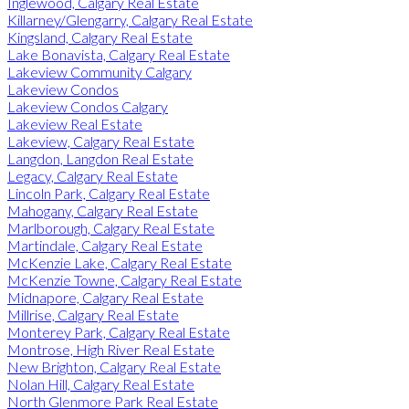
Inglewood, Calgary Real Estate
Killarney/Glengarry, Calgary Real Estate
Kingsland, Calgary Real Estate
Lake Bonavista, Calgary Real Estate
Lakeview Community Calgary
Lakeview Condos
Lakeview Condos Calgary
Lakeview Real Estate
Lakeview, Calgary Real Estate
Langdon, Langdon Real Estate
Legacy, Calgary Real Estate
Lincoln Park, Calgary Real Estate
Mahogany, Calgary Real Estate
Marlborough, Calgary Real Estate
Martindale, Calgary Real Estate
McKenzie Lake, Calgary Real Estate
McKenzie Towne, Calgary Real Estate
Midnapore, Calgary Real Estate
Millrise, Calgary Real Estate
Monterey Park, Calgary Real Estate
Montrose, High River Real Estate
New Brighton, Calgary Real Estate
Nolan Hill, Calgary Real Estate
North Glenmore Park Real Estate