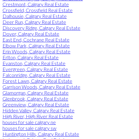
Crestmont, Calgary Real Estate
Crossfield, Crossfield Real Estate
Dalhousie, Calgary Real Estate
Deer Run, Calgary Real Estate
Discovery Ridge, Calgary Real Estate
Dover, Calgary Real Estate
East End, Cochrane Real Estate
Elbow Park, Calgary Real Estate
Erin Woods, Calgary Real Estate
Erlton, Calgary Real Estate
Evanston, Calgary Real Estate
Evergreen, Calgary Real Estate
Falconridge, Calgary Real Estate
Forest Lawn, Calgary Real Estate
Garrison Woods, Calgary Real Estate
Glamorgan, Calgary Real Estate
Glenbrook, Calgary Real Estate
Greenview, Calgary Real Estate
Hidden Valley, Calgary Real Estate
High River, High River Real Estate
houses for sale calgary ne
houses for sale calgary sw
Huntington Hills, Calgary Real Estate