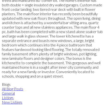
treed and manicured 60' corner lot. The home's exterior has
both double + single insulated dry walled garages. Custom made
front cedar landing, two tiered rear deck with built in flower
planters. The main floor interior has recently been beautifully
updated with new oak floors throughout. The open living, dining
and kitchen is attached by a wonderful bar sitting area, quartz
counter tops and all new stainless appliances. The main floor 4
pc. bath has been completed with a new stand-alone soaker tub
and large walk in glass shower. The lower kitchenette has a
separate entrance and boasts new windows, a large, bright
bedroom which continues into the 4 piece bathroom that
featues hardwood-looking tiled flooring. The totally renovated
family basement offers plenty of bright windows, pot lighting,
new laminate floors and designer colors. The bonus is the
kitchenette to complete the basement. This gorgeous and well
maintained home is in a sought after inner city community and
ready for a new family or investor. Conveniently located to
schools, shopping and on a quiet street.
Blogs
All Blog Posts
General
Listings
New Listings