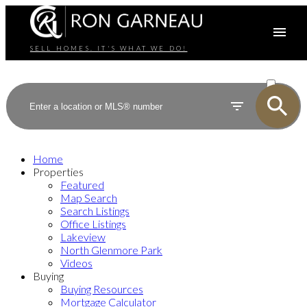
SELL HOMES. IT'S WHAT WE DO!
ACTIVE
SOLD
Home
Properties
Featured
Map Search
Search Listings
Office Listings
Lakeview
North Glenmore Park
Videos
Buying
Buying Resources
Mortgage Calculator