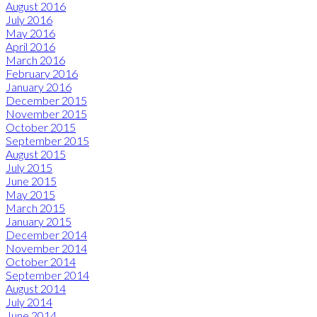
August 2016
July 2016
May 2016
April 2016
March 2016
February 2016
January 2016
December 2015
November 2015
October 2015
September 2015
August 2015
July 2015
June 2015
May 2015
March 2015
January 2015
December 2014
November 2014
October 2014
September 2014
August 2014
July 2014
June 2014