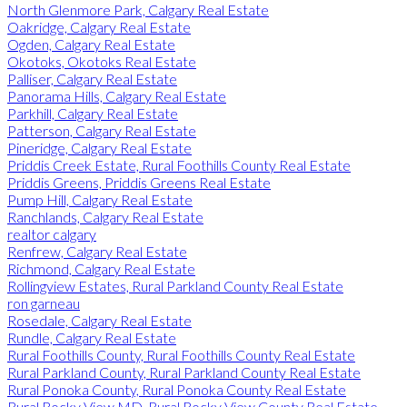
North Glenmore Park, Calgary Real Estate
Oakridge, Calgary Real Estate
Ogden, Calgary Real Estate
Okotoks, Okotoks Real Estate
Palliser, Calgary Real Estate
Panorama Hills, Calgary Real Estate
Parkhill, Calgary Real Estate
Patterson, Calgary Real Estate
Pineridge, Calgary Real Estate
Priddis Creek Estate, Rural Foothills County Real Estate
Priddis Greens, Priddis Greens Real Estate
Pump Hill, Calgary Real Estate
Ranchlands, Calgary Real Estate
realtor calgary
Renfrew, Calgary Real Estate
Richmond, Calgary Real Estate
Rollingview Estates, Rural Parkland County Real Estate
ron garneau
Rosedale, Calgary Real Estate
Rundle, Calgary Real Estate
Rural Foothills County, Rural Foothills County Real Estate
Rural Parkland County, Rural Parkland County Real Estate
Rural Ponoka County, Rural Ponoka County Real Estate
Rural Rocky View MD, Rural Rocky View County Real Estate