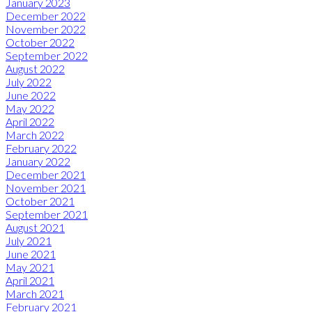
January 2023
December 2022
November 2022
October 2022
September 2022
August 2022
July 2022
June 2022
May 2022
April 2022
March 2022
February 2022
January 2022
December 2021
November 2021
October 2021
September 2021
August 2021
July 2021
June 2021
May 2021
April 2021
March 2021
February 2021