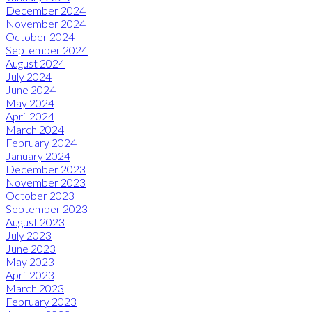
December 2024
November 2024
October 2024
September 2024
August 2024
July 2024
June 2024
May 2024
April 2024
March 2024
February 2024
January 2024
December 2023
November 2023
October 2023
September 2023
August 2023
July 2023
June 2023
May 2023
April 2023
March 2023
February 2023