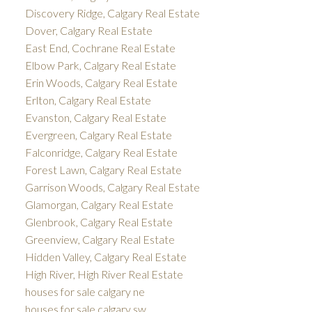
Discovery Ridge, Calgary Real Estate
Dover, Calgary Real Estate
East End, Cochrane Real Estate
Elbow Park, Calgary Real Estate
Erin Woods, Calgary Real Estate
Erlton, Calgary Real Estate
Evanston, Calgary Real Estate
Evergreen, Calgary Real Estate
Falconridge, Calgary Real Estate
Forest Lawn, Calgary Real Estate
Garrison Woods, Calgary Real Estate
Glamorgan, Calgary Real Estate
Glenbrook, Calgary Real Estate
Greenview, Calgary Real Estate
Hidden Valley, Calgary Real Estate
High River, High River Real Estate
houses for sale calgary ne
houses for sale calgary sw