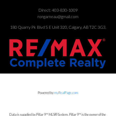
Direct:
403-830-1009
rongarneau@gmail.com
180 Quarry Pk Blvd S E Unit 320, Calgary, AB T2C 3G3,
Powered by
myRealPage.com
Data is supplied by Pillar 9™ MLS® System. Pillar 9™ is the owner of the