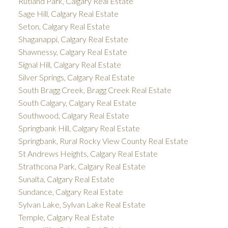
Rutland Park, Calgary Real Estate
Sage Hill, Calgary Real Estate
Seton, Calgary Real Estate
Shaganappi, Calgary Real Estate
Shawnessy, Calgary Real Estate
Signal Hill, Calgary Real Estate
Silver Springs, Calgary Real Estate
South Bragg Creek, Bragg Creek Real Estate
South Calgary, Calgary Real Estate
Southwood, Calgary Real Estate
Springbank Hill, Calgary Real Estate
Springbank, Rural Rocky View County Real Estate
St Andrews Heights, Calgary Real Estate
Strathcona Park, Calgary Real Estate
Sunalta, Calgary Real Estate
Sundance, Calgary Real Estate
Sylvan Lake, Sylvan Lake Real Estate
Temple, Calgary Real Estate