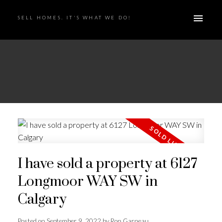
SELL HOMES. IT'S WHAT WE DO!
I have sold a property at 6127
Longmoor WAY SW in
Calgary
Posted on
September 9, 2022
by
Ron Garneau