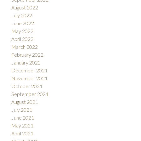
August 2022
July 2022
June 2022
May 2022
April 2022
March 2022
February 2022
January 2022
December 2021
November 2021
October 2021
September 2021
August 2021
July 2021
June 2021
May 2021
April 2021