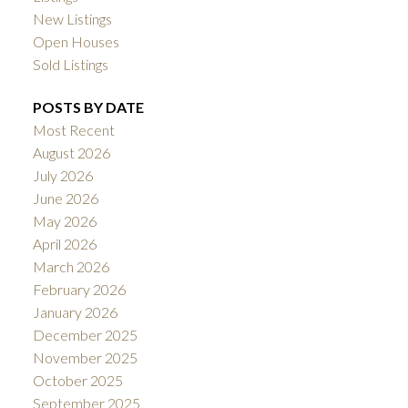
New Listings
Open Houses
Sold Listings
POSTS BY DATE
Most Recent
August 2026
July 2026
June 2026
May 2026
April 2026
March 2026
February 2026
January 2026
December 2025
November 2025
October 2025
September 2025