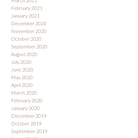
March 2021
February 2021
January 2021
December 2020
November 2020
October 2020
September 2020
August 2020
July 2020
June 2020
May 2020
April 2020
March 2020
February 2020
January 2020
December 2019
October 2019
September 2019