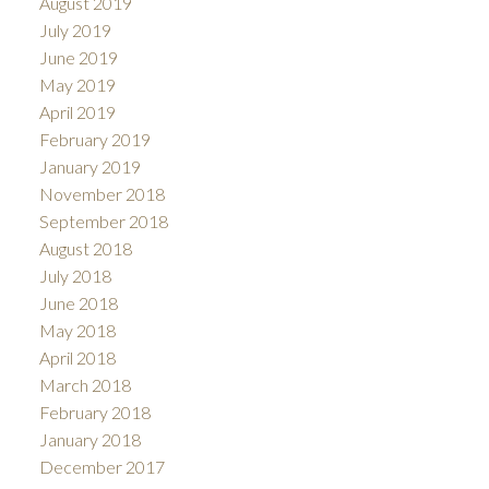
August 2019
July 2019
June 2019
May 2019
April 2019
February 2019
January 2019
November 2018
September 2018
August 2018
July 2018
June 2018
May 2018
April 2018
March 2018
February 2018
January 2018
December 2017