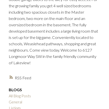
the growing family you get 4 well sized bedrooms
including two spacious closets in the Master
bedroom, two more on the main floor and an
oversized bedroom in the basement. The fully
developed basement includes a large living room that
is set up for the big game. Conveniently located to
schools, Weaslehead pathways, shopping and great
neighbours. Come view today. Welcome to 6127
Longmoor Way SW in the family friendly community
of Lakeview!
RSS
BLOGS
All Blog Posts
General
Listings