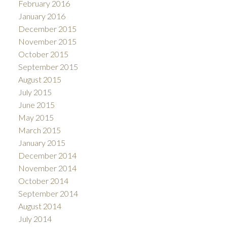
February 2016
January 2016
December 2015
November 2015
October 2015
September 2015
August 2015
July 2015
June 2015
May 2015
March 2015
January 2015
December 2014
November 2014
October 2014
September 2014
August 2014
July 2014