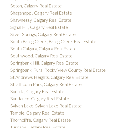
Seton, Calgary Real Estate
Shaganappi, Calgary Real Estate
Shawnessy, Calgary Real Estate
Signal Hill, Calgary Real Estate
Silver Springs, Calgary Real Estate
South Bragg Creek, Bragg Creek Real Estate
South Calgary, Calgary Real Estate
Southwood, Calgary Real Estate
Springbank Hill, Calgary Real Estate
Springbank, Rural Rocky View County Real Estate
St Andrews Heights, Calgary Real Estate
Strathcona Park, Calgary Real Estate
Sunalta, Calgary Real Estate
Sundance, Calgary Real Estate
Sylvan Lake, Sylvan Lake Real Estate
Temple, Calgary Real Estate
Thorncliffe, Calgary Real Estate
Tuscany, Calgary Real Estate