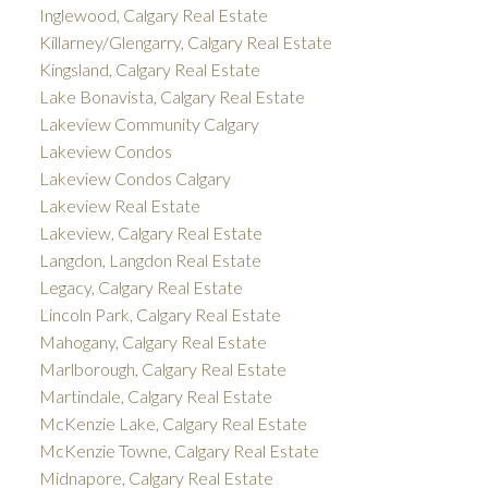
Inglewood, Calgary Real Estate
Killarney/Glengarry, Calgary Real Estate
Kingsland, Calgary Real Estate
Lake Bonavista, Calgary Real Estate
Lakeview Community Calgary
Lakeview Condos
Lakeview Condos Calgary
Lakeview Real Estate
Lakeview, Calgary Real Estate
Langdon, Langdon Real Estate
Legacy, Calgary Real Estate
Lincoln Park, Calgary Real Estate
Mahogany, Calgary Real Estate
Marlborough, Calgary Real Estate
Martindale, Calgary Real Estate
McKenzie Lake, Calgary Real Estate
McKenzie Towne, Calgary Real Estate
Midnapore, Calgary Real Estate