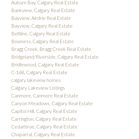
Auburn Bay, Calgary Real Estate
Bankview, Calgary Real Estate
Bayview, Airdrie Real Estate
Bayview, Calgary Real Estate
Beltline, Calgary Real Estate
Bowness, Calgary Real Estate
Bragg Creek, Bragg Creek Real Estate
Bridgeland/Riverside, Calgary Real Estate
Bridlewood, Calgary Real Estate
C-168, Calgary Real Estate
calgary lakeview homes
Calgary Lakeview Listings
Canmore, Canmore Real Estate
Canyon Meadows, Calgary Real Estate
Capitol Hill, Calgary Real Estate
Carrington, Calgary Real Estate
Cedarbrae, Calgary Real Estate
Chaparral, Calgary Real Estate