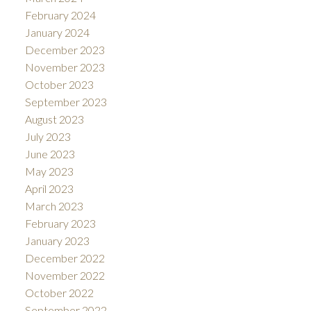
February 2024
January 2024
December 2023
November 2023
October 2023
September 2023
August 2023
July 2023
June 2023
May 2023
April 2023
March 2023
February 2023
January 2023
December 2022
November 2022
October 2022
September 2022