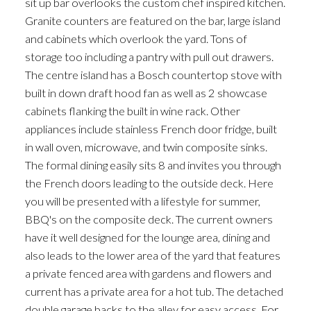
sit up bar overlooks the custom chef inspired kitchen.
Granite counters are featured on the bar, large island
and cabinets which overlook the yard. Tons of
storage too including a pantry with pull out drawers.
The centre island has a Bosch countertop stove with
built in down draft hood fan as well as 2 showcase
cabinets flanking the built in wine rack. Other
appliances include stainless French door fridge, built
ACTIVE
SOLD
in wall oven, microwave, and twin composite sinks.
The formal dining easily sits 8 and invites you through
the French doors leading to the outside deck. Here
you will be presented with a lifestyle for summer,
BBQ's on the composite deck. The current owners
have it well designed for the lounge area, dining and
also leads to the lower area of the yard that features
a private fenced area with gardens and flowers and
current has a private area for a hot tub. The detached
double garage backs to the alley for easy access. For