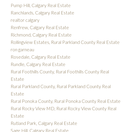
Pump Hill, Calgary Real Estate
Ranchlands, Calgary Real Estate
realtor calgary
Renfrew, Calgary Real Estate
Richmond, Calgary Real Estate
Rollingview Estates, Rural Parkland County Real Estate
ron garneau
Rosedale, Calgary Real Estate
Rundle, Calgary Real Estate
Rural Foothills County, Rural Foothills County Real
Estate
Rural Parkland County, Rural Parkland County Real
Estate
Rural Ponoka County, Rural Ponoka County Real Estate
Rural Rocky View MD, Rural Rocky View County Real
Estate
Rutland Park, Calgary Real Estate
Sage Hill, Calgary Real Estate