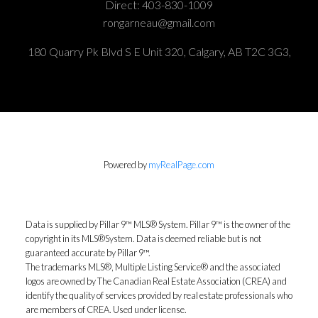
Direct:
403-830-1009
rongarneau@gmail.com
180 Quarry Pk Blvd S E Unit 320, Calgary, AB T2C 3G3,
Powered by
myRealPage.com
Data is supplied by Pillar 9™ MLS® System. Pillar 9™ is the owner of the
copyright in its MLS®System. Data is deemed reliable but is not
guaranteed accurate by Pillar 9™.
The trademarks MLS®, Multiple Listing Service® and the associated
logos are owned by The Canadian Real Estate Association (CREA) and
identify the quality of services provided by real estate professionals who
are members of CREA. Used under license.