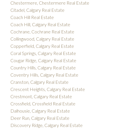
Chestermere, Chestermere Real Estate
Citadel, Calgary Real Estate
Coach Hill Real Estate
Coach Hill, Calgary Real Estate
Cochrane, Cochrane Real Estate
Collingwood, Calgary Real Estate
Copperfield, Calgary Real Estate
Coral Springs, Calgary Real Estate
Cougar Ridge, Calgary Real Estate
Country Hills, Calgary Real Estate
Coventry Hills, Calgary Real Estate
Cranston, Calgary Real Estate
Crescent Heights, Calgary Real Estate
Crestmont, Calgary Real Estate
Crossfield, Crossfield Real Estate
Dalhousie, Calgary Real Estate
Deer Run, Calgary Real Estate
Discovery Ridge, Calgary Real Estate