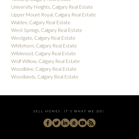
University Heights, Calgary Real Estate
Upper Mount Royal, Calgary Real Estate
Walden, Calgary Real Estate
West Springs, Calgary Real Estate
Westgate, Calgary Real Estate
Whitehorn, Calgary Real Estate
Wildwood, Calgary Real Estate
Wolf Willow, Calgary Real Estate
Woodbine, Calgary Real Estate
Woodlands, Calgary Real Estate
SELL HOMES. IT'S WHAT WE DO!