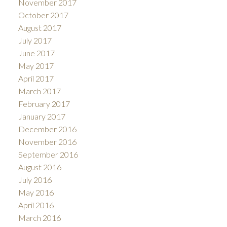
November 2017
October 2017
August 2017
July 2017
June 2017
May 2017
April 2017
March 2017
February 2017
January 2017
December 2016
November 2016
September 2016
August 2016
July 2016
May 2016
April 2016
March 2016