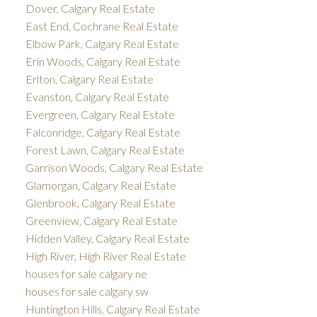
Dover, Calgary Real Estate
East End, Cochrane Real Estate
Elbow Park, Calgary Real Estate
Erin Woods, Calgary Real Estate
Erlton, Calgary Real Estate
Evanston, Calgary Real Estate
Evergreen, Calgary Real Estate
Falconridge, Calgary Real Estate
Forest Lawn, Calgary Real Estate
Garrison Woods, Calgary Real Estate
Glamorgan, Calgary Real Estate
Glenbrook, Calgary Real Estate
Greenview, Calgary Real Estate
Hidden Valley, Calgary Real Estate
High River, High River Real Estate
houses for sale calgary ne
houses for sale calgary sw
Huntington Hills, Calgary Real Estate