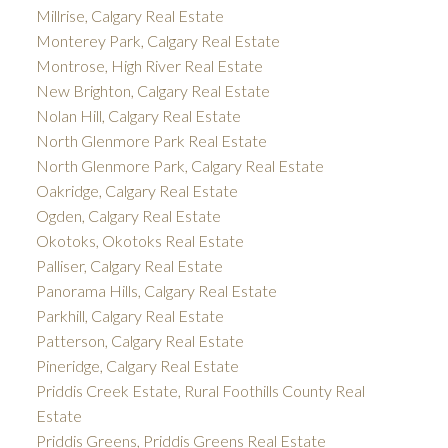
Millrise, Calgary Real Estate
Monterey Park, Calgary Real Estate
Montrose, High River Real Estate
New Brighton, Calgary Real Estate
Nolan Hill, Calgary Real Estate
North Glenmore Park Real Estate
North Glenmore Park, Calgary Real Estate
Oakridge, Calgary Real Estate
Ogden, Calgary Real Estate
Okotoks, Okotoks Real Estate
Palliser, Calgary Real Estate
Panorama Hills, Calgary Real Estate
Parkhill, Calgary Real Estate
Patterson, Calgary Real Estate
Pineridge, Calgary Real Estate
Priddis Creek Estate, Rural Foothills County Real
Estate
Priddis Greens, Priddis Greens Real Estate