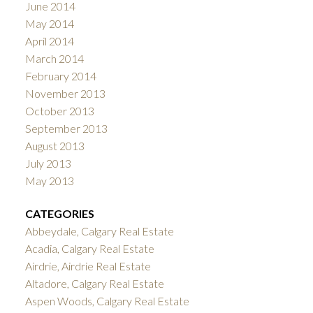
June 2014
May 2014
April 2014
March 2014
February 2014
November 2013
October 2013
September 2013
August 2013
July 2013
May 2013
CATEGORIES
Abbeydale, Calgary Real Estate
Acadia, Calgary Real Estate
Airdrie, Airdrie Real Estate
Altadore, Calgary Real Estate
Aspen Woods, Calgary Real Estate