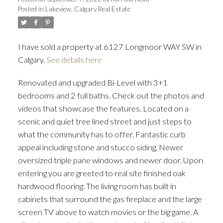
Posted in
Lakeview, Calgary Real Estate
I have sold a property at 6127 Longmoor WAY SW in
Calgary.
See details here
Renovated and upgraded Bi-Level with 3+1
bedrooms and 2 full baths. Check out the photos and
videos that showcase the features. Located on a
scenic and quiet tree lined street and just steps to
what the community has to offer. Fantastic curb
appeal including stone and stucco siding, Newer
oversized triple pane windows and newer door. Upon
entering you are greeted to real site finished oak
hardwood flooring. The living room has built in
cabinets that surround the gas fireplace and the large
screen TV above to watch movies or the big game. A