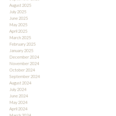
August 2025
July 2025
June 2025
May 2025
April 2025
March 2025
February 2025
January 2025
December 2024
November 2024
October 2024
September 2024
August 2024
July 2024
June 2024
May 2024
April 2024
March 2024