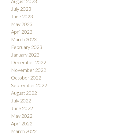
August 2023
July 2023
June 2023
May 2023
April 2023
March 2023
February 2023
January 2023
December 2022
November 2022
October 2022
September 2022
August 2022
July 2022
June 2022
May 2022
April 2022
March 2022