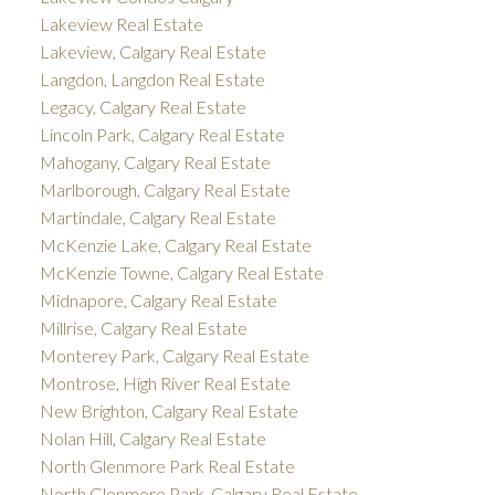
Lakeview Real Estate
Lakeview, Calgary Real Estate
Langdon, Langdon Real Estate
Legacy, Calgary Real Estate
Lincoln Park, Calgary Real Estate
Mahogany, Calgary Real Estate
Marlborough, Calgary Real Estate
Martindale, Calgary Real Estate
McKenzie Lake, Calgary Real Estate
McKenzie Towne, Calgary Real Estate
Midnapore, Calgary Real Estate
Millrise, Calgary Real Estate
Monterey Park, Calgary Real Estate
Montrose, High River Real Estate
New Brighton, Calgary Real Estate
Nolan Hill, Calgary Real Estate
North Glenmore Park Real Estate
North Glenmore Park, Calgary Real Estate