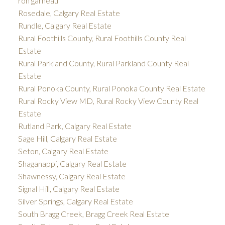
ron garneau
Rosedale, Calgary Real Estate
Rundle, Calgary Real Estate
Rural Foothills County, Rural Foothills County Real
Estate
Rural Parkland County, Rural Parkland County Real
Estate
Rural Ponoka County, Rural Ponoka County Real Estate
Rural Rocky View MD, Rural Rocky View County Real
Estate
Rutland Park, Calgary Real Estate
Sage Hill, Calgary Real Estate
Seton, Calgary Real Estate
Shaganappi, Calgary Real Estate
Shawnessy, Calgary Real Estate
Signal Hill, Calgary Real Estate
Silver Springs, Calgary Real Estate
South Bragg Creek, Bragg Creek Real Estate