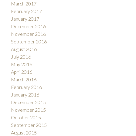
March 2017
February 2017
January 2017
December 2016
November 2016
September 2016
August 2016
July 2016
May 2016
April 2016
March 2016
February 2016
January 2016
December 2015
November 2015
October 2015
September 2015
August 2015