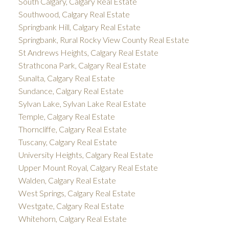
South Calgary, Calgary Real Estate
Southwood, Calgary Real Estate
Springbank Hill, Calgary Real Estate
Springbank, Rural Rocky View County Real Estate
St Andrews Heights, Calgary Real Estate
Strathcona Park, Calgary Real Estate
Sunalta, Calgary Real Estate
Sundance, Calgary Real Estate
Sylvan Lake, Sylvan Lake Real Estate
Temple, Calgary Real Estate
Thorncliffe, Calgary Real Estate
Tuscany, Calgary Real Estate
University Heights, Calgary Real Estate
Upper Mount Royal, Calgary Real Estate
Walden, Calgary Real Estate
West Springs, Calgary Real Estate
Westgate, Calgary Real Estate
Whitehorn, Calgary Real Estate