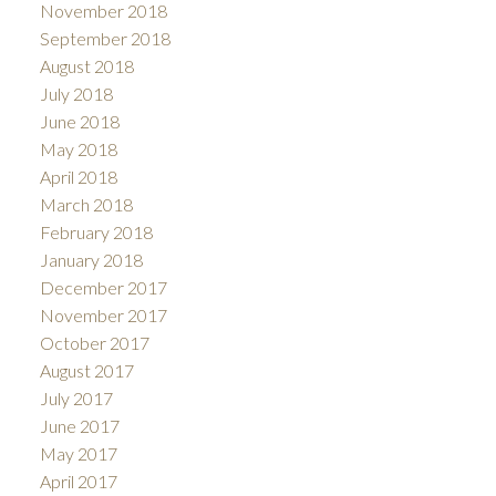
November 2018
September 2018
August 2018
July 2018
June 2018
May 2018
April 2018
March 2018
February 2018
January 2018
December 2017
November 2017
October 2017
August 2017
July 2017
June 2017
May 2017
April 2017