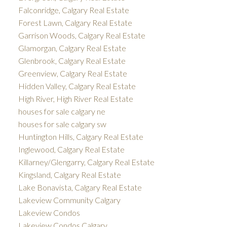
Falconridge, Calgary Real Estate
Forest Lawn, Calgary Real Estate
Garrison Woods, Calgary Real Estate
Glamorgan, Calgary Real Estate
Glenbrook, Calgary Real Estate
Greenview, Calgary Real Estate
Hidden Valley, Calgary Real Estate
High River, High River Real Estate
houses for sale calgary ne
houses for sale calgary sw
Huntington Hills, Calgary Real Estate
Inglewood, Calgary Real Estate
Killarney/Glengarry, Calgary Real Estate
Kingsland, Calgary Real Estate
Lake Bonavista, Calgary Real Estate
Lakeview Community Calgary
Lakeview Condos
Lakeview Condos Calgary