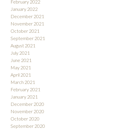
February 2022
January 2022
December 2021
November 2021
October 2021
September 2021
August 2021
July 2021
June 2021
May 2021
April 2021
March 2021
February 2021
January 2021
December 2020
November 2020
October 2020
September 2020