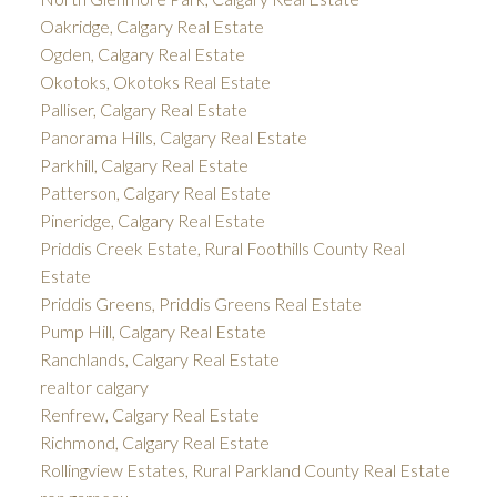
Oakridge, Calgary Real Estate
Ogden, Calgary Real Estate
Okotoks, Okotoks Real Estate
Palliser, Calgary Real Estate
Panorama Hills, Calgary Real Estate
Parkhill, Calgary Real Estate
Patterson, Calgary Real Estate
Pineridge, Calgary Real Estate
Priddis Creek Estate, Rural Foothills County Real
Estate
Priddis Greens, Priddis Greens Real Estate
Pump Hill, Calgary Real Estate
Ranchlands, Calgary Real Estate
realtor calgary
Renfrew, Calgary Real Estate
Richmond, Calgary Real Estate
Rollingview Estates, Rural Parkland County Real Estate