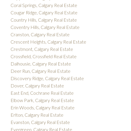
Coral Springs, Calgary Real Estate
Cougar Ridge, Calgary Real Estate
Country Hills, Calgary Real Estate
Coventry Hills, Calgary Real Estate
Cranston, Calgary Real Estate
Crescent Heights, Calgary Real Estate
Crestmont, Calgary Real Estate
Crossfield, Crossfield Real Estate
Dalhousie, Calgary Real Estate
Deer Run, Calgary Real Estate
Discovery Ridge, Calgary Real Estate
Dover, Calgary Real Estate
East End, Cochrane Real Estate
Elbow Park, Calgary Real Estate
Erin Woods, Calgary Real Estate
Erlton, Calgary Real Estate
Evanston, Calgary Real Estate
Evergreen, Calgary Real Estate