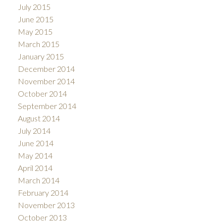
July 2015
June 2015
May 2015
March 2015
January 2015
December 2014
November 2014
October 2014
September 2014
August 2014
July 2014
June 2014
May 2014
April 2014
March 2014
February 2014
November 2013
October 2013