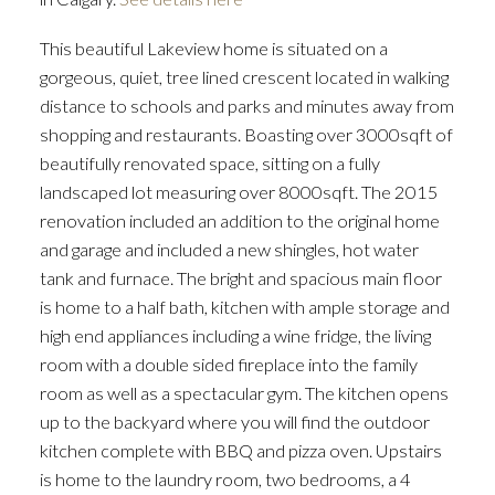
This beautiful Lakeview home is situated on a
gorgeous, quiet, tree lined crescent located in walking
distance to schools and parks and minutes away from
shopping and restaurants. Boasting over 3000sqft of
beautifully renovated space, sitting on a fully
landscaped lot measuring over 8000sqft. The 2015
ACTIVE
SOLD
renovation included an addition to the original home
and garage and included a new shingles, hot water
tank and furnace. The bright and spacious main floor
is home to a half bath, kitchen with ample storage and
high end appliances including a wine fridge, the living
room with a double sided fireplace into the family
room as well as a spectacular gym. The kitchen opens
up to the backyard where you will find the outdoor
kitchen complete with BBQ and pizza oven. Upstairs
is home to the laundry room, two bedrooms, a 4