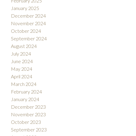
February 2025
January 2025
December 2024
November 2024
October 2024
September 2024
August 2024
July 2024
June 2024
May 2024
April 2024
March 2024
February 2024
January 2024
December 2023
November 2023
October 2023
September 2023