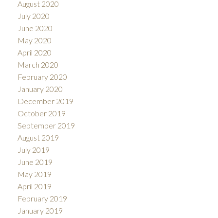
August 2020
July 2020
June 2020
May 2020
April 2020
March 2020
February 2020
January 2020
December 2019
October 2019
September 2019
August 2019
July 2019
June 2019
May 2019
April 2019
February 2019
January 2019