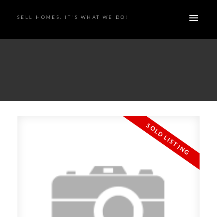
SELL HOMES. IT'S WHAT WE DO!