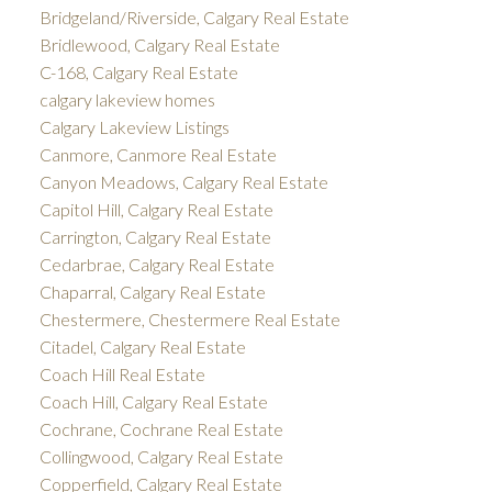
Bridgeland/Riverside, Calgary Real Estate
Bridlewood, Calgary Real Estate
C-168, Calgary Real Estate
calgary lakeview homes
Calgary Lakeview Listings
Canmore, Canmore Real Estate
Canyon Meadows, Calgary Real Estate
Capitol Hill, Calgary Real Estate
Carrington, Calgary Real Estate
Cedarbrae, Calgary Real Estate
Chaparral, Calgary Real Estate
Chestermere, Chestermere Real Estate
Citadel, Calgary Real Estate
Coach Hill Real Estate
Coach Hill, Calgary Real Estate
Cochrane, Cochrane Real Estate
Collingwood, Calgary Real Estate
Copperfield, Calgary Real Estate