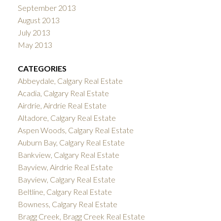
September 2013
August 2013
July 2013
May 2013
CATEGORIES
Abbeydale, Calgary Real Estate
Acadia, Calgary Real Estate
Airdrie, Airdrie Real Estate
Altadore, Calgary Real Estate
Aspen Woods, Calgary Real Estate
Auburn Bay, Calgary Real Estate
Bankview, Calgary Real Estate
Bayview, Airdrie Real Estate
Bayview, Calgary Real Estate
Beltline, Calgary Real Estate
Bowness, Calgary Real Estate
Bragg Creek, Bragg Creek Real Estate