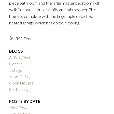
piece bathroom and the large master bedroom with
walk in closet, double vanity and rain shower. This
home is complete with the large triple detached
heated garage which has epoxy flooring.
RSS
BLOGS
All Blog Posts
General
Listings
New Listings
Open Houses
Sold Listings
POSTS BY DATE
Most Recent
August 2026