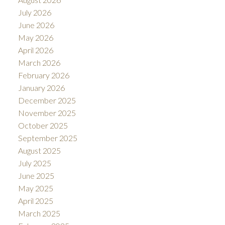
July 2026
June 2026
May 2026
April 2026
March 2026
February 2026
January 2026
December 2025
November 2025
October 2025
September 2025
August 2025
July 2025
June 2025
May 2025
April 2025
March 2025