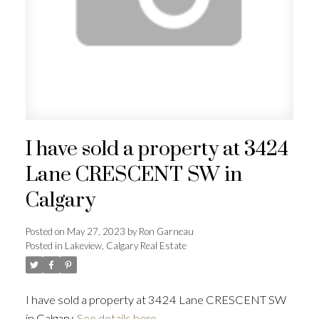
I have sold a property at 3424
Lane CRESCENT SW in
Calgary
Posted on
May 27, 2023
by
Ron Garneau
Posted in
Lakeview, Calgary Real Estate
I have sold a property at 3424 Lane CRESCENT SW
in Calgary.
See details here