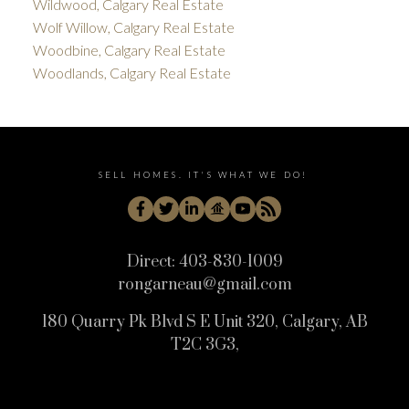
Wildwood, Calgary Real Estate
Wolf Willow, Calgary Real Estate
Woodbine, Calgary Real Estate
Woodlands, Calgary Real Estate
SELL HOMES. IT'S WHAT WE DO!
Direct:
403-830-1009
rongarneau@gmail.com
180 Quarry Pk Blvd S E Unit 320, Calgary, AB
T2C 3G3,