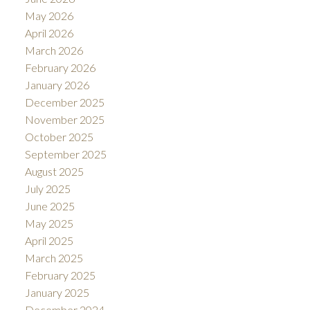
May 2026
April 2026
March 2026
February 2026
January 2026
December 2025
November 2025
October 2025
September 2025
August 2025
July 2025
June 2025
May 2025
April 2025
March 2025
February 2025
January 2025
December 2024