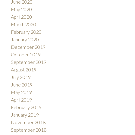
June 2020
May 2020
April 2020
March 2020
February 2020
January 2020
December 2019
October 2019
September 2019
August 2019
July 2019
June 2019
May 2019
April 2019
February 2019
January 2019
November 2018
September 2018