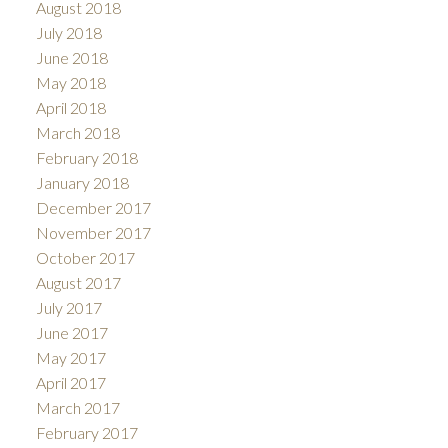
August 2018
July 2018
June 2018
May 2018
April 2018
March 2018
February 2018
January 2018
December 2017
November 2017
October 2017
August 2017
July 2017
June 2017
May 2017
April 2017
March 2017
February 2017