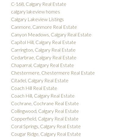
C-168, Calgary Real Estate
calgary lakeview homes
Calgary Lakeview Listings
Canmore, Canmore Real Estate
Canyon Meadows, Calgary Real Estate
Capitol Hill, Calgary Real Estate
Carrington, Calgary Real Estate
Cedarbrae, Calgary Real Estate
Chaparral, Calgary Real Estate
Chestermere, Chestermere Real Estate
Citadel, Calgary Real Estate
Coach Hill Real Estate
Coach Hill, Calgary Real Estate
Cochrane, Cochrane Real Estate
Collingwood, Calgary Real Estate
Copperfield, Calgary Real Estate
Coral Springs, Calgary Real Estate
Cougar Ridge, Calgary Real Estate