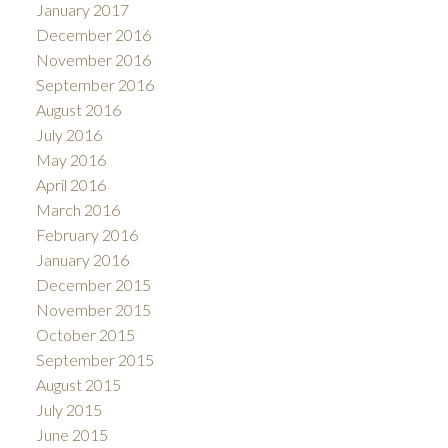
January 2017
December 2016
November 2016
September 2016
August 2016
July 2016
May 2016
April 2016
March 2016
February 2016
January 2016
December 2015
November 2015
October 2015
September 2015
August 2015
July 2015
June 2015