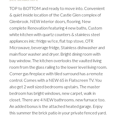
TOP to BOTTOM and ready to move into. Convenient
& quiet inside location of the Castle Glen complex of
Glenbrook. NEW interior doors, flooring, New
complete Renovation featuring 4 new baths, Custom
white kitchen with quartz counters & stainless steel
appliances inlc: fridge w/Ice, flat top stove, OTR
ACTIVE
SOLD
Microwave, beverage fridge, Stainless dishwasher and
main floor washer and dryer. Bright dining room with
bay window. The kitchen overlooks the vaulted living
room from the glass railing to the lower level living room.
Corner gas fireplace with tiled surround has a remote
control. Comes with a NEW 65 in Flatscreen TV. You
also get 2 well sized bedrooms upstairs. The master
bedroom has bright windows, new carpet, walk in
closet. There are 4 NEW bathrooms. new furnace too.
An added bonus is the attached heated garage. Enjoy
this summer the brick patio in your private fenced yard.