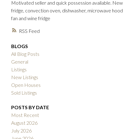
Motivated seller and quick possession available. New
fridge, convection oven, dishwasher, microwave hood
fan and wine fridge
RSS
BLOGS
All Blog Posts
General
Listings
New Listings
Open Houses
Sold Listings
POSTS BY DATE
Most Recent
August 2026
July 2026
June 2026