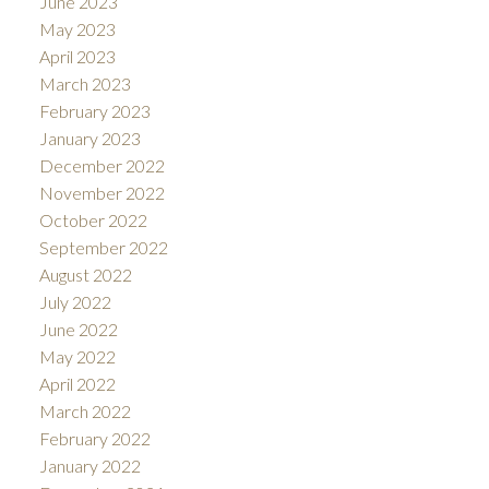
June 2023
May 2023
April 2023
March 2023
February 2023
January 2023
December 2022
November 2022
October 2022
September 2022
August 2022
July 2022
June 2022
May 2022
April 2022
March 2022
February 2022
January 2022