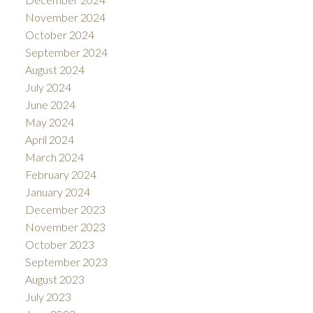
November 2024
October 2024
September 2024
August 2024
July 2024
June 2024
May 2024
April 2024
March 2024
February 2024
January 2024
December 2023
November 2023
October 2023
September 2023
August 2023
July 2023