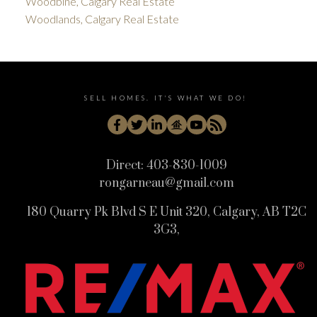
Woodbine, Calgary Real Estate
Woodlands, Calgary Real Estate
SELL HOMES. IT'S WHAT WE DO!
Direct:
403-830-1009
rongarneau@gmail.com
180 Quarry Pk Blvd S E Unit 320, Calgary, AB T2C
3G3,