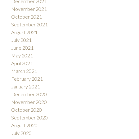
December 2021
November 2021
October 2021
September 2021
August 2021
July 2021
June 2021
May 2021
April 2021
March 2021
February 2021
January 2021
December 2020
November 2020
October 2020
September 2020
August 2020
July 2020