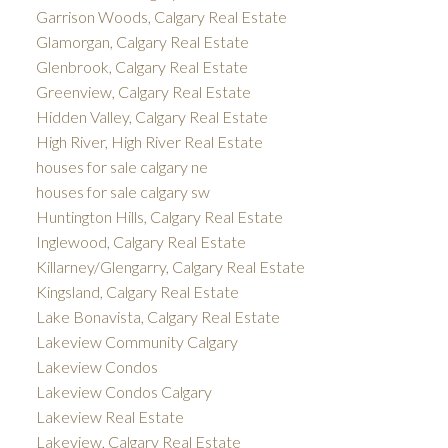
Garrison Woods, Calgary Real Estate
Glamorgan, Calgary Real Estate
Glenbrook, Calgary Real Estate
Greenview, Calgary Real Estate
Hidden Valley, Calgary Real Estate
High River, High River Real Estate
houses for sale calgary ne
houses for sale calgary sw
Huntington Hills, Calgary Real Estate
Inglewood, Calgary Real Estate
Killarney/Glengarry, Calgary Real Estate
Kingsland, Calgary Real Estate
Lake Bonavista, Calgary Real Estate
Lakeview Community Calgary
Lakeview Condos
Lakeview Condos Calgary
Lakeview Real Estate
Lakeview, Calgary Real Estate