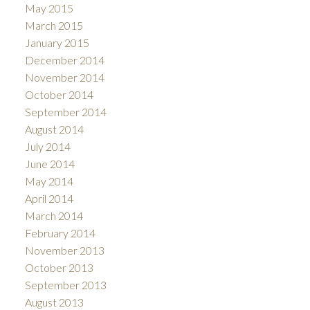
May 2015
March 2015
January 2015
December 2014
November 2014
October 2014
September 2014
August 2014
July 2014
June 2014
May 2014
April 2014
March 2014
February 2014
November 2013
October 2013
September 2013
August 2013