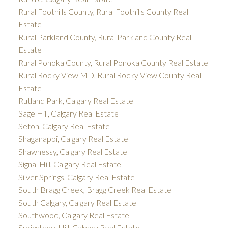
Rural Foothills County, Rural Foothills County Real
Estate
Rural Parkland County, Rural Parkland County Real
Estate
Rural Ponoka County, Rural Ponoka County Real Estate
Rural Rocky View MD, Rural Rocky View County Real
Estate
Rutland Park, Calgary Real Estate
Sage Hill, Calgary Real Estate
Seton, Calgary Real Estate
Shaganappi, Calgary Real Estate
Shawnessy, Calgary Real Estate
Signal Hill, Calgary Real Estate
Silver Springs, Calgary Real Estate
South Bragg Creek, Bragg Creek Real Estate
South Calgary, Calgary Real Estate
Southwood, Calgary Real Estate
Springbank Hill, Calgary Real Estate