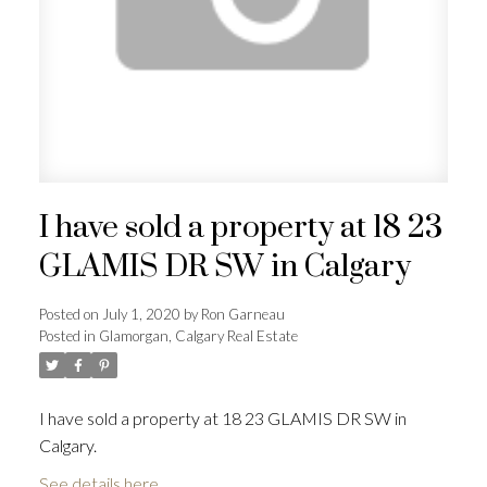
I have sold a property at 18 23
GLAMIS DR SW in Calgary
Posted on
July 1, 2020
by
Ron Garneau
Posted in
Glamorgan, Calgary Real Estate
I have sold a property at 18 23 GLAMIS DR SW in
Calgary.
See details here