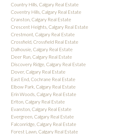
Country Hills, Calgary Real Estate
Coventry Hills, Calgary Real Estate
Cranston, Calgary Real Estate
Crescent Heights, Calgary Real Estate
Crestmont, Calgary Real Estate
Crossfield, Crossfield Real Estate
Dalhousie, Calgary Real Estate
Deer Run, Calgary Real Estate
Discovery Ridge, Calgary Real Estate
Dover, Calgary Real Estate
East End, Cochrane Real Estate
Elbow Park, Calgary Real Estate
Erin Woods, Calgary Real Estate
Erlton, Calgary Real Estate
Evanston, Calgary Real Estate
Evergreen, Calgary Real Estate
Falconridge, Calgary Real Estate
Forest Lawn, Calgary Real Estate