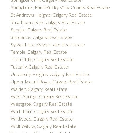
Springbank, Rural Rocky View County Real Estate
St Andrews Heights, Calgary Real Estate
Strathcona Park, Calgary Real Estate
Sunalta, Calgary Real Estate
Sundance, Calgary Real Estate
Sylvan Lake, Sylvan Lake Real Estate
Temple, Calgary Real Estate
Thorncliffe, Calgary Real Estate
Tuscany, Calgary Real Estate
University Heights, Calgary Real Estate
Upper Mount Royal, Calgary Real Estate
Walden, Calgary Real Estate
West Springs, Calgary Real Estate
Westgate, Calgary Real Estate
Whitehorn, Calgary Real Estate
Wildwood, Calgary Real Estate
Wolf Willow, Calgary Real Estate