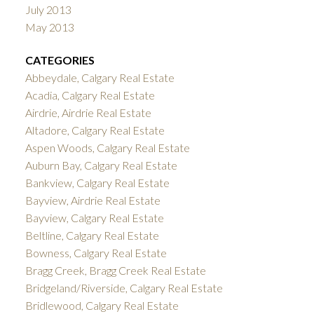
July 2013
May 2013
CATEGORIES
Abbeydale, Calgary Real Estate
Acadia, Calgary Real Estate
Airdrie, Airdrie Real Estate
Altadore, Calgary Real Estate
Aspen Woods, Calgary Real Estate
Auburn Bay, Calgary Real Estate
Bankview, Calgary Real Estate
Bayview, Airdrie Real Estate
Bayview, Calgary Real Estate
Beltline, Calgary Real Estate
Bowness, Calgary Real Estate
Bragg Creek, Bragg Creek Real Estate
Bridgeland/Riverside, Calgary Real Estate
Bridlewood, Calgary Real Estate