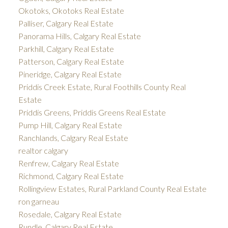
Okotoks, Okotoks Real Estate
Palliser, Calgary Real Estate
Panorama Hills, Calgary Real Estate
Parkhill, Calgary Real Estate
Patterson, Calgary Real Estate
Pineridge, Calgary Real Estate
Priddis Creek Estate, Rural Foothills County Real
Estate
Priddis Greens, Priddis Greens Real Estate
Pump Hill, Calgary Real Estate
Ranchlands, Calgary Real Estate
realtor calgary
Renfrew, Calgary Real Estate
Richmond, Calgary Real Estate
Rollingview Estates, Rural Parkland County Real Estate
ron garneau
Rosedale, Calgary Real Estate
Rundle, Calgary Real Estate