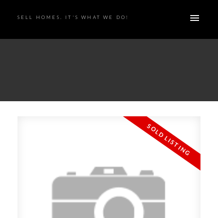
SELL HOMES. IT'S WHAT WE DO!