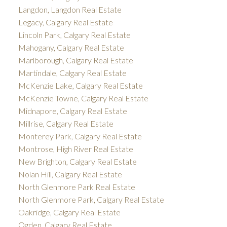
Langdon, Langdon Real Estate
Legacy, Calgary Real Estate
Lincoln Park, Calgary Real Estate
Mahogany, Calgary Real Estate
Marlborough, Calgary Real Estate
Martindale, Calgary Real Estate
McKenzie Lake, Calgary Real Estate
McKenzie Towne, Calgary Real Estate
Midnapore, Calgary Real Estate
Millrise, Calgary Real Estate
Monterey Park, Calgary Real Estate
Montrose, High River Real Estate
New Brighton, Calgary Real Estate
Nolan Hill, Calgary Real Estate
North Glenmore Park Real Estate
North Glenmore Park, Calgary Real Estate
Oakridge, Calgary Real Estate
Ogden, Calgary Real Estate