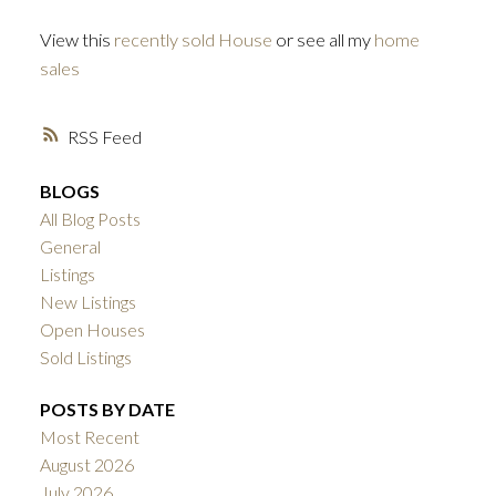
View this
recently sold House
or see all my
home
sales
RSS
BLOGS
All Blog Posts
General
Listings
New Listings
Open Houses
Sold Listings
POSTS BY DATE
Most Recent
August 2026
July 2026