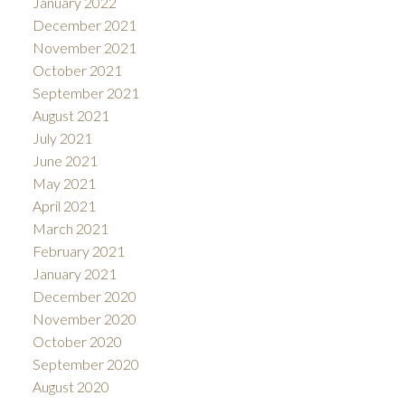
January 2022
December 2021
November 2021
October 2021
September 2021
August 2021
July 2021
June 2021
May 2021
April 2021
March 2021
February 2021
January 2021
December 2020
November 2020
October 2020
September 2020
August 2020