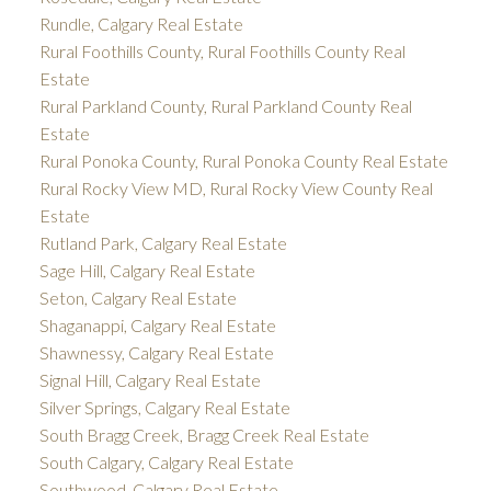
Rundle, Calgary Real Estate
Rural Foothills County, Rural Foothills County Real
Estate
Rural Parkland County, Rural Parkland County Real
Estate
Rural Ponoka County, Rural Ponoka County Real Estate
Rural Rocky View MD, Rural Rocky View County Real
Estate
Rutland Park, Calgary Real Estate
Sage Hill, Calgary Real Estate
Seton, Calgary Real Estate
Shaganappi, Calgary Real Estate
Shawnessy, Calgary Real Estate
Signal Hill, Calgary Real Estate
Silver Springs, Calgary Real Estate
South Bragg Creek, Bragg Creek Real Estate
South Calgary, Calgary Real Estate
Southwood, Calgary Real Estate