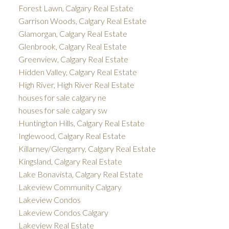
Forest Lawn, Calgary Real Estate
Garrison Woods, Calgary Real Estate
Glamorgan, Calgary Real Estate
Glenbrook, Calgary Real Estate
Greenview, Calgary Real Estate
Hidden Valley, Calgary Real Estate
High River, High River Real Estate
houses for sale calgary ne
houses for sale calgary sw
Huntington Hills, Calgary Real Estate
Inglewood, Calgary Real Estate
Killarney/Glengarry, Calgary Real Estate
Kingsland, Calgary Real Estate
Lake Bonavista, Calgary Real Estate
Lakeview Community Calgary
Lakeview Condos
Lakeview Condos Calgary
Lakeview Real Estate