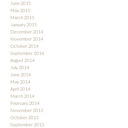
June 2015
May 2015
March 2015
January 2015
December 2014
November 2014
October 2014
September 2014
August 2014
July 2014
June 2014
May 2014
April 2014
March 2014
February 2014
November 2013
October 2013
September 2013