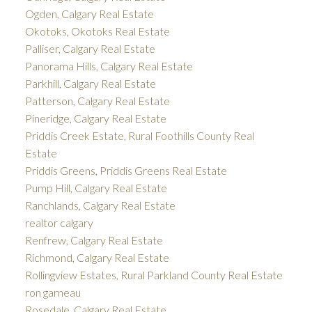
Ogden, Calgary Real Estate
Okotoks, Okotoks Real Estate
Palliser, Calgary Real Estate
Panorama Hills, Calgary Real Estate
Parkhill, Calgary Real Estate
Patterson, Calgary Real Estate
Pineridge, Calgary Real Estate
Priddis Creek Estate, Rural Foothills County Real
Estate
Priddis Greens, Priddis Greens Real Estate
Pump Hill, Calgary Real Estate
Ranchlands, Calgary Real Estate
realtor calgary
Renfrew, Calgary Real Estate
Richmond, Calgary Real Estate
Rollingview Estates, Rural Parkland County Real Estate
ron garneau
Rosedale, Calgary Real Estate