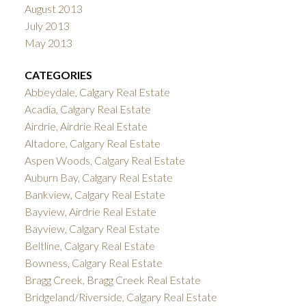
August 2013
July 2013
May 2013
CATEGORIES
Abbeydale, Calgary Real Estate
Acadia, Calgary Real Estate
Airdrie, Airdrie Real Estate
Altadore, Calgary Real Estate
Aspen Woods, Calgary Real Estate
Auburn Bay, Calgary Real Estate
Bankview, Calgary Real Estate
Bayview, Airdrie Real Estate
Bayview, Calgary Real Estate
Beltline, Calgary Real Estate
Bowness, Calgary Real Estate
Bragg Creek, Bragg Creek Real Estate
Bridgeland/Riverside, Calgary Real Estate