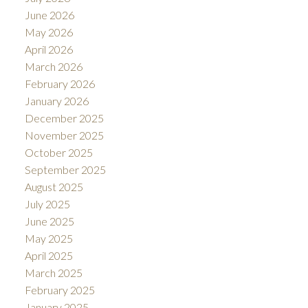
June 2026
May 2026
April 2026
ACTIVE
SOLD
March 2026
February 2026
January 2026
December 2025
November 2025
October 2025
September 2025
August 2025
July 2025
June 2025
May 2025
April 2025
March 2025
February 2025
January 2025