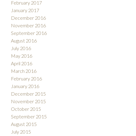
February 2017
January 2017
December 2016
November 2016
September 2016
August 2016
July 2016
May 2016
April 2016
March 2016
February 2016
January 2016
December 2015
November 2015
October 2015
September 2015
August 2015
July 2015