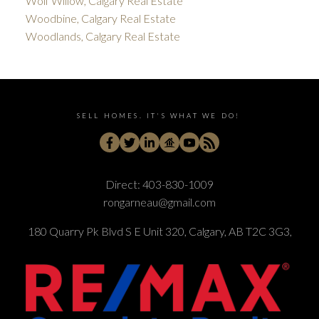
Wolf Willow, Calgary Real Estate
Woodbine, Calgary Real Estate
Woodlands, Calgary Real Estate
SELL HOMES. IT'S WHAT WE DO!
Direct:
403-830-1009
rongarneau@gmail.com
180 Quarry Pk Blvd S E Unit 320, Calgary, AB T2C 3G3,