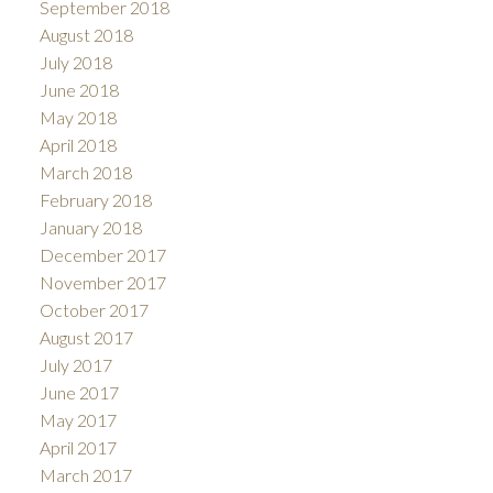
September 2018
August 2018
July 2018
June 2018
May 2018
April 2018
March 2018
February 2018
January 2018
December 2017
November 2017
October 2017
August 2017
July 2017
June 2017
May 2017
April 2017
March 2017