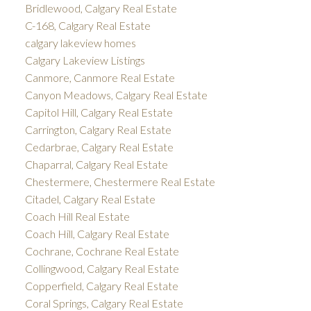
Bridlewood, Calgary Real Estate
C-168, Calgary Real Estate
calgary lakeview homes
Calgary Lakeview Listings
Canmore, Canmore Real Estate
Canyon Meadows, Calgary Real Estate
Capitol Hill, Calgary Real Estate
Carrington, Calgary Real Estate
Cedarbrae, Calgary Real Estate
Chaparral, Calgary Real Estate
Chestermere, Chestermere Real Estate
Citadel, Calgary Real Estate
Coach Hill Real Estate
Coach Hill, Calgary Real Estate
Cochrane, Cochrane Real Estate
Collingwood, Calgary Real Estate
Copperfield, Calgary Real Estate
Coral Springs, Calgary Real Estate