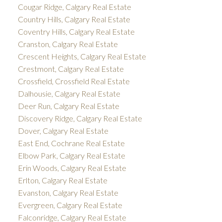
Cougar Ridge, Calgary Real Estate
Country Hills, Calgary Real Estate
Coventry Hills, Calgary Real Estate
Cranston, Calgary Real Estate
Crescent Heights, Calgary Real Estate
Crestmont, Calgary Real Estate
Crossfield, Crossfield Real Estate
Dalhousie, Calgary Real Estate
Deer Run, Calgary Real Estate
Discovery Ridge, Calgary Real Estate
Dover, Calgary Real Estate
East End, Cochrane Real Estate
Elbow Park, Calgary Real Estate
Erin Woods, Calgary Real Estate
Erlton, Calgary Real Estate
Evanston, Calgary Real Estate
Evergreen, Calgary Real Estate
Falconridge, Calgary Real Estate