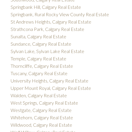
Springbank Hill, Calgary Real Estate
Springbank, Rural Rocky View County Real Estate
St Andrews Heights, Calgary Real Estate
Strathcona Park, Calgary Real Estate
Sunalta, Calgary Real Estate
Sundance, Calgary Real Estate
Sylvan Lake, Sylvan Lake Real Estate
Temple, Calgary Real Estate
Thorncliffe, Calgary Real Estate
Tuscany, Calgary Real Estate
University Heights, Calgary Real Estate
Upper Mount Royal, Calgary Real Estate
Walden, Calgary Real Estate
West Springs, Calgary Real Estate
Westgate, Calgary Real Estate
Whitehorn, Calgary Real Estate
Wildwood, Calgary Real Estate