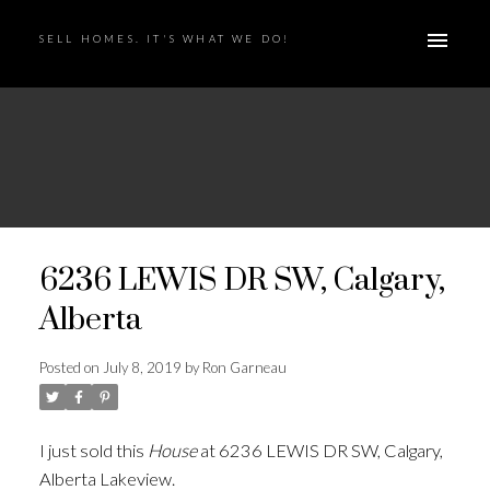
SELL HOMES. IT'S WHAT WE DO!
6236 LEWIS DR SW, Calgary,
Alberta
Posted on
July 8, 2019
by
Ron Garneau
I just sold this
House
at 6236 LEWIS DR SW, Calgary,
Alberta Lakeview.