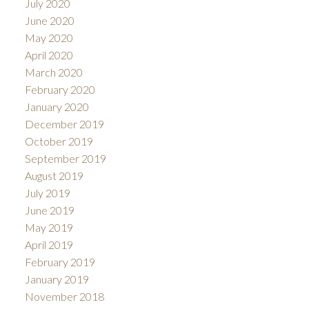
July 2020
June 2020
May 2020
April 2020
March 2020
February 2020
January 2020
December 2019
October 2019
September 2019
August 2019
July 2019
June 2019
May 2019
April 2019
February 2019
January 2019
November 2018