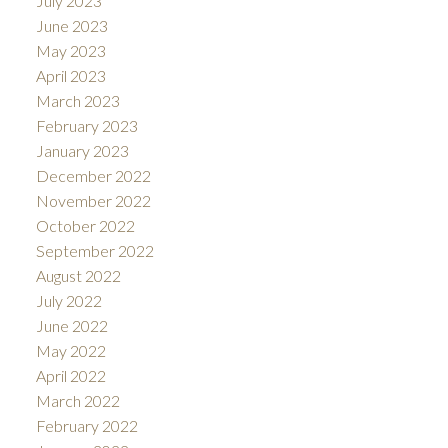
July 2023
June 2023
May 2023
April 2023
March 2023
February 2023
January 2023
December 2022
November 2022
October 2022
September 2022
August 2022
July 2022
June 2022
May 2022
April 2022
March 2022
February 2022