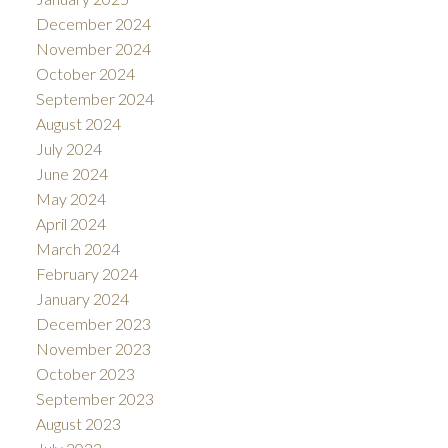
December 2024
November 2024
October 2024
September 2024
August 2024
July 2024
June 2024
May 2024
April 2024
March 2024
February 2024
January 2024
December 2023
November 2023
October 2023
September 2023
August 2023