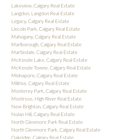
Lakeview, Calgary Real Estate
Langdon, Langdon Real Estate
Legacy, Calgary Real Estate
Lincoln Park, Calgary Real Estate
Mahogany, Calgary Real Estate
Marlborough, Calgary Real Estate
Martindale, Calgary Real Estate
McKenzie Lake, Calgary Real Estate
McKenzie Towne, Calgary Real Estate
Midnapore, Calgary Real Estate
Millrise, Calgary Real Estate
Monterey Park, Calgary Real Estate
Montrose, High River Real Estate
New Brighton, Calgary Real Estate
Nolan Hill, Calgary Real Estate
North Glenmore Park Real Estate
North Glenmore Park, Calgary Real Estate
Oakridge, Calgary Real Estate