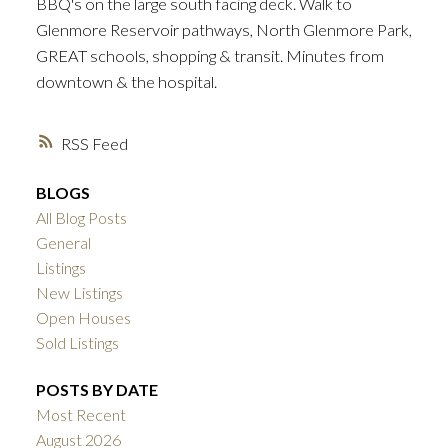
BBQ's on the large south facing deck. Walk to
Glenmore Reservoir pathways, North Glenmore Park,
GREAT schools, shopping & transit. Minutes from
downtown & the hospital.
ACTIVE
SOLD
RSS
BLOGS
All Blog Posts
General
Listings
New Listings
Open Houses
Sold Listings
POSTS BY DATE
Most Recent
August 2026