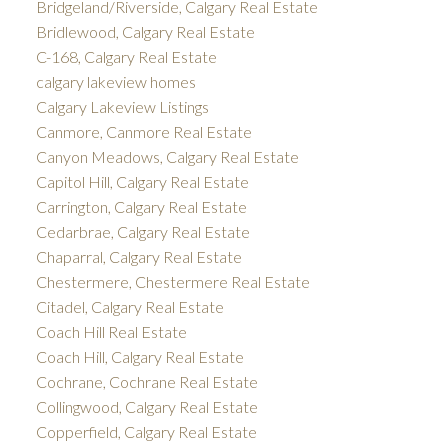
Bridgeland/Riverside, Calgary Real Estate
Bridlewood, Calgary Real Estate
C-168, Calgary Real Estate
calgary lakeview homes
Calgary Lakeview Listings
Canmore, Canmore Real Estate
Canyon Meadows, Calgary Real Estate
Capitol Hill, Calgary Real Estate
Carrington, Calgary Real Estate
Cedarbrae, Calgary Real Estate
Chaparral, Calgary Real Estate
Chestermere, Chestermere Real Estate
Citadel, Calgary Real Estate
Coach Hill Real Estate
Coach Hill, Calgary Real Estate
Cochrane, Cochrane Real Estate
Collingwood, Calgary Real Estate
Copperfield, Calgary Real Estate