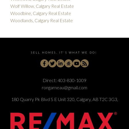
Wolf Willow, Calgary Real Estate
Woodbine, Calgary Real Estate
Woodlands, Calgary Real Estate
SELL HOMES. IT'S WHAT WE DO!
Direct:
403-830-1009
rongarneau@gmail.com
180 Quarry Pk Blvd S E Unit 320, Calgary, AB T2C 3G3,