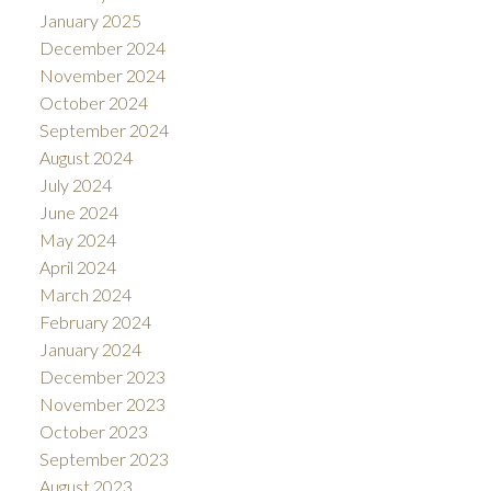
January 2025
December 2024
November 2024
October 2024
September 2024
August 2024
July 2024
June 2024
May 2024
April 2024
March 2024
February 2024
January 2024
December 2023
November 2023
October 2023
September 2023
August 2023