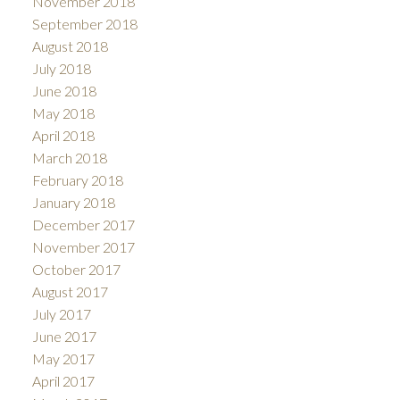
November 2018
September 2018
August 2018
July 2018
June 2018
May 2018
April 2018
March 2018
February 2018
January 2018
December 2017
November 2017
October 2017
August 2017
July 2017
June 2017
May 2017
April 2017