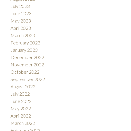
July 2023
June 2023
May 2023
April 2023
March 2023
February 2023
January 2023
December 2022
November 2022
October 2022
September 2022
August 2022
July 2022
June 2022
May 2022
April 2022
March 2022
February 2022