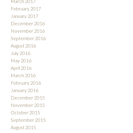
March 2017
February 2017
January 2017
December 2016
November 2016
September 2016
August 2016
July 2016
May 2016
April 2016
March 2016
February 2016
January 2016
December 2015
November 2015
October 2015
September 2015
August 2015