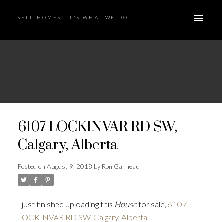
SELL HOMES. IT'S WHAT WE DO!
6107 LOCKINVAR RD SW,
Calgary, Alberta
Posted on
August 9, 2018
by
Ron Garneau
I just finished uploading this
House
for sale,
6107
LOCKINVAR RD SW, Calgary, Alberta