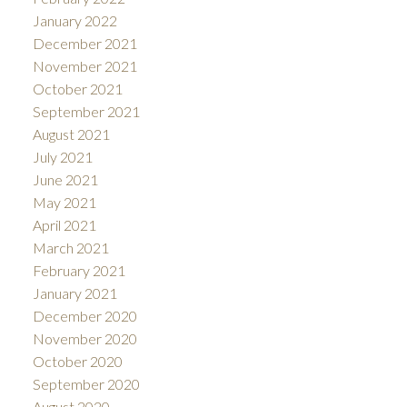
January 2022
December 2021
November 2021
October 2021
September 2021
August 2021
July 2021
June 2021
May 2021
April 2021
March 2021
February 2021
January 2021
December 2020
November 2020
October 2020
September 2020
August 2020