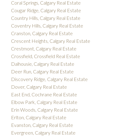
Coral Springs, Calgary Real Estate
Cougar Ridge, Calgary Real Estate
Country Hills, Calgary Real Estate
Coventry Hills, Calgary Real Estate
Cranston, Calgary Real Estate
Crescent Heights, Calgary Real Estate
Crestmont, Calgary Real Estate
Crossfield, Crossfield Real Estate
Dalhousie, Calgary Real Estate
Deer Run, Calgary Real Estate
Discovery Ridge, Calgary Real Estate
Dover, Calgary Real Estate
East End, Cochrane Real Estate
Elbow Park, Calgary Real Estate
Erin Woods, Calgary Real Estate
Erlton, Calgary Real Estate
Evanston, Calgary Real Estate
Evergreen, Calgary Real Estate