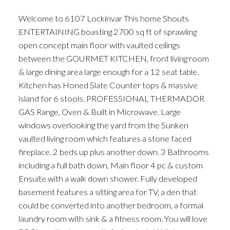
Welcome to 6107 Lockinvar This home Shouts
ENTERTAINING boasting 2700 sq ft of sprawling
open concept main floor with vaulted ceilings
between the GOURMET KITCHEN, front living room
& large dining area large enough for a 12 seat table.
Kitchen has Honed Slate Counter tops & massive
island for 6 stools. PROFESSIONAL THERMADOR
GAS Range, Oven & Built in Microwave. Large
windows overlooking the yard from the Sunken
vaulted living room which features a stone faced
fireplace. 2 beds up plus another down. 3 Bathrooms
including a full bath down, Main floor 4 pc & custom
Ensuite with a walk down shower. Fully developed
basement features a sitting area for TV, a den that
could be converted into another bedroom, a formal
laundry room with sink & a fitness room. You will love