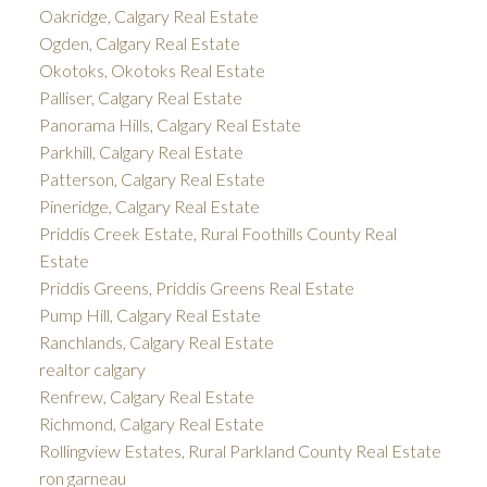
Oakridge, Calgary Real Estate
Ogden, Calgary Real Estate
Okotoks, Okotoks Real Estate
Palliser, Calgary Real Estate
Panorama Hills, Calgary Real Estate
Parkhill, Calgary Real Estate
Patterson, Calgary Real Estate
Pineridge, Calgary Real Estate
Priddis Creek Estate, Rural Foothills County Real
Estate
Priddis Greens, Priddis Greens Real Estate
Pump Hill, Calgary Real Estate
Ranchlands, Calgary Real Estate
realtor calgary
Renfrew, Calgary Real Estate
Richmond, Calgary Real Estate
Rollingview Estates, Rural Parkland County Real Estate
ron garneau