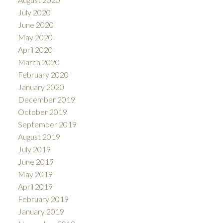
July 2020
June 2020
May 2020
April 2020
March 2020
February 2020
January 2020
December 2019
October 2019
September 2019
August 2019
July 2019
June 2019
May 2019
April 2019
February 2019
January 2019