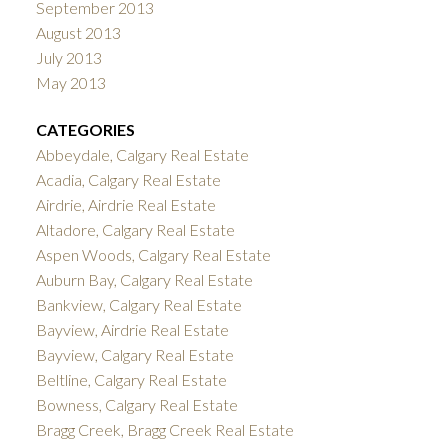
September 2013
August 2013
July 2013
May 2013
CATEGORIES
Abbeydale, Calgary Real Estate
Acadia, Calgary Real Estate
Airdrie, Airdrie Real Estate
Altadore, Calgary Real Estate
Aspen Woods, Calgary Real Estate
Auburn Bay, Calgary Real Estate
Bankview, Calgary Real Estate
Bayview, Airdrie Real Estate
Bayview, Calgary Real Estate
Beltline, Calgary Real Estate
Bowness, Calgary Real Estate
Bragg Creek, Bragg Creek Real Estate