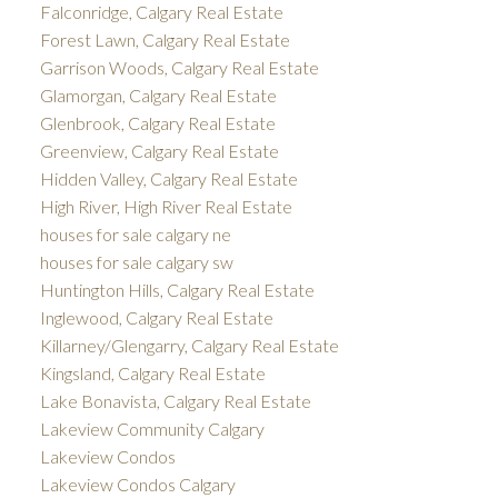
Falconridge, Calgary Real Estate
Forest Lawn, Calgary Real Estate
Garrison Woods, Calgary Real Estate
Glamorgan, Calgary Real Estate
Glenbrook, Calgary Real Estate
Greenview, Calgary Real Estate
Hidden Valley, Calgary Real Estate
High River, High River Real Estate
houses for sale calgary ne
houses for sale calgary sw
Huntington Hills, Calgary Real Estate
Inglewood, Calgary Real Estate
Killarney/Glengarry, Calgary Real Estate
Kingsland, Calgary Real Estate
Lake Bonavista, Calgary Real Estate
Lakeview Community Calgary
Lakeview Condos
Lakeview Condos Calgary