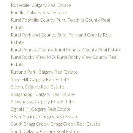
Rosedale, Calgary Real Estate
Rundle, Calgary Real Estate
Rural Foothills County, Rural Foothills County Real
Estate
Rural Parkland County, Rural Parkland County Real
Estate
Rural Ponoka County, Rural Ponoka County Real Estate
Rural Rocky View MD, Rural Rocky View County Real
Estate
Rutland Park, Calgary Real Estate
Sage Hill, Calgary Real Estate
Seton, Calgary Real Estate
Shaganappi, Calgary Real Estate
Shawnessy, Calgary Real Estate
Signal Hill, Calgary Real Estate
Silver Springs, Calgary Real Estate
South Bragg Creek, Bragg Creek Real Estate
South Calgary, Calgary Real Estate