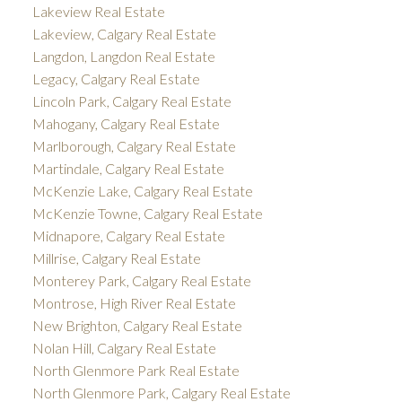
Lakeview Real Estate
Lakeview, Calgary Real Estate
Langdon, Langdon Real Estate
Legacy, Calgary Real Estate
Lincoln Park, Calgary Real Estate
Mahogany, Calgary Real Estate
Marlborough, Calgary Real Estate
Martindale, Calgary Real Estate
McKenzie Lake, Calgary Real Estate
McKenzie Towne, Calgary Real Estate
Midnapore, Calgary Real Estate
Millrise, Calgary Real Estate
Monterey Park, Calgary Real Estate
Montrose, High River Real Estate
New Brighton, Calgary Real Estate
Nolan Hill, Calgary Real Estate
North Glenmore Park Real Estate
North Glenmore Park, Calgary Real Estate