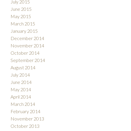
July 2015
June 2015
May 2015
March 2015
January 2015
December 2014
November 2014
October 2014
September 2014
August 2014
July 2014
June 2014
May 2014
April 2014
March 2014
February 2014
November 2013
October 2013