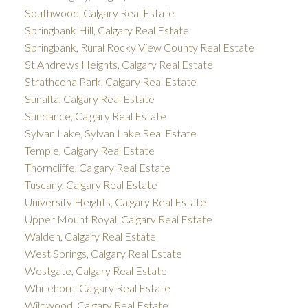
Southwood, Calgary Real Estate
Springbank Hill, Calgary Real Estate
Springbank, Rural Rocky View County Real Estate
St Andrews Heights, Calgary Real Estate
Strathcona Park, Calgary Real Estate
Sunalta, Calgary Real Estate
Sundance, Calgary Real Estate
Sylvan Lake, Sylvan Lake Real Estate
Temple, Calgary Real Estate
Thorncliffe, Calgary Real Estate
Tuscany, Calgary Real Estate
University Heights, Calgary Real Estate
Upper Mount Royal, Calgary Real Estate
Walden, Calgary Real Estate
West Springs, Calgary Real Estate
Westgate, Calgary Real Estate
Whitehorn, Calgary Real Estate
Wildwood, Calgary Real Estate