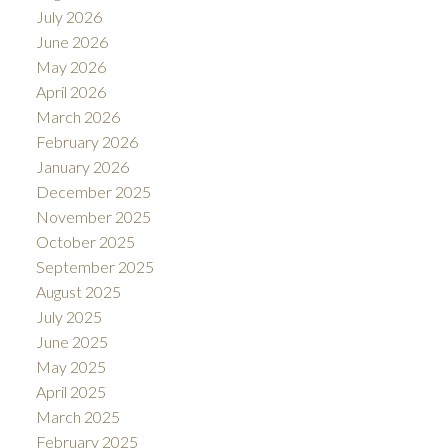
July 2026
June 2026
May 2026
April 2026
March 2026
February 2026
January 2026
December 2025
November 2025
October 2025
September 2025
August 2025
July 2025
June 2025
May 2025
April 2025
March 2025
February 2025