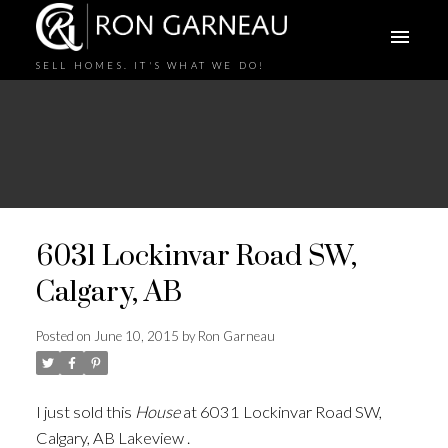
SELL HOMES. IT'S WHAT WE DO!
6031 Lockinvar Road SW,
Calgary, AB
Posted on
June 10, 2015
by
Ron Garneau
I just sold this
House
at 6031 Lockinvar Road SW,
Calgary, AB Lakeview .