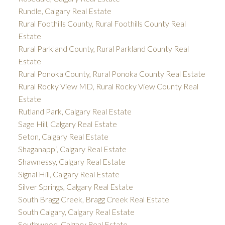
Rundle, Calgary Real Estate
Rural Foothills County, Rural Foothills County Real
Estate
Rural Parkland County, Rural Parkland County Real
Estate
Rural Ponoka County, Rural Ponoka County Real Estate
Rural Rocky View MD, Rural Rocky View County Real
Estate
Rutland Park, Calgary Real Estate
Sage Hill, Calgary Real Estate
Seton, Calgary Real Estate
Shaganappi, Calgary Real Estate
Shawnessy, Calgary Real Estate
Signal Hill, Calgary Real Estate
Silver Springs, Calgary Real Estate
South Bragg Creek, Bragg Creek Real Estate
South Calgary, Calgary Real Estate
Southwood, Calgary Real Estate