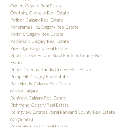
Ogden, Calgary Real Estate
Okotoks, Okotoks Real Estate
Palliser, Calgary Real Estate
Panorama Hills, Calgary Real Estate
Parkhill, Calgary Real Estate
Patterson, Calgary Real Estate
Pineridge, Calgary Real Estate
Priddis Creek Estate, Rural Foothills County Real
Estate
Priddis Greens, Priddis Greens Real Estate
Pump Hill, Calgary Real Estate
Ranchlands, Calgary Real Estate
realtor calgary
Renfrew, Calgary Real Estate
Richmond, Calgary Real Estate
Rollingview Estates, Rural Parkland County Real Estate
ron garneau
Rosedale, Calgary Real Estate