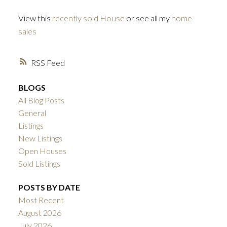
View this
recently sold House
or see all my
home
sales
RSS
BLOGS
All Blog Posts
General
Listings
New Listings
Open Houses
Sold Listings
POSTS BY DATE
Most Recent
August 2026
July 2026