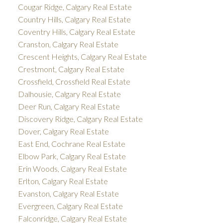
Cougar Ridge, Calgary Real Estate
Country Hills, Calgary Real Estate
Coventry Hills, Calgary Real Estate
Cranston, Calgary Real Estate
Crescent Heights, Calgary Real Estate
Crestmont, Calgary Real Estate
Crossfield, Crossfield Real Estate
Dalhousie, Calgary Real Estate
Deer Run, Calgary Real Estate
Discovery Ridge, Calgary Real Estate
Dover, Calgary Real Estate
East End, Cochrane Real Estate
Elbow Park, Calgary Real Estate
Erin Woods, Calgary Real Estate
Erlton, Calgary Real Estate
Evanston, Calgary Real Estate
Evergreen, Calgary Real Estate
Falconridge, Calgary Real Estate