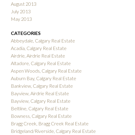
August 2013
July 2013
May 2013
CATEGORIES
Abbeydale, Calgary Real Estate
Acadia, Calgary Real Estate
Airdrie, Airdrie Real Estate
Altadore, Calgary Real Estate
Aspen Woods, Calgary Real Estate
Auburn Bay, Calgary Real Estate
Bankview, Calgary Real Estate
Bayview, Airdrie Real Estate
Bayview, Calgary Real Estate
Beltline, Calgary Real Estate
Bowness, Calgary Real Estate
Bragg Creek, Bragg Creek Real Estate
Bridgeland/Riverside, Calgary Real Estate