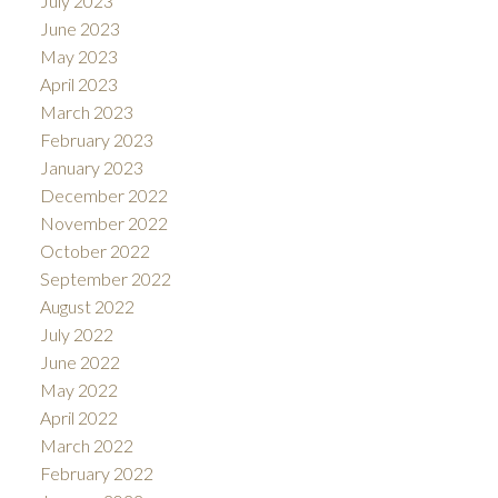
July 2023
June 2023
May 2023
April 2023
March 2023
February 2023
January 2023
December 2022
November 2022
October 2022
September 2022
August 2022
July 2022
June 2022
May 2022
April 2022
March 2022
February 2022