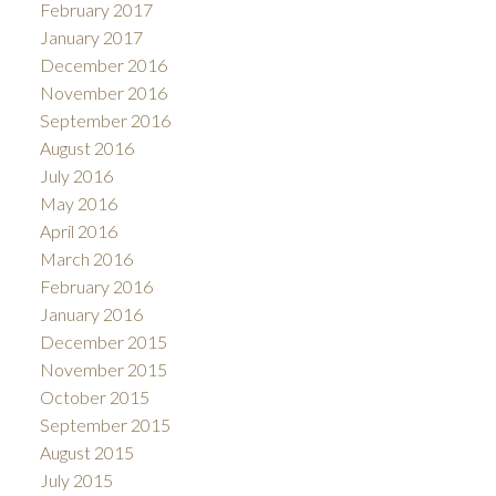
February 2017
January 2017
December 2016
November 2016
September 2016
August 2016
July 2016
May 2016
April 2016
March 2016
February 2016
January 2016
December 2015
November 2015
October 2015
September 2015
August 2015
July 2015