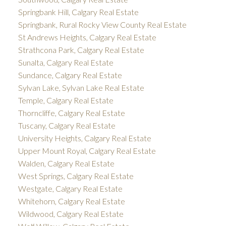
Springbank Hill, Calgary Real Estate
Springbank, Rural Rocky View County Real Estate
St Andrews Heights, Calgary Real Estate
Strathcona Park, Calgary Real Estate
Sunalta, Calgary Real Estate
Sundance, Calgary Real Estate
Sylvan Lake, Sylvan Lake Real Estate
Temple, Calgary Real Estate
Thorncliffe, Calgary Real Estate
Tuscany, Calgary Real Estate
University Heights, Calgary Real Estate
Upper Mount Royal, Calgary Real Estate
Walden, Calgary Real Estate
West Springs, Calgary Real Estate
Westgate, Calgary Real Estate
Whitehorn, Calgary Real Estate
Wildwood, Calgary Real Estate