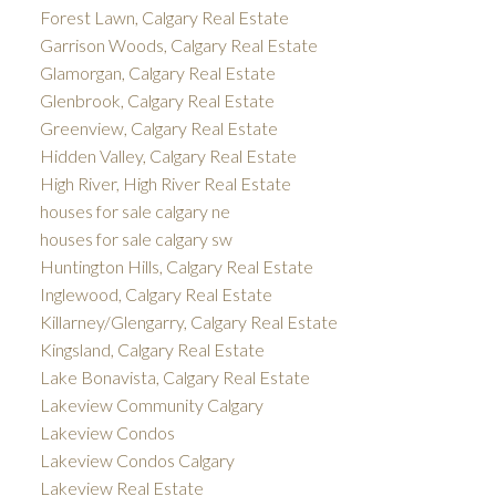
Forest Lawn, Calgary Real Estate
Garrison Woods, Calgary Real Estate
Glamorgan, Calgary Real Estate
Glenbrook, Calgary Real Estate
Greenview, Calgary Real Estate
Hidden Valley, Calgary Real Estate
High River, High River Real Estate
houses for sale calgary ne
houses for sale calgary sw
Huntington Hills, Calgary Real Estate
Inglewood, Calgary Real Estate
Killarney/Glengarry, Calgary Real Estate
Kingsland, Calgary Real Estate
Lake Bonavista, Calgary Real Estate
Lakeview Community Calgary
Lakeview Condos
Lakeview Condos Calgary
Lakeview Real Estate