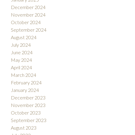
December 2024
November 2024
October 2024
September 2024
August 2024
July 2024
June 2024
May 2024
April 2024
March 2024
February 2024
January 2024
December 2023
November 2023
October 2023
September 2023
August 2023