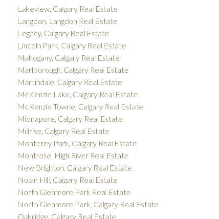
Lakeview, Calgary Real Estate
Langdon, Langdon Real Estate
Legacy, Calgary Real Estate
Lincoln Park, Calgary Real Estate
Mahogany, Calgary Real Estate
Marlborough, Calgary Real Estate
Martindale, Calgary Real Estate
McKenzie Lake, Calgary Real Estate
McKenzie Towne, Calgary Real Estate
Midnapore, Calgary Real Estate
Millrise, Calgary Real Estate
Monterey Park, Calgary Real Estate
Montrose, High River Real Estate
New Brighton, Calgary Real Estate
Nolan Hill, Calgary Real Estate
North Glenmore Park Real Estate
North Glenmore Park, Calgary Real Estate
Oakridge, Calgary Real Estate