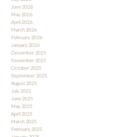
June 2026
May 2026
April 2026
ACTIVE
SOLD
March 2026
February 2026
January 2026
December 2025
November 2025
October 2025
September 2025
August 2025
July 2025
June 2025
May 2025
April 2025
March 2025
February 2025
January 2025