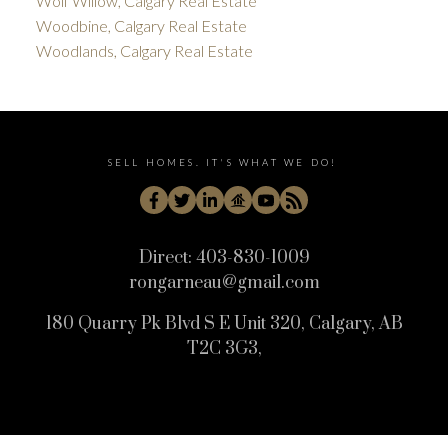
Wolf Willow, Calgary Real Estate
Woodbine, Calgary Real Estate
Woodlands, Calgary Real Estate
SELL HOMES. IT'S WHAT WE DO!
Direct:
403-830-1009
rongarneau@gmail.com
180 Quarry Pk Blvd S E Unit 320, Calgary, AB
T2C 3G3,