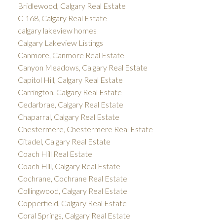
Bridlewood, Calgary Real Estate
C-168, Calgary Real Estate
calgary lakeview homes
Calgary Lakeview Listings
Canmore, Canmore Real Estate
Canyon Meadows, Calgary Real Estate
Capitol Hill, Calgary Real Estate
Carrington, Calgary Real Estate
Cedarbrae, Calgary Real Estate
Chaparral, Calgary Real Estate
Chestermere, Chestermere Real Estate
Citadel, Calgary Real Estate
Coach Hill Real Estate
Coach Hill, Calgary Real Estate
Cochrane, Cochrane Real Estate
Collingwood, Calgary Real Estate
Copperfield, Calgary Real Estate
Coral Springs, Calgary Real Estate