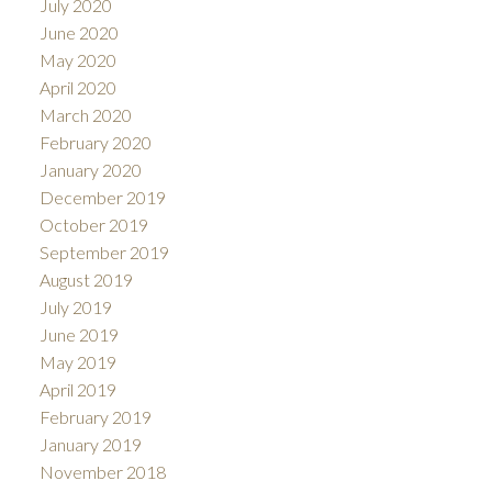
July 2020
June 2020
May 2020
April 2020
March 2020
February 2020
January 2020
December 2019
October 2019
September 2019
August 2019
July 2019
June 2019
May 2019
April 2019
February 2019
January 2019
November 2018