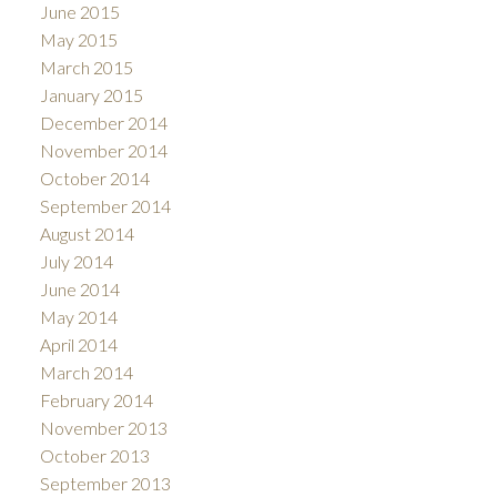
June 2015
May 2015
March 2015
January 2015
December 2014
November 2014
October 2014
September 2014
August 2014
July 2014
June 2014
May 2014
April 2014
March 2014
February 2014
November 2013
October 2013
September 2013