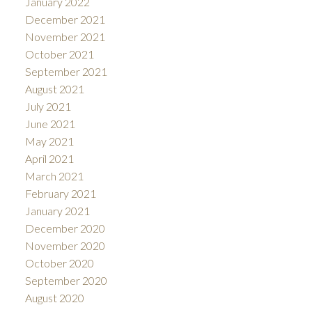
January 2022
December 2021
November 2021
October 2021
September 2021
August 2021
July 2021
June 2021
May 2021
April 2021
March 2021
February 2021
January 2021
December 2020
November 2020
October 2020
September 2020
August 2020