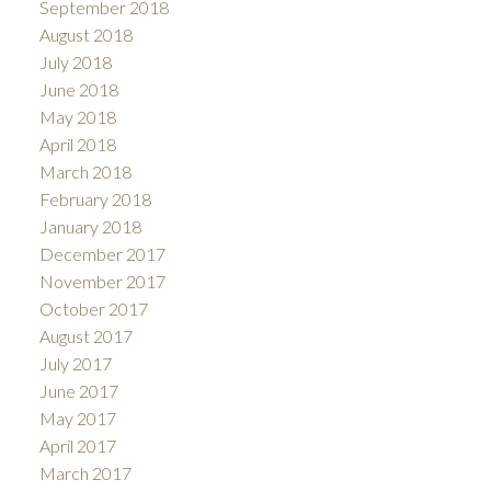
September 2018
August 2018
July 2018
June 2018
May 2018
April 2018
March 2018
February 2018
January 2018
December 2017
November 2017
October 2017
August 2017
July 2017
June 2017
May 2017
April 2017
March 2017