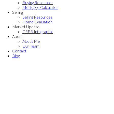
Buying Resources
Mortgage Calculator
Selling
Selling Resources
Home Evaluation
Market Update
CREB Infographic
About
About Me
Our Team
Contact
Blog