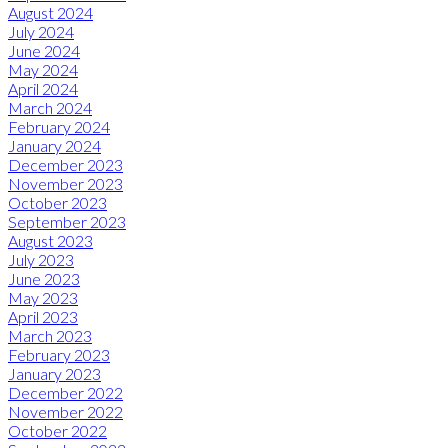
August 2024
July 2024
June 2024
May 2024
April 2024
March 2024
February 2024
January 2024
December 2023
November 2023
October 2023
September 2023
August 2023
July 2023
June 2023
May 2023
April 2023
March 2023
February 2023
January 2023
December 2022
November 2022
October 2022