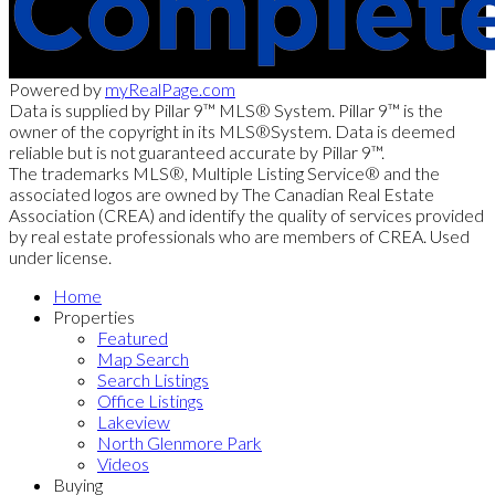
Powered by
myRealPage.com
Data is supplied by Pillar 9™ MLS® System. Pillar 9™ is the
owner of the copyright in its MLS®System. Data is deemed
reliable but is not guaranteed accurate by Pillar 9™.
The trademarks MLS®, Multiple Listing Service® and the
associated logos are owned by The Canadian Real Estate
Association (CREA) and identify the quality of services provided
by real estate professionals who are members of CREA. Used
under license.
Home
Properties
Featured
Map Search
Search Listings
Office Listings
Lakeview
North Glenmore Park
Videos
Buying