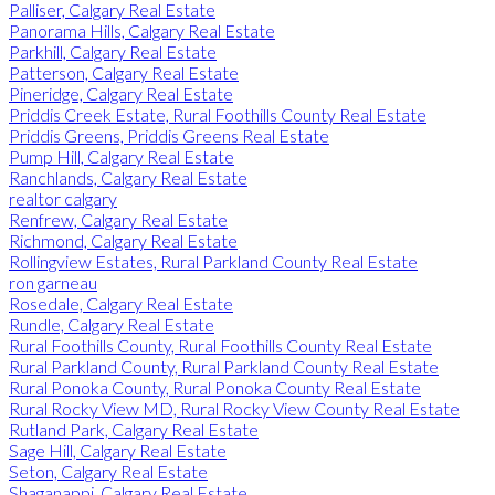
Palliser, Calgary Real Estate
Panorama Hills, Calgary Real Estate
Parkhill, Calgary Real Estate
Patterson, Calgary Real Estate
Pineridge, Calgary Real Estate
Priddis Creek Estate, Rural Foothills County Real Estate
Priddis Greens, Priddis Greens Real Estate
Pump Hill, Calgary Real Estate
Ranchlands, Calgary Real Estate
realtor calgary
Renfrew, Calgary Real Estate
Richmond, Calgary Real Estate
Rollingview Estates, Rural Parkland County Real Estate
ron garneau
Rosedale, Calgary Real Estate
Rundle, Calgary Real Estate
Rural Foothills County, Rural Foothills County Real Estate
Rural Parkland County, Rural Parkland County Real Estate
Rural Ponoka County, Rural Ponoka County Real Estate
Rural Rocky View MD, Rural Rocky View County Real Estate
Rutland Park, Calgary Real Estate
Sage Hill, Calgary Real Estate
Seton, Calgary Real Estate
Shaganappi, Calgary Real Estate