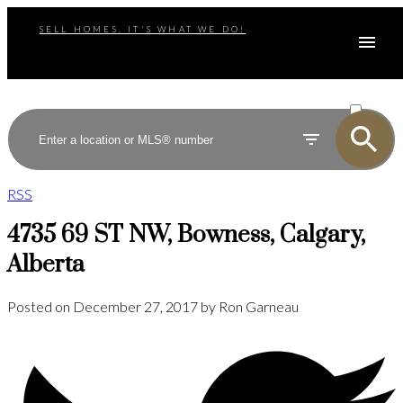
SELL HOMES. IT'S WHAT WE DO!
ACTIVE
SOLD
RSS
4735 69 ST NW, Bowness, Calgary,
Alberta
Posted on
December 27, 2017
by
Ron Garneau