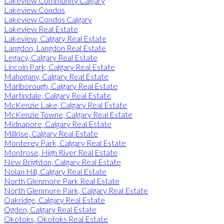
Lakeview Community Calgary
Lakeview Condos
Lakeview Condos Calgary
Lakeview Real Estate
Lakeview, Calgary Real Estate
Langdon, Langdon Real Estate
Legacy, Calgary Real Estate
Lincoln Park, Calgary Real Estate
Mahogany, Calgary Real Estate
Marlborough, Calgary Real Estate
Martindale, Calgary Real Estate
McKenzie Lake, Calgary Real Estate
McKenzie Towne, Calgary Real Estate
Midnapore, Calgary Real Estate
Millrise, Calgary Real Estate
Monterey Park, Calgary Real Estate
Montrose, High River Real Estate
New Brighton, Calgary Real Estate
Nolan Hill, Calgary Real Estate
North Glenmore Park Real Estate
North Glenmore Park, Calgary Real Estate
Oakridge, Calgary Real Estate
Ogden, Calgary Real Estate
Okotoks, Okotoks Real Estate