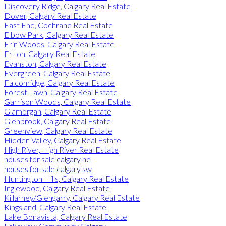
Discovery Ridge, Calgary Real Estate
Dover, Calgary Real Estate
East End, Cochrane Real Estate
Elbow Park, Calgary Real Estate
Erin Woods, Calgary Real Estate
Erlton, Calgary Real Estate
Evanston, Calgary Real Estate
Evergreen, Calgary Real Estate
Falconridge, Calgary Real Estate
Forest Lawn, Calgary Real Estate
Garrison Woods, Calgary Real Estate
Glamorgan, Calgary Real Estate
Glenbrook, Calgary Real Estate
Greenview, Calgary Real Estate
Hidden Valley, Calgary Real Estate
High River, High River Real Estate
houses for sale calgary ne
houses for sale calgary sw
Huntington Hills, Calgary Real Estate
Inglewood, Calgary Real Estate
Killarney/Glengarry, Calgary Real Estate
Kingsland, Calgary Real Estate
Lake Bonavista, Calgary Real Estate