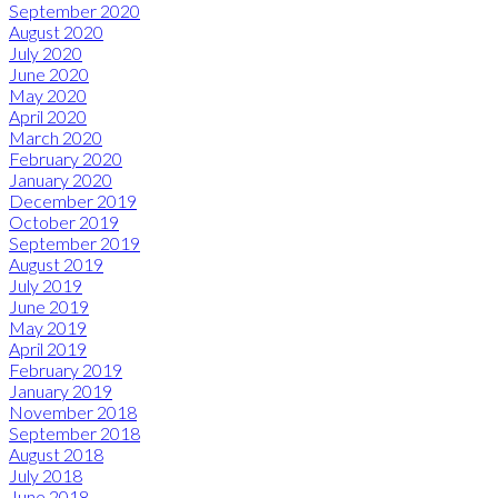
September 2020
August 2020
July 2020
June 2020
May 2020
April 2020
March 2020
February 2020
January 2020
December 2019
October 2019
September 2019
August 2019
July 2019
June 2019
May 2019
April 2019
February 2019
January 2019
November 2018
September 2018
August 2018
July 2018
June 2018