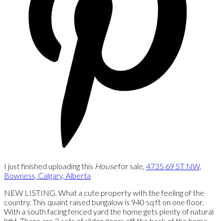
I just finished uploading this
House
for sale,
4735 69 ST NW,
Bowness, Calgary, Alberta
NEW LISTING. What a cute property with the feeling of the
country. This quaint raised bungalow is 940 sq ft on one floor.
With a south facing fenced yard the home gets plenty of natural
light. There are 2 sets of slider doors off the back of the home.