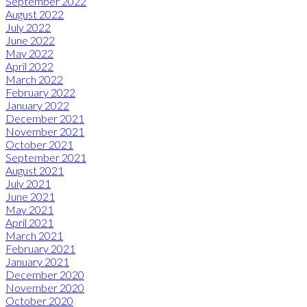
September 2022
August 2022
July 2022
June 2022
May 2022
April 2022
March 2022
February 2022
January 2022
December 2021
November 2021
October 2021
September 2021
August 2021
July 2021
June 2021
May 2021
April 2021
March 2021
February 2021
January 2021
December 2020
November 2020
October 2020