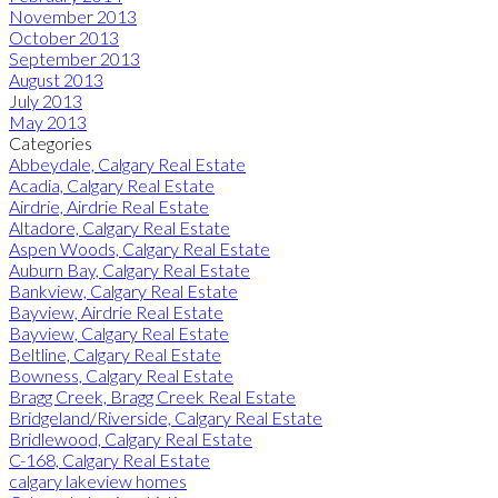
November 2013
October 2013
September 2013
August 2013
July 2013
May 2013
Categories
Abbeydale, Calgary Real Estate
Acadia, Calgary Real Estate
Airdrie, Airdrie Real Estate
Altadore, Calgary Real Estate
Aspen Woods, Calgary Real Estate
Auburn Bay, Calgary Real Estate
Bankview, Calgary Real Estate
Bayview, Airdrie Real Estate
Bayview, Calgary Real Estate
Beltline, Calgary Real Estate
Bowness, Calgary Real Estate
Bragg Creek, Bragg Creek Real Estate
Bridgeland/Riverside, Calgary Real Estate
Bridlewood, Calgary Real Estate
C-168, Calgary Real Estate
calgary lakeview homes