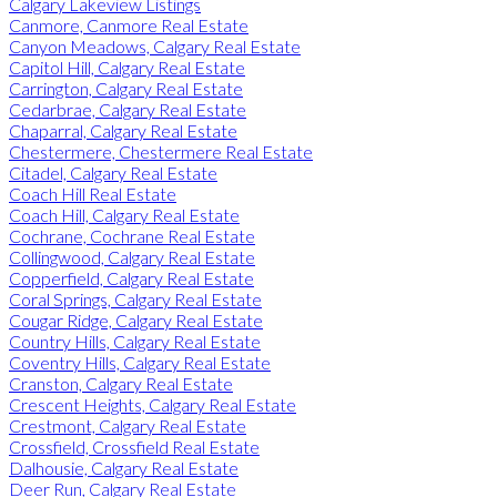
Calgary Lakeview Listings
Canmore, Canmore Real Estate
Canyon Meadows, Calgary Real Estate
Capitol Hill, Calgary Real Estate
Carrington, Calgary Real Estate
Cedarbrae, Calgary Real Estate
Chaparral, Calgary Real Estate
Chestermere, Chestermere Real Estate
Citadel, Calgary Real Estate
Coach Hill Real Estate
Coach Hill, Calgary Real Estate
Cochrane, Cochrane Real Estate
Collingwood, Calgary Real Estate
Copperfield, Calgary Real Estate
Coral Springs, Calgary Real Estate
Cougar Ridge, Calgary Real Estate
Country Hills, Calgary Real Estate
Coventry Hills, Calgary Real Estate
Cranston, Calgary Real Estate
Crescent Heights, Calgary Real Estate
Crestmont, Calgary Real Estate
Crossfield, Crossfield Real Estate
Dalhousie, Calgary Real Estate
Deer Run, Calgary Real Estate