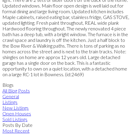
Updated windows. Main floor open design is well laid out for
formal dining and large living room. Updated kitchen includes
Maple cabinets, raised eating bar, stainless fridge, GAS STOVE,
updated lighting. Fresh paint throughout, REAL wide plank
Hardwood flooring throughout. The newly renovated 4 piece
bath has a deep tub, with a bright window. The furnace is in the
crawl space and laundry is off the kitchen. Just a half block to
the Bow River & Walking paths. There is tons of parking as no
homes across the street and is next to the train tracks. Note:
shingles on home are approx 12 years old. Large detached
garage has a single door on the back. This is a fantastic
opportunity to own on a quiet location, with a detached home
on a large RC-1 lot in Bowness. (id:2469)
Blogs
All Blog Posts
General
Listings
New Listings
Open Houses
Sold Listings
Posts By Date
Most Recent