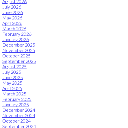
August 2026
July 2026
June 2026
May 2026
April 2026
March 2026
February 2026
January 2026
December 2025
November 2025
October 2025
September 2025
August 2025
July 2025
June 2025
May 2025
April 2025
March 2025
February 2025
January 2025
December 2024
November 2024
October 2024
September 2024