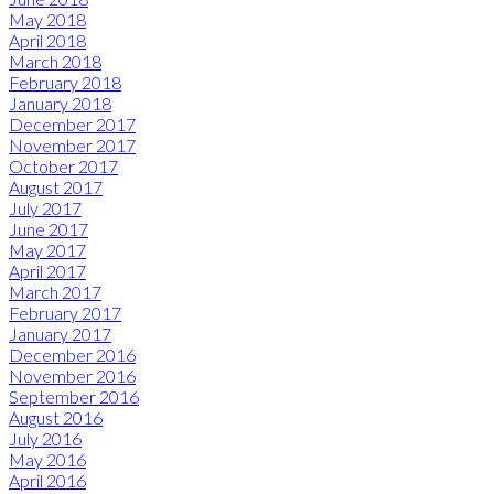
May 2018
April 2018
March 2018
February 2018
January 2018
December 2017
November 2017
October 2017
August 2017
July 2017
June 2017
May 2017
April 2017
March 2017
February 2017
January 2017
December 2016
November 2016
September 2016
August 2016
July 2016
May 2016
April 2016