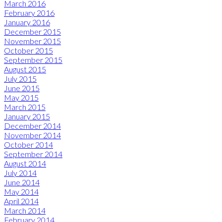
March 2016
February 2016
January 2016
December 2015
November 2015
October 2015
September 2015
August 2015
July 2015
June 2015
May 2015
March 2015
January 2015
December 2014
November 2014
October 2014
September 2014
August 2014
July 2014
June 2014
May 2014
April 2014
March 2014
February 2014