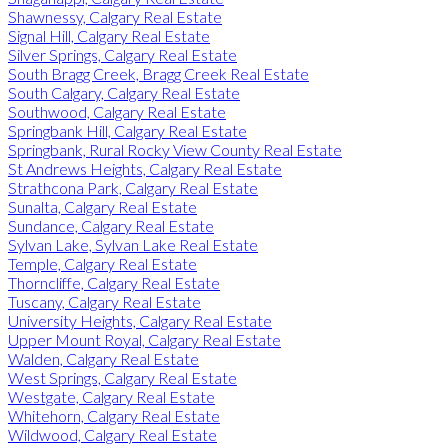
Shawnessy, Calgary Real Estate
Signal Hill, Calgary Real Estate
Silver Springs, Calgary Real Estate
South Bragg Creek, Bragg Creek Real Estate
South Calgary, Calgary Real Estate
Southwood, Calgary Real Estate
Springbank Hill, Calgary Real Estate
Springbank, Rural Rocky View County Real Estate
St Andrews Heights, Calgary Real Estate
Strathcona Park, Calgary Real Estate
Sunalta, Calgary Real Estate
Sundance, Calgary Real Estate
Sylvan Lake, Sylvan Lake Real Estate
Temple, Calgary Real Estate
Thorncliffe, Calgary Real Estate
Tuscany, Calgary Real Estate
University Heights, Calgary Real Estate
Upper Mount Royal, Calgary Real Estate
Walden, Calgary Real Estate
West Springs, Calgary Real Estate
Westgate, Calgary Real Estate
Whitehorn, Calgary Real Estate
Wildwood, Calgary Real Estate