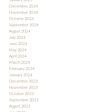
December 2024
November 2024
October 2024
September 2024
August 2024
July 2024
June 2024
May 2024
April 2024
March 2024
February 2024
January 2024
December 2023
November 2023
October 2023
September 2023
August 2023