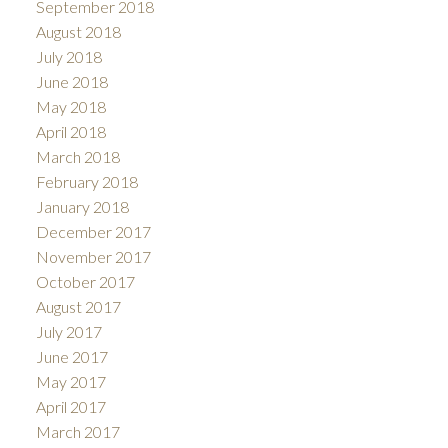
September 2018
August 2018
July 2018
June 2018
May 2018
April 2018
March 2018
February 2018
January 2018
December 2017
November 2017
October 2017
August 2017
July 2017
June 2017
May 2017
April 2017
March 2017