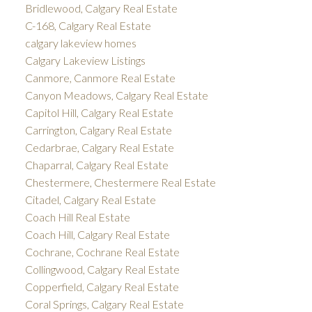
Bridlewood, Calgary Real Estate
C-168, Calgary Real Estate
calgary lakeview homes
Calgary Lakeview Listings
Canmore, Canmore Real Estate
Canyon Meadows, Calgary Real Estate
Capitol Hill, Calgary Real Estate
Carrington, Calgary Real Estate
Cedarbrae, Calgary Real Estate
Chaparral, Calgary Real Estate
Chestermere, Chestermere Real Estate
Citadel, Calgary Real Estate
Coach Hill Real Estate
Coach Hill, Calgary Real Estate
Cochrane, Cochrane Real Estate
Collingwood, Calgary Real Estate
Copperfield, Calgary Real Estate
Coral Springs, Calgary Real Estate