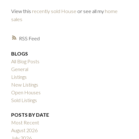
View this
recently sold House
or see all my
home
sales
RSS
BLOGS
All Blog Posts
General
Listings
New Listings
Open Houses
Sold Listings
POSTS BY DATE
Most Recent
August 2026
July 2026