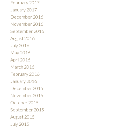
February 2017
January 2017
December 2016
November 2016
September 2016
August 2016
July 2016
May 2016
April 2016
March 2016
February 2016
January 2016
December 2015
November 2015
October 2015
September 2015
August 2015
July 2015