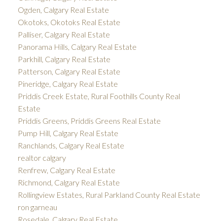
Ogden, Calgary Real Estate
Okotoks, Okotoks Real Estate
Palliser, Calgary Real Estate
Panorama Hills, Calgary Real Estate
Parkhill, Calgary Real Estate
Patterson, Calgary Real Estate
Pineridge, Calgary Real Estate
Priddis Creek Estate, Rural Foothills County Real
Estate
Priddis Greens, Priddis Greens Real Estate
Pump Hill, Calgary Real Estate
Ranchlands, Calgary Real Estate
realtor calgary
Renfrew, Calgary Real Estate
Richmond, Calgary Real Estate
Rollingview Estates, Rural Parkland County Real Estate
ron garneau
Rosedale, Calgary Real Estate