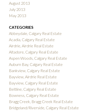
August 2013
July 2013
May 2013
CATEGORIES
Abbeydale, Calgary Real Estate
Acadia, Calgary Real Estate
Airdrie, Airdrie Real Estate
Altadore, Calgary Real Estate
Aspen Woods, Calgary Real Estate
Auburn Bay, Calgary Real Estate
Bankview, Calgary Real Estate
Bayview, Airdrie Real Estate
Bayview, Calgary Real Estate
Beltline, Calgary Real Estate
Bowness, Calgary Real Estate
Bragg Creek, Bragg Creek Real Estate
Bridgeland/Riverside, Calgary Real Estate