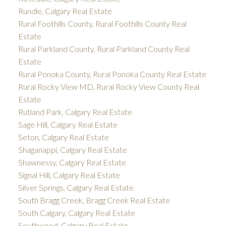
Rundle, Calgary Real Estate
Rural Foothills County, Rural Foothills County Real
Estate
Rural Parkland County, Rural Parkland County Real
Estate
Rural Ponoka County, Rural Ponoka County Real Estate
Rural Rocky View MD, Rural Rocky View County Real
Estate
Rutland Park, Calgary Real Estate
Sage Hill, Calgary Real Estate
Seton, Calgary Real Estate
Shaganappi, Calgary Real Estate
Shawnessy, Calgary Real Estate
Signal Hill, Calgary Real Estate
Silver Springs, Calgary Real Estate
South Bragg Creek, Bragg Creek Real Estate
South Calgary, Calgary Real Estate
Southwood, Calgary Real Estate