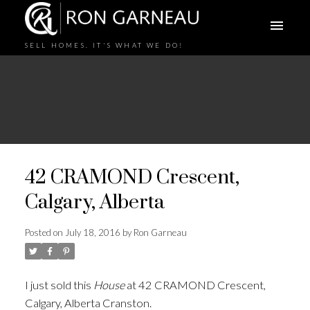
SELL HOMES. IT'S WHAT WE DO!
42 CRAMOND Crescent,
Calgary, Alberta
Posted on
July 18, 2016
by
Ron Garneau
I just sold this
House
at 42 CRAMOND Crescent,
Calgary, Alberta Cranston.