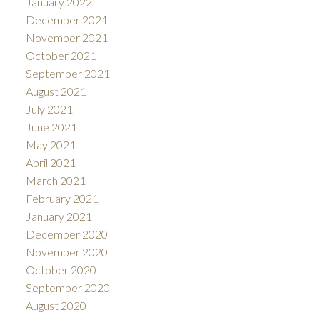
January 2022
December 2021
November 2021
October 2021
September 2021
August 2021
July 2021
June 2021
May 2021
April 2021
March 2021
February 2021
January 2021
December 2020
November 2020
October 2020
September 2020
August 2020