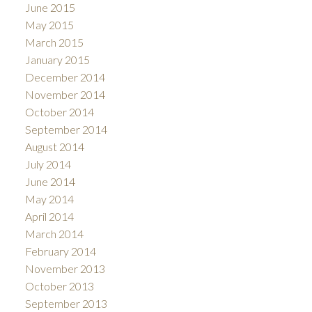
June 2015
May 2015
March 2015
January 2015
December 2014
November 2014
October 2014
September 2014
August 2014
July 2014
June 2014
May 2014
April 2014
March 2014
February 2014
November 2013
October 2013
September 2013