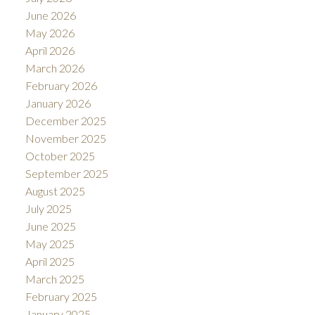
June 2026
May 2026
April 2026
ACTIVE
SOLD
March 2026
February 2026
January 2026
December 2025
November 2025
October 2025
September 2025
August 2025
July 2025
June 2025
May 2025
April 2025
March 2025
February 2025
January 2025