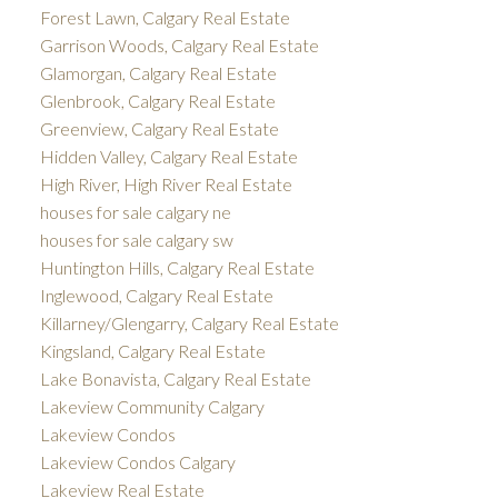
Forest Lawn, Calgary Real Estate
Garrison Woods, Calgary Real Estate
Glamorgan, Calgary Real Estate
Glenbrook, Calgary Real Estate
Greenview, Calgary Real Estate
Hidden Valley, Calgary Real Estate
High River, High River Real Estate
houses for sale calgary ne
houses for sale calgary sw
Huntington Hills, Calgary Real Estate
Inglewood, Calgary Real Estate
Killarney/Glengarry, Calgary Real Estate
Kingsland, Calgary Real Estate
Lake Bonavista, Calgary Real Estate
Lakeview Community Calgary
Lakeview Condos
Lakeview Condos Calgary
Lakeview Real Estate