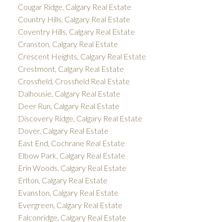
Cougar Ridge, Calgary Real Estate
Country Hills, Calgary Real Estate
Coventry Hills, Calgary Real Estate
Cranston, Calgary Real Estate
Crescent Heights, Calgary Real Estate
Crestmont, Calgary Real Estate
Crossfield, Crossfield Real Estate
Dalhousie, Calgary Real Estate
Deer Run, Calgary Real Estate
Discovery Ridge, Calgary Real Estate
Dover, Calgary Real Estate
East End, Cochrane Real Estate
Elbow Park, Calgary Real Estate
Erin Woods, Calgary Real Estate
Erlton, Calgary Real Estate
Evanston, Calgary Real Estate
Evergreen, Calgary Real Estate
Falconridge, Calgary Real Estate