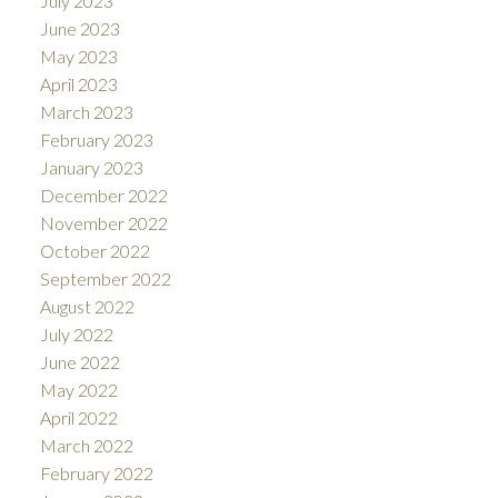
July 2023
June 2023
May 2023
April 2023
March 2023
February 2023
January 2023
December 2022
November 2022
October 2022
September 2022
August 2022
July 2022
June 2022
May 2022
April 2022
March 2022
February 2022