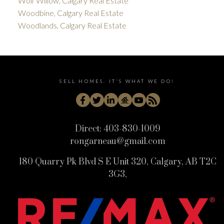
Wolf Willow, Calgary Real Estate
Woodbine, Calgary Real Estate
Woodlands, Calgary Real Estate
SELL HOMES. IT'S WHAT WE DO!
Direct:
403-830-1009
rongarneau@gmail.com
180 Quarry Pk Blvd S E Unit 320, Calgary, AB T2C
3G3,