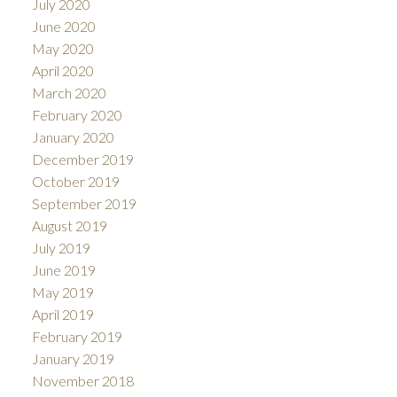
July 2020
June 2020
May 2020
April 2020
March 2020
February 2020
January 2020
December 2019
October 2019
September 2019
August 2019
July 2019
June 2019
May 2019
April 2019
February 2019
January 2019
November 2018