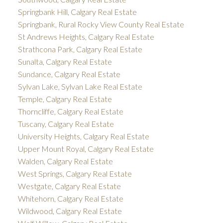
Springbank Hill, Calgary Real Estate
Springbank, Rural Rocky View County Real Estate
St Andrews Heights, Calgary Real Estate
Strathcona Park, Calgary Real Estate
Sunalta, Calgary Real Estate
Sundance, Calgary Real Estate
Sylvan Lake, Sylvan Lake Real Estate
Temple, Calgary Real Estate
Thorncliffe, Calgary Real Estate
Tuscany, Calgary Real Estate
University Heights, Calgary Real Estate
Upper Mount Royal, Calgary Real Estate
Walden, Calgary Real Estate
West Springs, Calgary Real Estate
Westgate, Calgary Real Estate
Whitehorn, Calgary Real Estate
Wildwood, Calgary Real Estate