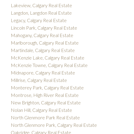
Lakeview, Calgary Real Estate
Langdon, Langdon Real Estate
Legacy, Calgary Real Estate
Lincoln Park, Calgary Real Estate
Mahogany, Calgary Real Estate
Marlborough, Calgary Real Estate
Martindale, Calgary Real Estate
McKenzie Lake, Calgary Real Estate
McKenzie Towne, Calgary Real Estate
Midnapore, Calgary Real Estate
Millrise, Calgary Real Estate
Monterey Park, Calgary Real Estate
Montrose, High River Real Estate
New Brighton, Calgary Real Estate
Nolan Hill, Calgary Real Estate
North Glenmore Park Real Estate
North Glenmore Park, Calgary Real Estate
Oakridge, Calgary Real Estate