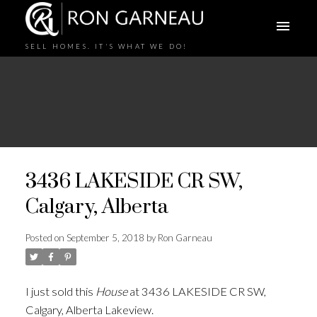
SELL HOMES. IT'S WHAT WE DO!
3436 LAKESIDE CR SW,
Calgary, Alberta
Posted on
September 5, 2018
by
Ron Garneau
I just sold this
House
at 3436 LAKESIDE CR SW,
Calgary, Alberta Lakeview.