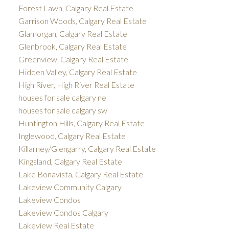
Forest Lawn, Calgary Real Estate
Garrison Woods, Calgary Real Estate
Glamorgan, Calgary Real Estate
Glenbrook, Calgary Real Estate
Greenview, Calgary Real Estate
Hidden Valley, Calgary Real Estate
High River, High River Real Estate
houses for sale calgary ne
houses for sale calgary sw
Huntington Hills, Calgary Real Estate
Inglewood, Calgary Real Estate
Killarney/Glengarry, Calgary Real Estate
Kingsland, Calgary Real Estate
Lake Bonavista, Calgary Real Estate
Lakeview Community Calgary
Lakeview Condos
Lakeview Condos Calgary
Lakeview Real Estate