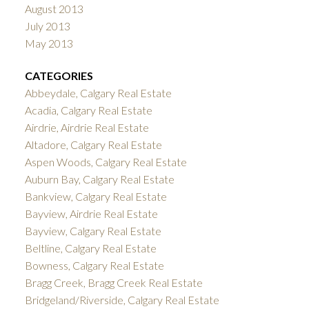
August 2013
July 2013
May 2013
CATEGORIES
Abbeydale, Calgary Real Estate
Acadia, Calgary Real Estate
Airdrie, Airdrie Real Estate
Altadore, Calgary Real Estate
Aspen Woods, Calgary Real Estate
Auburn Bay, Calgary Real Estate
Bankview, Calgary Real Estate
Bayview, Airdrie Real Estate
Bayview, Calgary Real Estate
Beltline, Calgary Real Estate
Bowness, Calgary Real Estate
Bragg Creek, Bragg Creek Real Estate
Bridgeland/Riverside, Calgary Real Estate