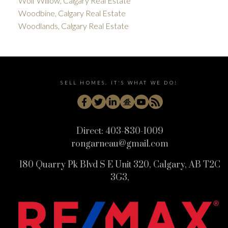
Wolf Willow, Calgary Real Estate
Woodbine, Calgary Real Estate
Woodlands, Calgary Real Estate
SELL HOMES. IT'S WHAT WE DO!
Direct:
403-830-1009
rongarneau@gmail.com
180 Quarry Pk Blvd S E Unit 320, Calgary, AB T2C
3G3,