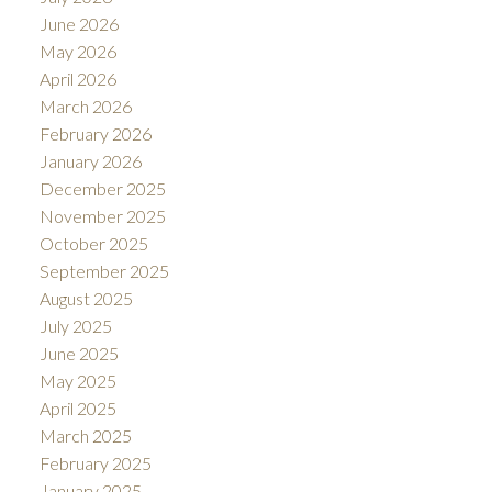
June 2026
May 2026
April 2026
ACTIVE
SOLD
March 2026
February 2026
January 2026
December 2025
November 2025
October 2025
September 2025
August 2025
July 2025
June 2025
May 2025
April 2025
March 2025
February 2025
January 2025