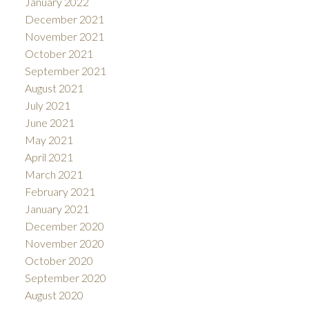
January 2022
December 2021
November 2021
October 2021
September 2021
August 2021
July 2021
June 2021
May 2021
April 2021
March 2021
February 2021
January 2021
December 2020
November 2020
October 2020
September 2020
August 2020