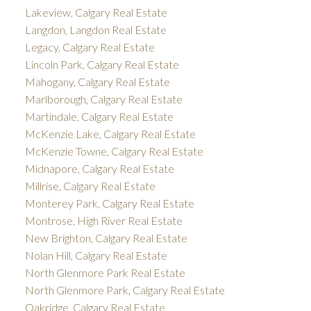
Lakeview, Calgary Real Estate
Langdon, Langdon Real Estate
Legacy, Calgary Real Estate
Lincoln Park, Calgary Real Estate
Mahogany, Calgary Real Estate
Marlborough, Calgary Real Estate
Martindale, Calgary Real Estate
McKenzie Lake, Calgary Real Estate
McKenzie Towne, Calgary Real Estate
Midnapore, Calgary Real Estate
Millrise, Calgary Real Estate
Monterey Park, Calgary Real Estate
Montrose, High River Real Estate
New Brighton, Calgary Real Estate
Nolan Hill, Calgary Real Estate
North Glenmore Park Real Estate
North Glenmore Park, Calgary Real Estate
Oakridge, Calgary Real Estate