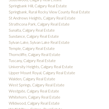
Springbank Hill, Calgary Real Estate
Springbank, Rural Rocky View County Real Estate
St Andrews Heights, Calgary Real Estate
Strathcona Park, Calgary Real Estate
Sunalta, Calgary Real Estate
Sundance, Calgary Real Estate
Sylvan Lake, Sylvan Lake Real Estate
Temple, Calgary Real Estate
Thorncliffe, Calgary Real Estate
Tuscany, Calgary Real Estate
University Heights, Calgary Real Estate
Upper Mount Royal, Calgary Real Estate
Walden, Calgary Real Estate
West Springs, Calgary Real Estate
Westgate, Calgary Real Estate
Whitehorn, Calgary Real Estate
Wildwood, Calgary Real Estate