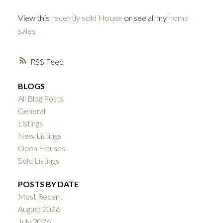
View this
recently sold House
or see all my
home
sales
RSS
BLOGS
All Blog Posts
General
Listings
New Listings
Open Houses
Sold Listings
POSTS BY DATE
Most Recent
August 2026
July 2026