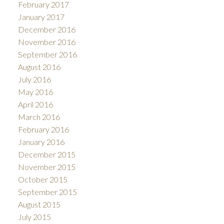
February 2017
January 2017
December 2016
November 2016
September 2016
August 2016
July 2016
May 2016
April 2016
March 2016
February 2016
January 2016
December 2015
November 2015
October 2015
September 2015
August 2015
July 2015