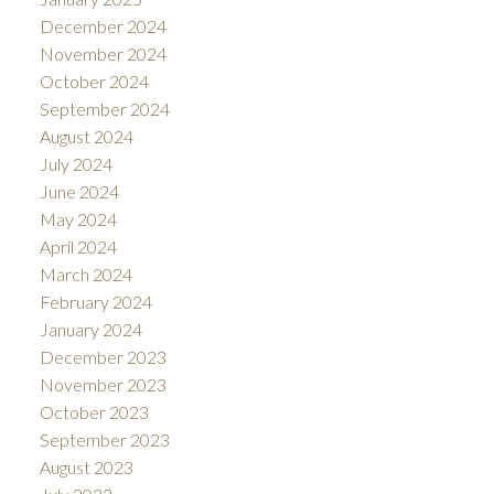
December 2024
November 2024
October 2024
September 2024
August 2024
July 2024
June 2024
May 2024
April 2024
March 2024
February 2024
January 2024
December 2023
November 2023
October 2023
September 2023
August 2023