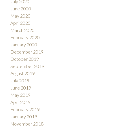
July 2020
June 2020
May 2020
April 2020
March 2020
February 2020
January 2020
December 2019
October 2019
September 2019
August 2019
July 2019
June 2019
May 2019
April 2019
February 2019
January 2019
November 2018