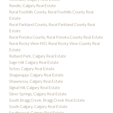
Rundle, Calgary Real Estate
Rural Foothills County, Rural Foothills County Real
Estate
Rural Parkland County, Rural Parkland County Real
Estate
Rural Ponoka County, Rural Ponoka County Real Estate
Rural Rocky View MD, Rural Rocky View County Real
Estate
Rutland Park, Calgary Real Estate
Sage Hill, Calgary Real Estate
Seton, Calgary Real Estate
Shaganappi, Calgary Real Estate
Shawnessy, Calgary Real Estate
Signal Hill, Calgary Real Estate
Silver Springs, Calgary Real Estate
South Bragg Creek, Bragg Creek Real Estate
South Calgary, Calgary Real Estate
Southwood, Calgary Real Estate