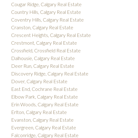
Cougar Ridge, Calgary Real Estate
Country Hills, Calgary Real Estate
Coventry Hills, Calgary Real Estate
Cranston, Calgary Real Estate
Crescent Heights, Calgary Real Estate
Crestmont, Calgary Real Estate
Crossfield, Crossfield Real Estate
Dalhousie, Calgary Real Estate
Deer Run, Calgary Real Estate
Discovery Ridge, Calgary Real Estate
Dover, Calgary Real Estate
East End, Cochrane Real Estate
Elbow Park, Calgary Real Estate
Erin Woods, Calgary Real Estate
Erlton, Calgary Real Estate
Evanston, Calgary Real Estate
Evergreen, Calgary Real Estate
Falconridge, Calgary Real Estate