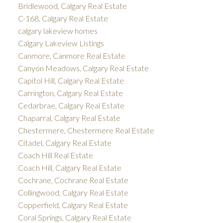
Bridlewood, Calgary Real Estate
C-168, Calgary Real Estate
calgary lakeview homes
Calgary Lakeview Listings
Canmore, Canmore Real Estate
Canyon Meadows, Calgary Real Estate
Capitol Hill, Calgary Real Estate
Carrington, Calgary Real Estate
Cedarbrae, Calgary Real Estate
Chaparral, Calgary Real Estate
Chestermere, Chestermere Real Estate
Citadel, Calgary Real Estate
Coach Hill Real Estate
Coach Hill, Calgary Real Estate
Cochrane, Cochrane Real Estate
Collingwood, Calgary Real Estate
Copperfield, Calgary Real Estate
Coral Springs, Calgary Real Estate