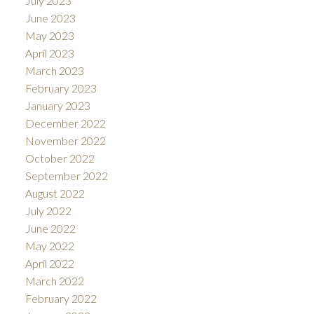
July 2023
June 2023
May 2023
April 2023
March 2023
February 2023
January 2023
December 2022
November 2022
October 2022
September 2022
August 2022
July 2022
June 2022
May 2022
April 2022
March 2022
February 2022