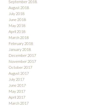
September 2018
August 2018
July 2018
June 2018
May 2018
April 2018
March 2018
February 2018
January 2018
December 2017
November 2017
October 2017
August 2017
July 2017
June 2017
May 2017
April 2017
March 2017