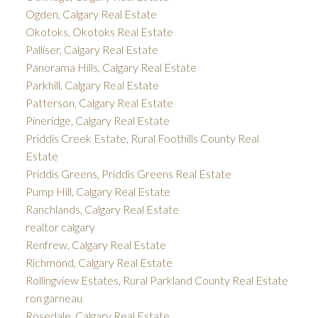
Ogden, Calgary Real Estate
Okotoks, Okotoks Real Estate
Palliser, Calgary Real Estate
Panorama Hills, Calgary Real Estate
Parkhill, Calgary Real Estate
Patterson, Calgary Real Estate
Pineridge, Calgary Real Estate
Priddis Creek Estate, Rural Foothills County Real
Estate
Priddis Greens, Priddis Greens Real Estate
Pump Hill, Calgary Real Estate
Ranchlands, Calgary Real Estate
realtor calgary
Renfrew, Calgary Real Estate
Richmond, Calgary Real Estate
Rollingview Estates, Rural Parkland County Real Estate
ron garneau
Rosedale, Calgary Real Estate