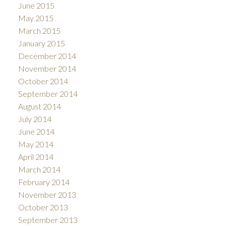
June 2015
May 2015
March 2015
January 2015
December 2014
November 2014
October 2014
September 2014
August 2014
July 2014
June 2014
May 2014
April 2014
March 2014
February 2014
November 2013
October 2013
September 2013