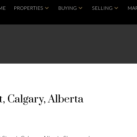
ME
PROPERTIES
BUYING
SELLING
MAR
 Calgary, Alberta