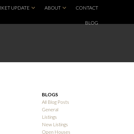
KET UPDATE
ABOUT
CONTACT
BLOG
BLOGS
All Blog Posts
General
Listings
New Listings
Open Houses