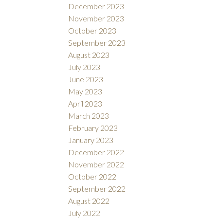
December 2023
November 2023
October 2023
September 2023
August 2023
July 2023
June 2023
May 2023
April 2023
March 2023
February 2023
January 2023
December 2022
November 2022
October 2022
September 2022
August 2022
July 2022