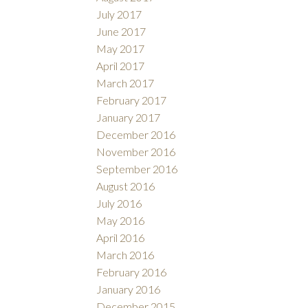
July 2017
June 2017
May 2017
April 2017
March 2017
February 2017
January 2017
December 2016
November 2016
September 2016
August 2016
July 2016
May 2016
April 2016
March 2016
February 2016
January 2016
December 2015