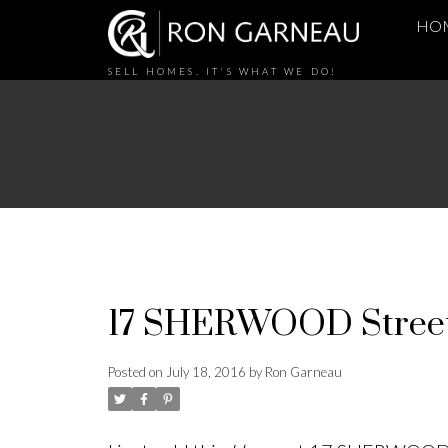
HO
SELL HOMES. IT'S WHAT WE DO!
17 SHERWOOD Street,
Posted on
July 18, 2016
by
Ron Garneau