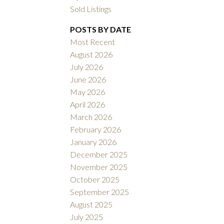
Sold Listings
POSTS BY DATE
Most Recent
ACTIVE
SOLD
August 2026
July 2026
Filters
June 2026
May 2026
April 2026
March 2026
February 2026
January 2026
December 2025
November 2025
October 2025
September 2025
August 2025
July 2025