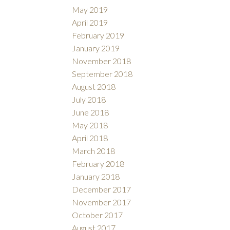
May 2019
April 2019
February 2019
January 2019
November 2018
September 2018
August 2018
July 2018
June 2018
May 2018
April 2018
March 2018
February 2018
January 2018
December 2017
November 2017
October 2017
August 2017