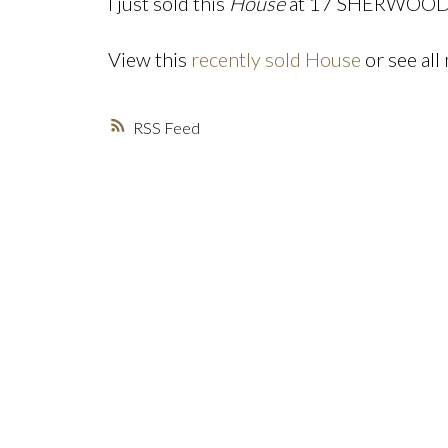
I just sold this
House
at 17 SHERWOOD St
View this
recently sold House
or see all
RSS