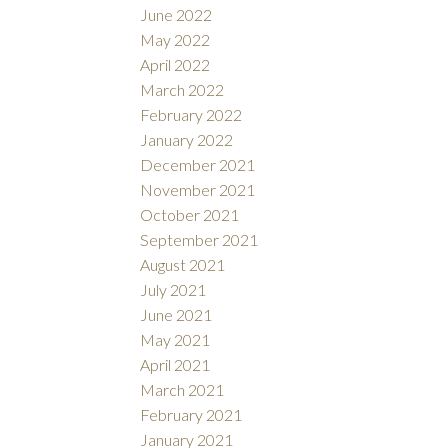
June 2022
May 2022
April 2022
March 2022
February 2022
January 2022
December 2021
November 2021
October 2021
September 2021
August 2021
July 2021
June 2021
May 2021
April 2021
March 2021
February 2021
January 2021