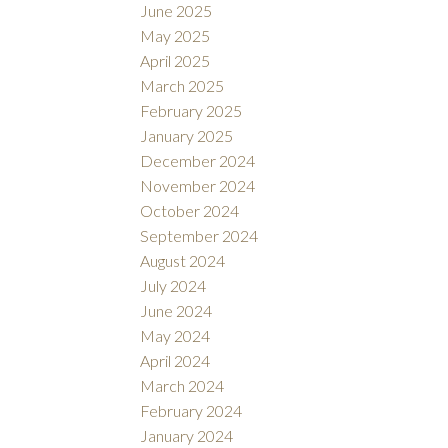
June 2025
May 2025
April 2025
March 2025
February 2025
January 2025
December 2024
November 2024
October 2024
September 2024
August 2024
July 2024
June 2024
May 2024
April 2024
March 2024
February 2024
January 2024