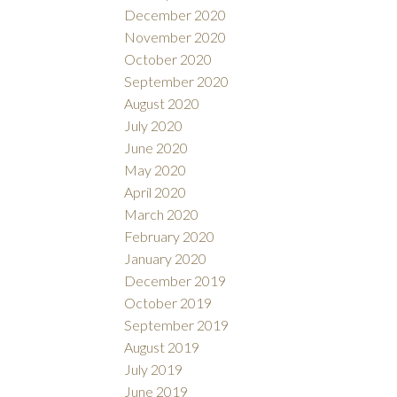
December 2020
November 2020
October 2020
September 2020
August 2020
July 2020
June 2020
May 2020
April 2020
March 2020
February 2020
January 2020
December 2019
October 2019
September 2019
August 2019
July 2019
June 2019