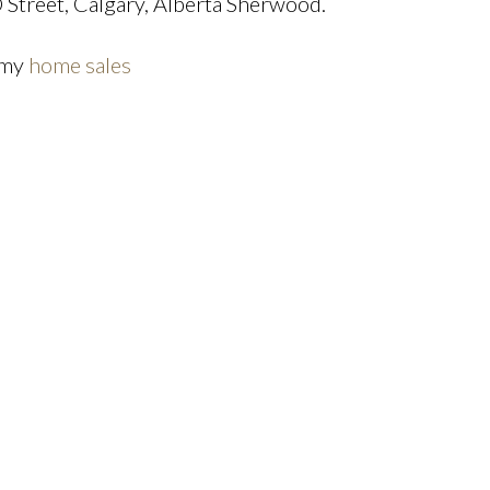
reet, Calgary, Alberta Sherwood.
 my
home sales
Price