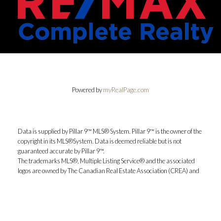
Powered by
myRealPage.com
Data is supplied by Pillar 9™ MLS® System. Pillar 9™ is the owner of the
copyright in its MLS®System. Data is deemed reliable but is not
guaranteed accurate by Pillar 9™.
The trademarks MLS®, Multiple Listing Service® and the associated
logos are owned by The Canadian Real Estate Association (CREA) and
identify the quality of services provided by real estate professionals who
are members of CREA. Used under license.