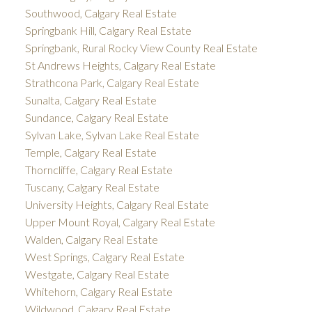
Southwood, Calgary Real Estate
Springbank Hill, Calgary Real Estate
Springbank, Rural Rocky View County Real Estate
St Andrews Heights, Calgary Real Estate
Strathcona Park, Calgary Real Estate
Sunalta, Calgary Real Estate
Sundance, Calgary Real Estate
Sylvan Lake, Sylvan Lake Real Estate
Temple, Calgary Real Estate
Thorncliffe, Calgary Real Estate
Tuscany, Calgary Real Estate
University Heights, Calgary Real Estate
Upper Mount Royal, Calgary Real Estate
Walden, Calgary Real Estate
West Springs, Calgary Real Estate
Westgate, Calgary Real Estate
Whitehorn, Calgary Real Estate
Wildwood, Calgary Real Estate