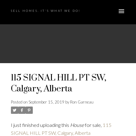
SELL HOMES. IT'S WHAT WE DO!
115 SIGNAL HILL PT SW,
Calgary, Alberta
Posted on
September 15, 2019
by
Ron Garneau
I just finished uploading this
House
for sale,
115
SIGNAL HILL PT SW, Calgary, Alberta