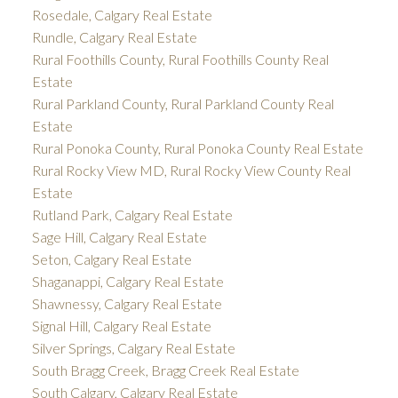
Rosedale, Calgary Real Estate
Rundle, Calgary Real Estate
Rural Foothills County, Rural Foothills County Real
Estate
Rural Parkland County, Rural Parkland County Real
Estate
Rural Ponoka County, Rural Ponoka County Real Estate
Rural Rocky View MD, Rural Rocky View County Real
Estate
Rutland Park, Calgary Real Estate
Sage Hill, Calgary Real Estate
Seton, Calgary Real Estate
Shaganappi, Calgary Real Estate
Shawnessy, Calgary Real Estate
Signal Hill, Calgary Real Estate
Silver Springs, Calgary Real Estate
South Bragg Creek, Bragg Creek Real Estate
South Calgary, Calgary Real Estate