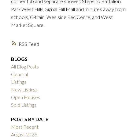
corner tub and separate shower. Steps to Battalion
Park,West Hills, Signal Hill Mall and minutes away from
schools, C-train, Wes side Rec Cenre, and West
Market Square.
ACTIVE
SOLD
RSS
BLOGS
All Blog Posts
General
Listings
New Listings
Open Houses
Sold Listings
POSTS BY DATE
Most Recent
August 2026