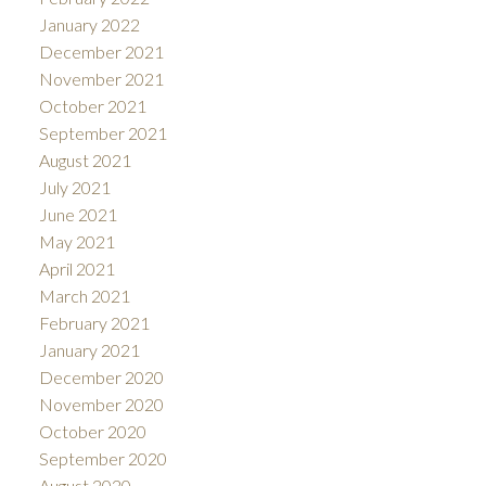
January 2022
December 2021
November 2021
October 2021
September 2021
August 2021
July 2021
June 2021
May 2021
April 2021
March 2021
February 2021
January 2021
December 2020
November 2020
October 2020
September 2020
August 2020