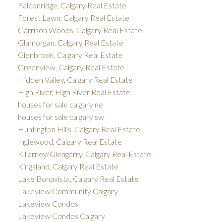
Falconridge, Calgary Real Estate
Forest Lawn, Calgary Real Estate
Garrison Woods, Calgary Real Estate
Glamorgan, Calgary Real Estate
Glenbrook, Calgary Real Estate
Greenview, Calgary Real Estate
Hidden Valley, Calgary Real Estate
High River, High River Real Estate
houses for sale calgary ne
houses for sale calgary sw
Huntington Hills, Calgary Real Estate
Inglewood, Calgary Real Estate
Killarney/Glengarry, Calgary Real Estate
Kingsland, Calgary Real Estate
Lake Bonavista, Calgary Real Estate
Lakeview Community Calgary
Lakeview Condos
Lakeview Condos Calgary