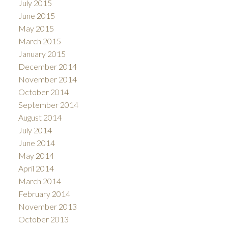
July 2015
June 2015
May 2015
March 2015
January 2015
December 2014
November 2014
October 2014
September 2014
August 2014
July 2014
June 2014
May 2014
April 2014
March 2014
February 2014
November 2013
October 2013