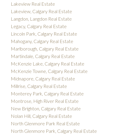
Lakeview Real Estate
Lakeview, Calgary Real Estate
Langdon, Langdon Real Estate
Legacy, Calgary Real Estate
Lincoln Park, Calgary Real Estate
Mahogany, Calgary Real Estate
Marlborough, Calgary Real Estate
Martindale, Calgary Real Estate
McKenzie Lake, Calgary Real Estate
McKenzie Towne, Calgary Real Estate
Midnapore, Calgary Real Estate
Millrise, Calgary Real Estate
Monterey Park, Calgary Real Estate
Montrose, High River Real Estate
New Brighton, Calgary Real Estate
Nolan Hill, Calgary Real Estate
North Glenmore Park Real Estate
North Glenmore Park, Calgary Real Estate