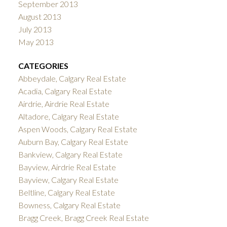
September 2013
August 2013
July 2013
May 2013
CATEGORIES
Abbeydale, Calgary Real Estate
Acadia, Calgary Real Estate
Airdrie, Airdrie Real Estate
Altadore, Calgary Real Estate
Aspen Woods, Calgary Real Estate
Auburn Bay, Calgary Real Estate
Bankview, Calgary Real Estate
Bayview, Airdrie Real Estate
Bayview, Calgary Real Estate
Beltline, Calgary Real Estate
Bowness, Calgary Real Estate
Bragg Creek, Bragg Creek Real Estate