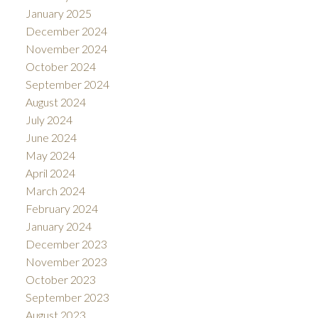
January 2025
December 2024
November 2024
October 2024
September 2024
August 2024
July 2024
June 2024
May 2024
April 2024
March 2024
February 2024
January 2024
December 2023
November 2023
October 2023
September 2023
August 2023