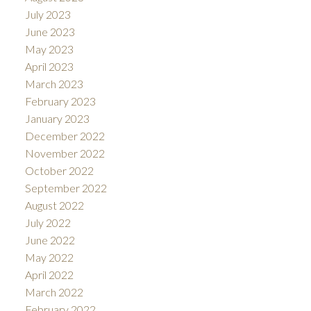
July 2023
June 2023
May 2023
April 2023
March 2023
February 2023
January 2023
December 2022
November 2022
October 2022
September 2022
August 2022
July 2022
June 2022
May 2022
April 2022
March 2022
February 2022