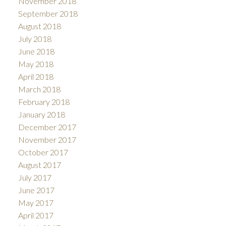
November 2018
September 2018
August 2018
July 2018
June 2018
May 2018
April 2018
March 2018
February 2018
January 2018
December 2017
November 2017
October 2017
August 2017
July 2017
June 2017
May 2017
April 2017