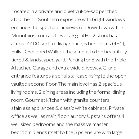
Located in a private and quiet cul-de-sac perched
atop the hill. Southern exposure with bright windows
enhance the spectacular views of Downtown & the
Mountains from all 3 levels. Signal Hill 2 story has
almost 4400 sq/ft of living space, 5 bedrooms (4+1),
Fully Developed Walkout basement to the beautifully
tiered & landscaped yard. Parking for 6 with the Triple
Attached Garage and extra wide driveway. Grand
entrance features a spiral staircase rising to the open
vaulted second floor. The main level has 2 spacious
living rooms, 2 dining areas including the formal dining
room. Gourmet kitchen with granite counters,
stainless appliances & classic white cabinets. Private
office as well as main floor laundry. Upstairs offers 4
well sized bedrooms and the massive master
bedroom blends itself to the 5 pc ensuite with large