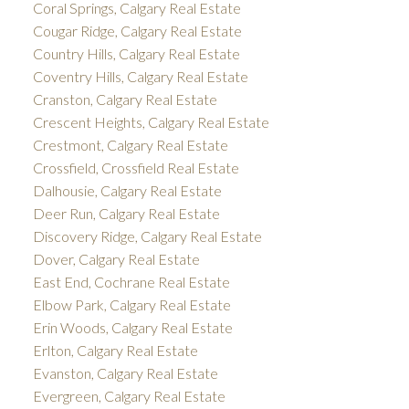
Coral Springs, Calgary Real Estate
Cougar Ridge, Calgary Real Estate
Country Hills, Calgary Real Estate
Coventry Hills, Calgary Real Estate
Cranston, Calgary Real Estate
Crescent Heights, Calgary Real Estate
Crestmont, Calgary Real Estate
Crossfield, Crossfield Real Estate
Dalhousie, Calgary Real Estate
Deer Run, Calgary Real Estate
Discovery Ridge, Calgary Real Estate
Dover, Calgary Real Estate
East End, Cochrane Real Estate
Elbow Park, Calgary Real Estate
Erin Woods, Calgary Real Estate
Erlton, Calgary Real Estate
Evanston, Calgary Real Estate
Evergreen, Calgary Real Estate