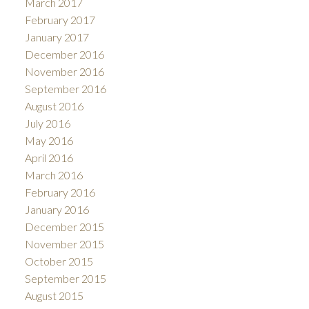
March 2017
February 2017
January 2017
December 2016
November 2016
September 2016
August 2016
July 2016
May 2016
April 2016
March 2016
February 2016
January 2016
December 2015
November 2015
October 2015
September 2015
August 2015