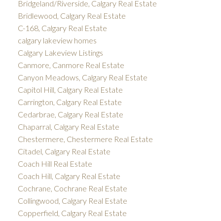
Bridgeland/Riverside, Calgary Real Estate
Bridlewood, Calgary Real Estate
C-168, Calgary Real Estate
calgary lakeview homes
Calgary Lakeview Listings
Canmore, Canmore Real Estate
Canyon Meadows, Calgary Real Estate
Capitol Hill, Calgary Real Estate
Carrington, Calgary Real Estate
Cedarbrae, Calgary Real Estate
Chaparral, Calgary Real Estate
Chestermere, Chestermere Real Estate
Citadel, Calgary Real Estate
Coach Hill Real Estate
Coach Hill, Calgary Real Estate
Cochrane, Cochrane Real Estate
Collingwood, Calgary Real Estate
Copperfield, Calgary Real Estate