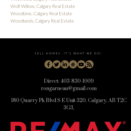
Wolf Willow, Calgary Real Estate
Woodbine, Calgary Real Estate
Woodlands, Calgary Real Estate
SELL HOMES. IT'S WHAT WE DO!
Direct:
403-830-1009
rongarneau@gmail.com
180 Quarry Pk Blvd S E Unit 320, Calgary, AB T2C
3G3,