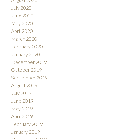
July 2020
June 2020
May 2020
April 2020
March 2020
February 2020
January 2020
December 2019
October 2019
September 2019
August 2019
July 2019
June 2019
May 2019
April 2019
February 2019
January 2019