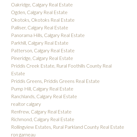
Oakridge, Calgary Real Estate
Ogden, Calgary Real Estate
Okotoks, Okotoks Real Estate
Palliser, Calgary Real Estate
Panorama Hills, Calgary Real Estate
Parkhill, Calgary Real Estate
Patterson, Calgary Real Estate
Pineridge, Calgary Real Estate
Priddis Creek Estate, Rural Foothills County Real
Estate
Priddis Greens, Priddis Greens Real Estate
Pump Hill, Calgary Real Estate
Ranchlands, Calgary Real Estate
realtor calgary
Renfrew, Calgary Real Estate
Richmond, Calgary Real Estate
Rollingview Estates, Rural Parkland County Real Estate
ron garneau