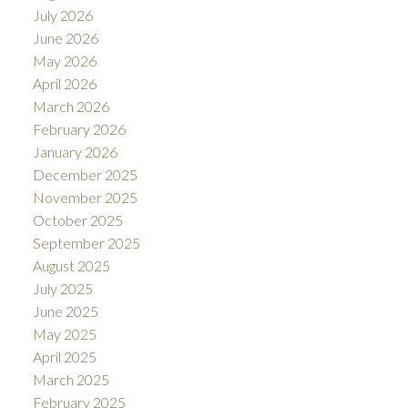
July 2026
June 2026
May 2026
April 2026
March 2026
February 2026
January 2026
December 2025
November 2025
October 2025
September 2025
August 2025
July 2025
June 2025
May 2025
April 2025
March 2025
February 2025